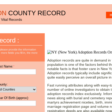
ON
COUNTY RECORD
H
 Vital Records
New York Adoption Re
ecord :
Valuable Data!
lease provide the information
more fields you fill in, the more
Adoption records are quite in demand in
population is one of the factors behind t
st Name:
*
notable facts is that foster care in New Y
Adoption records typically include signif
quite easily perceive an overall picture in
unty:
Fast running attributes along with easy-t
number of online investigators to obtain
adoption records index exclusively. Infor
ar Of Birth (approx):
news along with burial and cemetery repor
martyrs achievement niceties, birth, immi
marriage registration page and volume nu
registration deeds are also available now