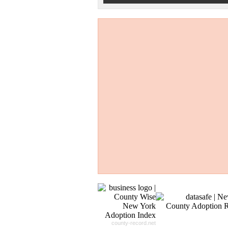
Don't Worry!
If Your Search Ends Up
With "No Result"
Our
24x7
Dedicated
Search Expert Team
Will Search The
Record For you From The
Different Sources in The Web.
- 24x7x365 Dedicate Support Team
- Free Search Expert Support
- Cross verification of individual recor
- 100% Satisfaction Guaranteed.
county-record.net