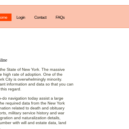
ome
Login
Contact
FAQs
cords Way to Find
 the State of New York. The massive
he high rate of adoption. One of the
ork City is overwhelmingly minority.
icant information and data so that you can
 this regard.
o-do navigation today assist a large
 the required data from the New York
mation related to death and obituary
ts, military service history and war
gration and naturalization details,
mber with will and estate data, land
.