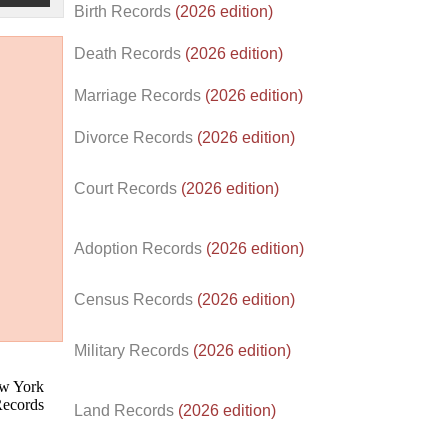
Birth Records
(2026 edition)
Death Records
(2026 edition)
Marriage Records
(2026 edition)
Divorce Records
(2026 edition)
Court Records
(2026 edition)
Adoption Records
(2026 edition)
Census Records
(2026 edition)
d.
Military Records
(2026 edition)
Land Records
(2026 edition)