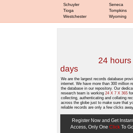
Schuyler
Seneca
Tioga
Tompkins
Westchester
Wyoming
We are one of the
Records Providers
are Updating / Add
new Data
24 hours
days
.
We are the largest records database provi
internet. We have more than 300 million r
the database in our repository. Our dedica
research team is working
24 X 7 X 365
fo
collecting, authenticating and collating re
across the globe just to make sure that y
reliable records are only a few clicks away
Register Now and Get Instan
Access, Only One
Click
To Go