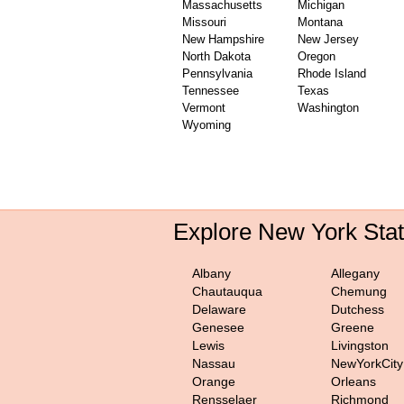
Massachusetts
Michigan
Missouri
Montana
New Hampshire
New Jersey
North Dakota
Oregon
Pennsylvania
Rhode Island
Tennessee
Texas
Vermont
Washington
Wyoming
Explore New York Sta
Albany
Allegany
Chautauqua
Chemung
Delaware
Dutchess
Genesee
Greene
Lewis
Livingston
Nassau
NewYorkCity
Orange
Orleans
Rensselaer
Richmond