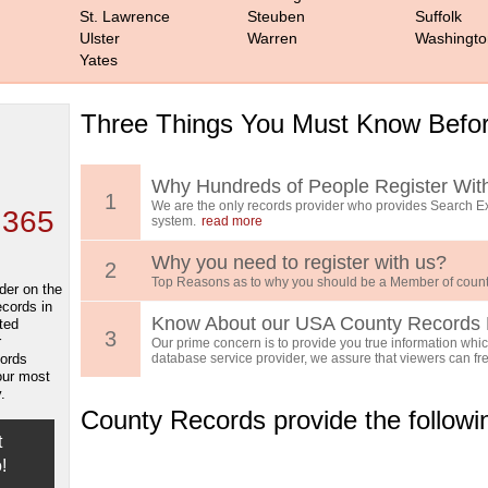
St. Lawrence
Steuben
Suffolk
Ulster
Warren
Washingto
Yates
Three Things You Must Know Befor
 TOP
, who
ing
Why Hundreds of People Register Wit
1
We are the only records provider who provides Search Ex
 365
system.
read more
Why you need to register with us?
2
Top Reasons as to why you should be a Member of count
der on the
ecords in
Know About our USA County Records 
ted
3
r
Our prime concern is to provide you true information which
cords
database service provider, we assure that viewers can free
our most
.
County Records provide the follow
t
!