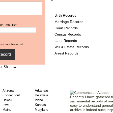
New York County Records
Birth Records
Marriage Records
ur Email ID:
*
Court Records
Census Records
Land Records
ion from this website.
Will & Estate Records
Arrest Records
de County Adoption
Comments from
Arizona
Arkansas
Connecticut
Delaware
Recently I have gathered t
Hawaii
Idaho
sacramental records of one 
Iowa
Kansas
easy to understand genealo
Maine
Maryland
archive is indeed such insp