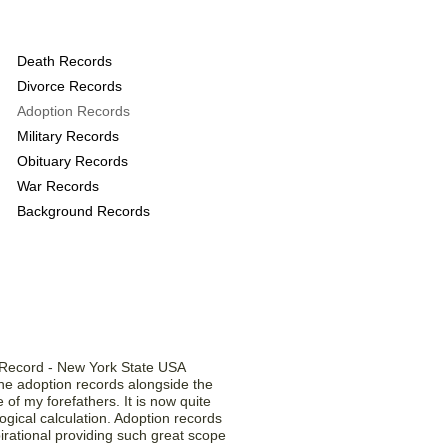
 provide the following
Death Records
Divorce Records
Adoption Records
Military Records
Obituary Records
War Records
Background Records
 Our Members ...
he adoption records alongside the
of my forefathers. It is now quite
gical calculation. Adoption records
irational providing such great scope