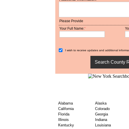
Please Provide
Your Full Name:
*
Yo
I wish to receive updates and additional informat
Explore USA Nationwi
Records
Alabama
Alaska
California
Colorado
Florida
Georgia
Illinois
Indiana
Kentucky
Louisiana