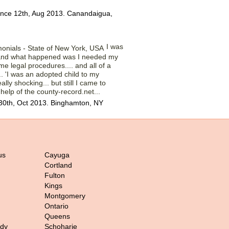
ince 12th, Aug 2013. Canandaigua,
I was
 and what happened was I needed my
me legal procedures.... and all of a
.. 'I was an adopted child to my
ally shocking... but still I came to
 help of the county-record.net...
30th, Oct 2013. Binghamton, NY
us
Cayuga
Cortland
Fulton
Kings
Montgomery
Ontario
Queens
ady
Schoharie