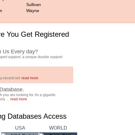
Sullivan
n
Wayne
e You Get Registered
h Us Every day?
pert support, a unique double support
y-record.net
read more
Database.
 you are looking for. As a gigantic
ly ...
read more
ing Databases Access
USA
WORLD