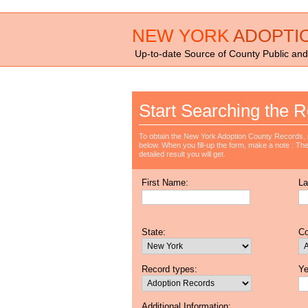
NEW YORK
ADOPTI
Up-to-date Source of County Public and
Start Searching the R
To obtain the New York Adoption County Records, p
below. When you fill-up the form, make a note : The 
detailed result you will get.
First Name:
La
State:
Co
Record types:
Ye
Additional Information: