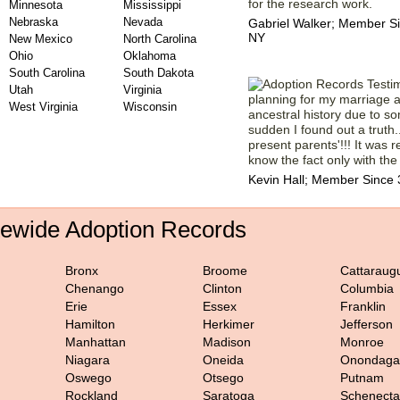
for the research work.
Minnesota
Mississippi
Nebraska
Nevada
Gabriel Walker; Member S
NY
New Mexico
North Carolina
Ohio
Oklahoma
South Carolina
South Dakota
Utah
Virginia
planning for my marriage
West Virginia
Wisconsin
ancestral history due to so
sudden I found out a truth.
present parents'!!! It was re
know the fact only with the
Kevin Hall; Member Since 
tewide Adoption Records
Bronx
Broome
Cattaraug
Chenango
Clinton
Columbia
Erie
Essex
Franklin
Hamilton
Herkimer
Jefferson
Manhattan
Madison
Monroe
Niagara
Oneida
Onondaga
Oswego
Otsego
Putnam
Rockland
Saratoga
Schenect