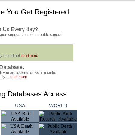
e You Get Registered
h Us Every day?
pert support, a unique double support
y-record.net
read more
Database.
 you are looking for. As a gigantic
ly ...
read more
ing Databases Access
USA
WORLD