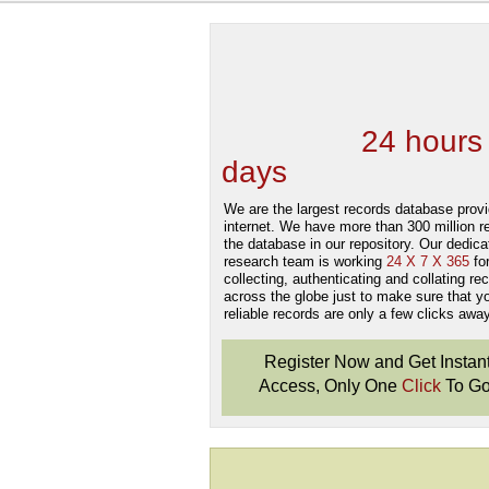
We are one of the
Records Providers
are Updating / Add
new Data
24 hours
days
.
We are the largest records database provi
internet. We have more than 300 million r
the database in our repository. Our dedica
research team is working
24 X 7 X 365
fo
collecting, authenticating and collating re
across the globe just to make sure that y
reliable records are only a few clicks away
Register Now and Get Instan
Access, Only One
Click
To Go
Don't Worry!