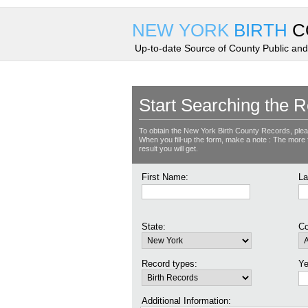
NEW YORK
BIRTH
C
Up-to-date Source of County Public and
Start Searching the R
To obtain the New York Birth County Records, plea
When you fill-up the form, make a note : The more fie
result you will get.
First Name:
La
State:
Co
Record types:
Ye
Additional Information: