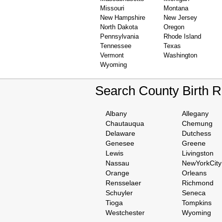
Missouri
Montana
New Hampshire
New Jersey
North Dakota
Oregon
Pennsylvania
Rhode Island
Tennessee
Texas
Vermont
Washington
Wyoming
Search County Birth 
Albany
Allegany
Chautauqua
Chemung
Delaware
Dutchess
Genesee
Greene
Lewis
Livingston
Nassau
NewYorkCity
Orange
Orleans
Rensselaer
Richmond
Schuyler
Seneca
Tioga
Tompkins
Westchester
Wyoming