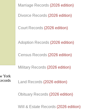
Marriage Records
(2026 edition)
Divorce Records
(2026 edition)
Court Records
(2026 edition)
Adoption Records
(2026 edition)
Census Records
(2026 edition)
d.
Military Records
(2026 edition)
Land Records
(2026 edition)
Obituary Records
(2026 edition)
Will & Estate Records
(2026 edition)