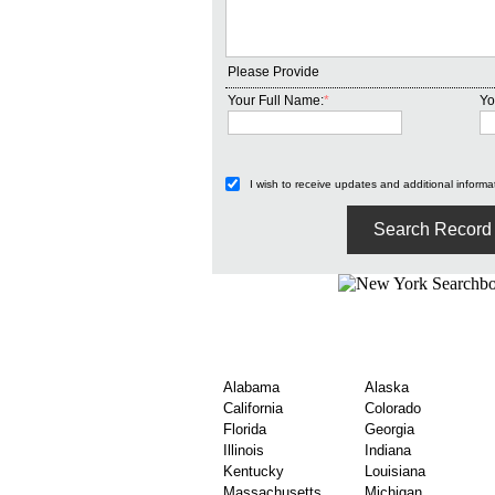
Please Provide
Your Full Name:
*
Yo
I wish to receive updates and additional informat
Find United States Co
By State
Alabama
Alaska
California
Colorado
Florida
Georgia
Illinois
Indiana
Kentucky
Louisiana
Massachusetts
Michigan