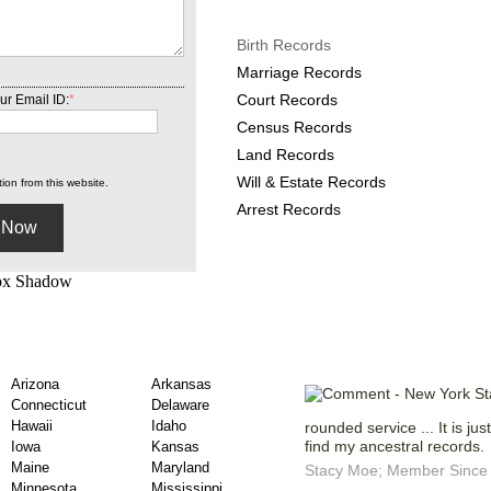
New York County Records
Birth Records
Marriage Records
Court Records
ur Email ID:
*
Census Records
Land Records
Will & Estate Records
ion from this website.
Arrest Records
unty Birth Records –
Our Members 
Arizona
Arkansas
Connecticut
Delaware
Hawaii
Idaho
rounded service ... It is j
find my ancestral records.
Iowa
Kansas
Maine
Maryland
Stacy Moe; Member Since 
Minnesota
Mississippi