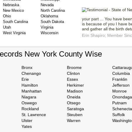
Nebraska
Nevada
New Mexico
North Carolina
Ohio
Oklahoma
your part ... You have bee
South Carolina
South Dakota
is because of you I have be
Utah
Virginia
and gather all the birth det
West Virginia
Wisconsin
Erin Shapiro; Member Sin
Records New York County Wise
Bronx
Broome
Cattaraug
Chenango
Clinton
Columbia
Erie
Essex
Franklin
Hamilton
Herkimer
Jefferson
Manhattan
Madison
Monroe
Niagara
Oneida
Onondaga
Oswego
Otsego
Putnam
Rockland
Saratoga
Schenect
St. Lawrence
Steuben
Suffolk
Ulster
Warren
Washingto
Yates