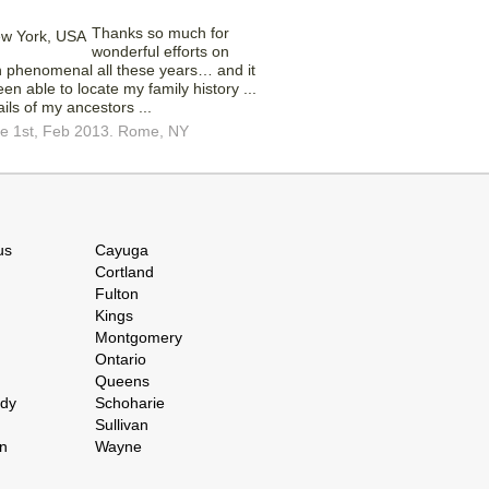
Thanks so much for
wonderful efforts on
n phenomenal all these years… and it
en able to locate my family history ...
ails of my ancestors ...
ce 1st, Feb 2013. Rome, NY
us
Cayuga
Cortland
Fulton
Kings
Montgomery
Ontario
Queens
ady
Schoharie
Sullivan
n
Wayne