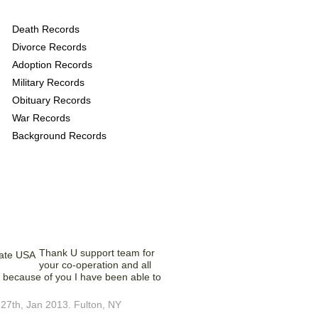
 provide the following
Death Records
Divorce Records
Adoption Records
Military Records
Obituary Records
War Records
Background Records
Saying – What?
Thank U support team for
your co-operation and all
ust because of you I have been able to
27th, Jan 2013. Fulton, NY