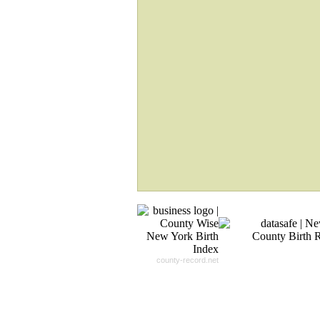
If Your Search Ends Up
With "No Result"
Our
24x7
Dedicated
Search Expert Team
Will Search The
Record For you From The
Different Sources in The Web.
- 24x7x365 Dedicate Support Team
- Free Search Expert Support
- Cross verification of individual recor
- 100% Satisfaction Guaranteed.
county-record.net