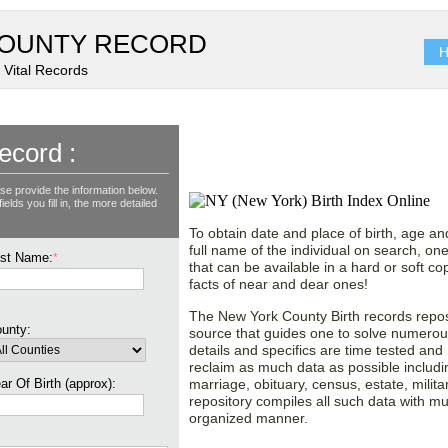
OUNTY RECORD
H
 Vital Records
Explore New York (NY)
ecord :
Records County wise!
se provide the information below.
lds you fill in, the more detailed
To obtain date and place of birth, age an
full name of the individual on search, one
st Name:
*
that can be available in a hard or soft 
facts of near and dear ones!
The New York County Birth records reposi
unty:
source that guides one to solve numerous
details and specifics are time tested and
reclaim as much data as possible includin
ar Of Birth (approx):
marriage, obituary, census, estate, mili
repository compiles all such data with m
organized manner.