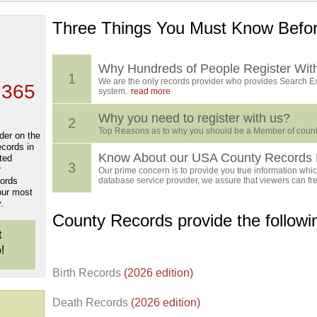
Three Things You Must Know Befor
 TOP
, who
ing
Why Hundreds of People Register Wit
1
We are the only records provider who provides Search Ex
 365
system.
read more
Why you need to register with us?
2
Top Reasons as to why you should be a Member of count
der on the
ecords in
Know About our USA County Records 
ted
3
r
Our prime concern is to provide you true information which
cords
database service provider, we assure that viewers can free
our most
.
County Records provide the follow
t
!
Birth Records
(2026 edition)
Death Records
(2026 edition)