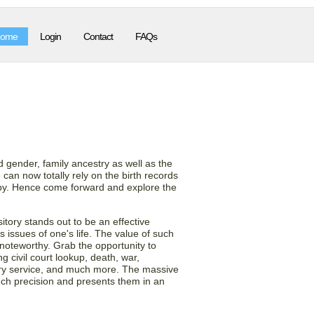
ome
Login
Contact
FAQs
 County Birth
d gender, family ancestry as well as the
 can now totally rely on the birth records
copy. Hence come forward and explore the
tory stands out to be an effective
 issues of one's life. The value of such
 noteworthy. Grab the opportunity to
g civil court lookup, death, war,
tary service, and much more. The massive
uch precision and presents them in an