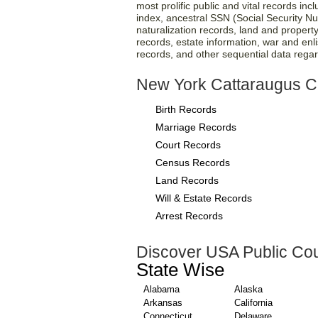
most prolific public and vital records inc
index, ancestral SSN (Social Security N
naturalization records, land and property
records, estate information, war and enli
records, and other sequential data regard
New York Cattaraugus C
Birth Records
Marriage Records
Court Records
Census Records
Land Records
Will & Estate Records
Arrest Records
Discover USA Public Cou
State Wise
Alabama
Alaska
Arkansas
California
Connecticut
Delaware