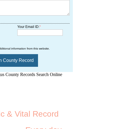
Your Email ID:
*
ditional information from this website.
d.Net is one of the
ic & Vital Record
dding Records &