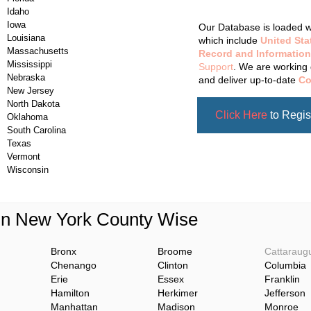
Updating Da
Idaho
Iowa
Our Database is loaded wi
Louisiana
which include
United Sta
Massachusetts
Record and Information
Mississippi
Support
. We are working 
Nebraska
and deliver up-to-date
Co
New Jersey
North Dakota
Click Here
to Regis
Oklahoma
South Carolina
Texas
Vermont
Wisconsin
 in New York County Wise
Bronx
Broome
Cattaraug
Chenango
Clinton
Columbia
Erie
Essex
Franklin
Hamilton
Herkimer
Jefferson
Manhattan
Madison
Monroe