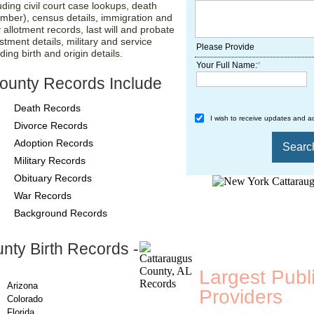
luding civil court case lookups, death
umber), census details, immigration and
 allotment records, last will and probate
stment details, military and service
Please Provide
ing birth and origin details.
Your Full Name:
*
ounty Records Include
Death Records
I wish to receive updates and ad
Divorce Records
Adoption Records
Military Records
Obituary Records
War Records
Background Records
nty Birth Records -
County-Recor
Largest Publ
Arizona
Providers
, A
Colorado
Florida