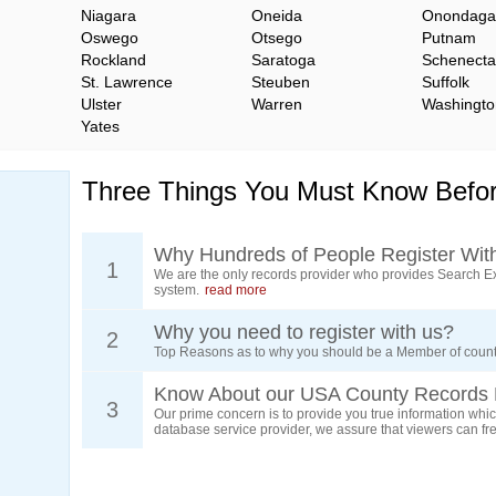
Niagara
Oneida
Onondaga
Oswego
Otsego
Putnam
Rockland
Saratoga
Schenect
St. Lawrence
Steuben
Suffolk
Ulster
Warren
Washingto
Yates
Three Things You Must Know Befor
Why Hundreds of People Register Wit
1
We are the only records provider who provides Search Ex
system.
read more
Why you need to register with us?
2
Top Reasons as to why you should be a Member of count
Know About our USA County Records 
3
Our prime concern is to provide you true information which
database service provider, we assure that viewers can free
d.