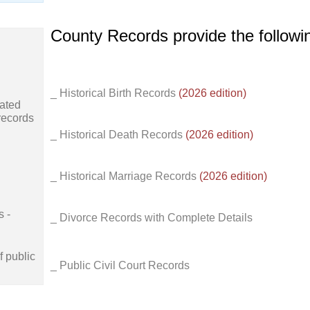
County Records provide the follow
_ Historical Birth Records
(2026 edition)
ated
records
_ Historical Death Records
(2026 edition)
_ Historical Marriage Records
(2026 edition)
s -
_ Divorce Records with Complete Details
f public
_ Public Civil Court Records