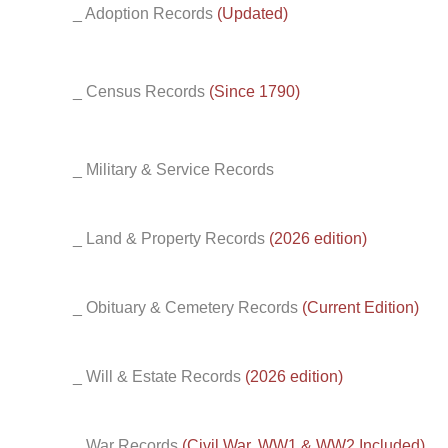
_ Adoption Records
(Updated)
_ Census Records
(Since 1790)
_ Military & Service Records
_ Land & Property Records
(2026 edition)
_ Obituary & Cemetery Records
(Current Edition)
_ Will & Estate Records
(2026 edition)
_ War Records
(Civil War, WW1 & WW2 Included)