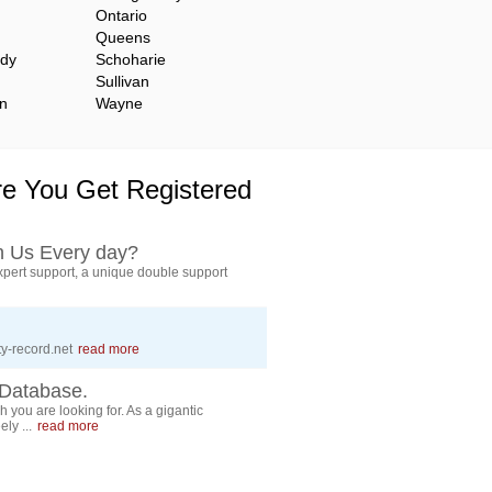
Ontario
Queens
ady
Schoharie
Sullivan
n
Wayne
e You Get Registered
h Us Every day?
pert support, a unique double support
y-record.net
read more
Database.
 you are looking for. As a gigantic
ly ...
read more