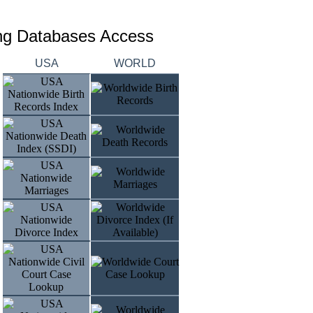
ing Databases Access
USA
WORLD