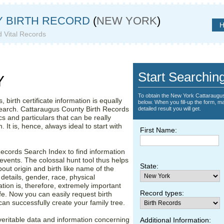
 BIRTH RECORD
(
NEW YORK
)
H
d Vital Records
 County
Start Searchin
Y
To obtain the New York Cattaraugus
 birth certificate information is equally
below. When you fill-up the form, ma
search. Cattaraugus County Birth Records
detailed result you will get.
 and particulars that can be really
. It is, hence, always ideal to start with
First Name:
ecords Search Index to find information
events. The colossal hunt tool thus helps
State:
bout origin and birth like name of the
 details, gender, race, physical
ation is, therefore, extremely important
Record types:
e. Now you can easily request birth
can successfully create your family tree.
eritable data and information concerning
Additional Information: