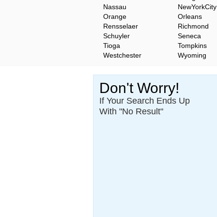
Nassau
NewYorkCity
Orange
Orleans
Rensselaer
Richmond
Schuyler
Seneca
Tioga
Tompkins
Westchester
Wyoming
Don't Worry!
If Your Search Ends Up
With "No Result"
Our
24x7
Dedicated
Search Expert Team
Will Search The
Record For you From The
Different Sources in The Web.
- 24x7x365 Dedicate Support Team
- Free Search Expert Support
- Cross verification of individual recor
- 100% Satisfaction Guaranteed.