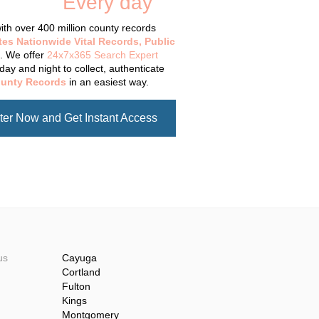
tabase
Every day
.
th over 400 million county records
tes Nationwide Vital Records, Public
. We offer
24x7x365 Search Expert
day and night to collect, authenticate
unty Records
in an easiest way.
ter Now and Get Instant Access
us
Cayuga
Cortland
Fulton
Kings
Montgomery