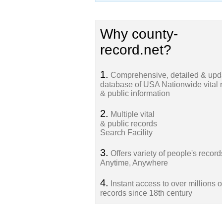
Why county-
record.net?
1.
Comprehensive, detailed & upd
database of USA Nationwide vital 
& public information
2.
Multiple vital
& public records
Search Facility
3.
Offers variety of people's record
Anytime, Anywhere
4.
Instant access to over millions o
records since 18th century