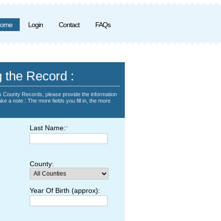
ome
Login
Contact
FAQs
g the Record :
 County Records, please provide the information
ke a note : The more fields you fill in, the more
Last Name:
*
County:
Year Of Birth (approx):