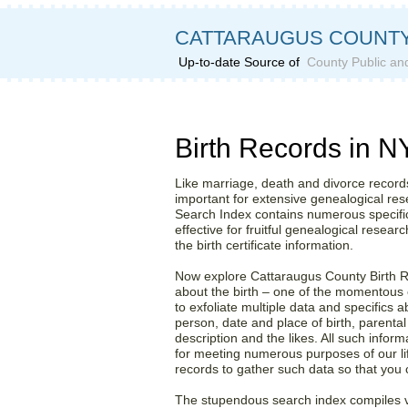
CATTARAUGUS COUNTY
Up-to-date Source of
County Public an
Grab Hold of Cattaraugus
Birth Records in N
Like marriage, death and divorce records,
important for extensive genealogical re
Search Index contains numerous specifics
effective for fruitful genealogical research
the birth certificate information.
Now explore Cattaraugus County Birth R
about the birth – one of the momentous 
to exfoliate multiple data and specifics a
person, date and place of birth, parental
description and the likes. All such inform
for meeting numerous purposes of our lif
records to gather such data so that you 
The stupendous search index compiles v