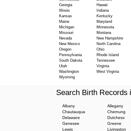
Georgia
Hawaii
Illinois
Indiana
Kansas
Kentucky
Maine
Maryland
Michigan
Minnesota
Missouri
Montana
Nevada
New Hampshire
New Mexico
North Carolina
Oregon
Ohio
Pennsylvania
Rhode Island
South Dakota
Tennessee
Utah
Virginia
Washington
West Virginia
Wyoming
Search Birth Records
Albany
Allegany
Chautauqua
Chemung
Delaware
Dutchess
Genesee
Greene
Lewis
Livingston