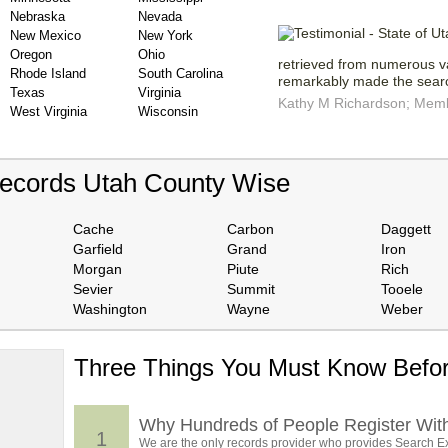
Nebraska
Nevada
New Mexico
New York
Oregon
Ohio
retrieved from numerous v
Rhode Island
South Carolina
remarkably made the searc
Texas
Virginia
Kathy M Richardson; Membe
West Virginia
Wisconsin
Records Utah County Wise
Cache
Carbon
Daggett
Garfield
Grand
Iron
Morgan
Piute
Rich
Sevier
Summit
Tooele
Washington
Wayne
Weber
Three Things You Must Know Befor
 TOP
, who
ing
Why Hundreds of People Register Wit
1
We are the only records provider who provides Search Ex