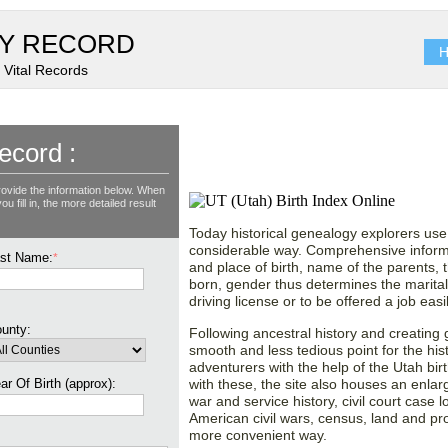
Y RECORD
H
 Vital Records
Restore Vital Statistic
ecord :
Birth Records Collecti
rovide the information below. When
u fill in, the more detailed result
Today historical genealogy explorers use 
considerable way. Comprehensive informa
st Name:
*
and place of birth, name of the parents, 
born, gender thus determines the marital s
driving license or to be offered a job easil
unty:
Following ancestral history and creating
smooth and less tedious point for the his
adventurers with the help of the Utah bi
ar Of Birth (approx):
with these, the site also houses an enlar
war and service history, civil court case 
American civil wars, census, land and pr
more convenient way.