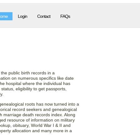
ome
Login
Contact
FAQs
s from the Utah (UT)
on!
the public birth records in a
tion on numerous specifics like date
the hospital where the individual has
tatus, eligibility to get passports,
y.
 genealogical roots has now turned into a
torical record seekers and genealogical
rth marriage death records index. Along
ged resource of information on military
lookup, obituary, World War I & II and
operty allocation and many more in a