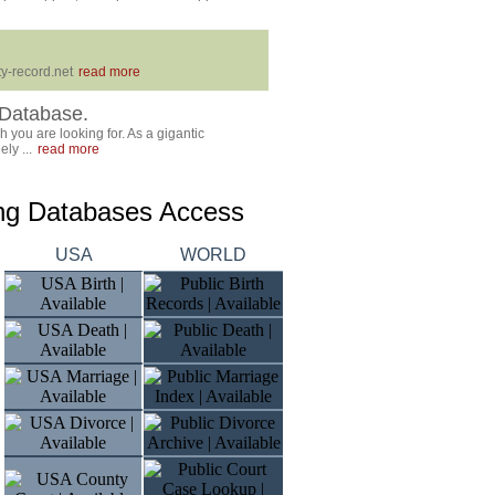
y-record.net
read more
Database.
 you are looking for. As a gigantic
ly ...
read more
ing Databases Access
USA
WORLD