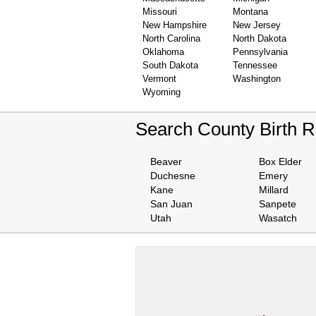
Missouri
Montana
New Hampshire
New Jersey
North Carolina
North Dakota
Oklahoma
Pennsylvania
South Dakota
Tennessee
Vermont
Washington
Wyoming
Search County Birth 
Beaver
Box Elder
Duchesne
Emery
Kane
Millard
San Juan
Sanpete
Utah
Wasatch
We are one of the
Records Providers
are Updating / Add