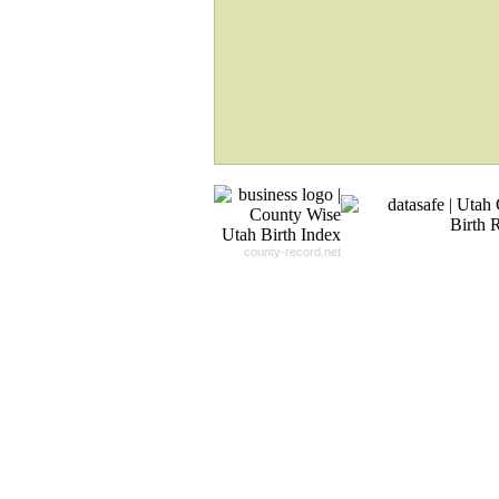
Will Search The
Record For you From The
Different Sources in The Web.
- 24x7x365 Dedicate Support Team
- Free Search Expert Support
- Cross verification of individual recor
- 100% Satisfaction Guaranteed.
county-record.net