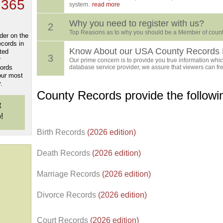
 365
system.
read more
Why you need to register with us?
2
Top Reasons as to why you should be a Member of count
der on the
ecords in
Know About our USA County Records 
ted
3
r
Our prime concern is to provide you true information which
cords
database service provider, we assure that viewers can free
our most
.
County Records provide the follow
t
!
Birth Records
(2026 edition)
Death Records
(2026 edition)
Marriage Records
(2026 edition)
Divorce Records
(2026 edition)
Court Records
(2026 edition)