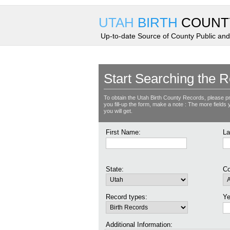
UTAH
BIRTH
COUNT
Up-to-date Source of County Public and
Start Searching the R
To obtain the Utah Birth County Records, please p
you fill-up the form, make a note : The more fields yo
you will get.
First Name:
La
State:
Co
Record types:
Ye
Additional Information: