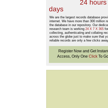
new Data
24 hours
days
.
We are the largest records database provi
internet. We have more than 300 million r
the database in our repository. Our dedica
research team is working
24 X 7 X 365
fo
collecting, authenticating and collating re
across the globe just to make sure that y
reliable records are only a few clicks away
Register Now and Get Instan
Access, Only One
Click
To Go
Don't Worry!
If Your Search Ends Up
With "No Result"
Our
24x7
Dedicated
Search Expert Team