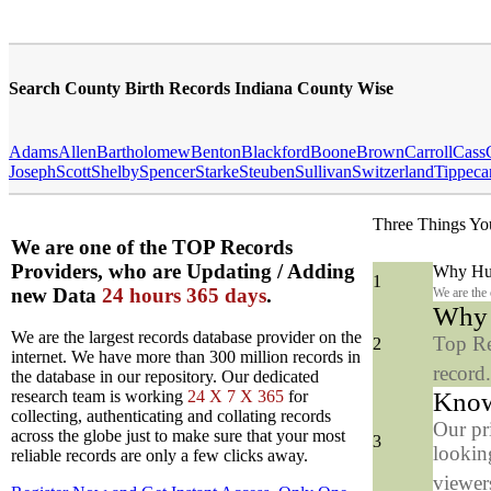
Search County Birth Records Indiana County Wise
Adams
Allen
Bartholomew
Benton
Blackford
Boone
Brown
Carroll
Cass
Joseph
Scott
Shelby
Spencer
Starke
Steuben
Sullivan
Switzerland
Tippeca
Three Things Yo
We are one of the TOP Records
Providers, who are Updating / Adding
Why Hun
1
new Data
24 hours 365 days
.
We are the
Why y
We are the largest records database provider on the
Top Re
2
internet. We have more than 300 million records in
record
the database in our repository. Our dedicated
Know
research team is working
24 X 7 X 365
for
collecting, authenticating and collating records
Our pr
across the globe just to make sure that your most
3
looking
reliable records are only a few clicks away.
viewers