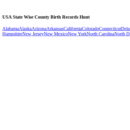
USA State Wise County Birth Records Hunt
Alabama
Alaska
Arizona
Arkansas
California
Colorado
Connecticut
Dela
Hampshire
New Jersey
New Mexico
New York
North Carolina
North D