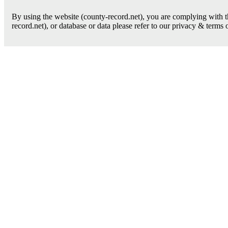
By using the website (county-record.net), you are complying with th
record.net), or database or data please refer to our privacy & terms 