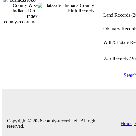
Land Records
(2
county-record.net
Obituary Recor
Will & Estate R
War Records
(20
Searc
Copyright © 2026 county-record.net . All rights
Home
|
reserved.