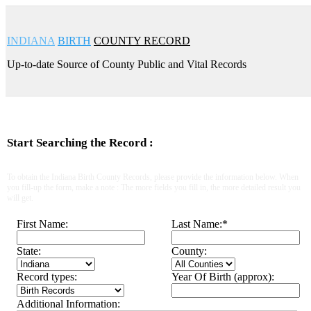
INDIANA
BIRTH
COUNTY RECORD
Up-to-date Source of County Public and Vital Records
Start Searching the Record :
To obtain the Indiana Birth County Records, please provide the information below. When
you fill-up the form, make a note : The more fields you fill in, the more detailed result you
will get.
First Name:
Last Name:
*
State:
County:
Record types:
Year Of Birth (approx):
Additional Information: