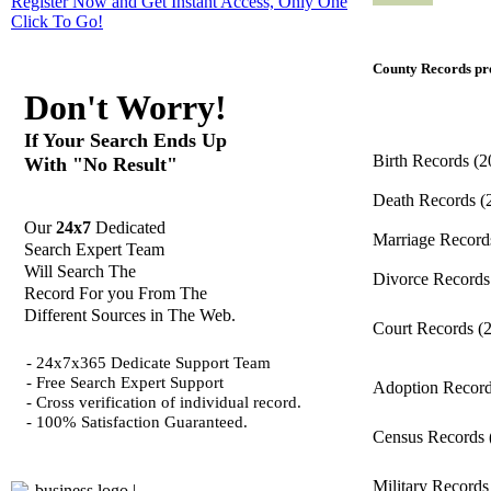
Register Now and Get Instant Access, Only One
Click
To Go!
County Records pro
Don't Worry!
If Your Search Ends Up
Birth Records
(2
With "No Result"
Death Records
(
Our
24x7
Dedicated
Marriage Recor
Search Expert Team
Will Search The
Divorce Record
Record For you From The
Different Sources in The Web.
Court Records
(
- 24x7x365 Dedicate Support Team
- Free Search Expert Support
Adoption Recor
- Cross verification of individual record.
- 100% Satisfaction Guaranteed.
Census Records
Military Record