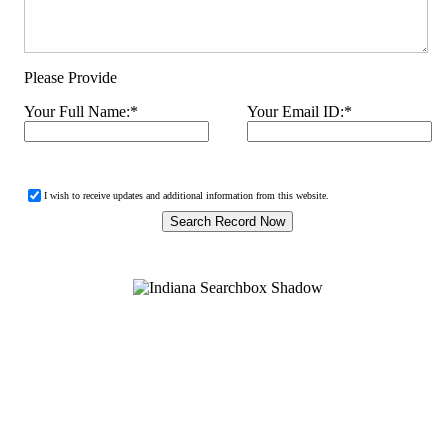
Please Provide
Your Full Name:
*
Your Email ID:
*
I wish to receive updates and additional information from this website.