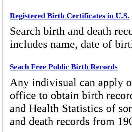
Registered Birth Certificates in U.S.
Search birth and death rec
includes name, date of birth
Seach Free Public Birth Records
Any indivisual can apply on
office to obtain birth reco
and Health Statistics of so
and death records from 190