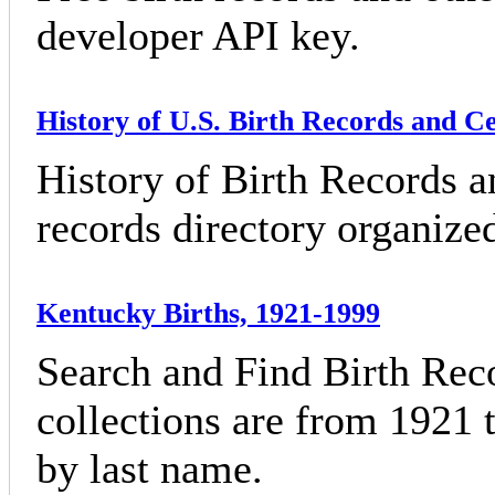
developer API key.
History of U.S. Birth Records and Ce
History of Birth Records an
records directory organized
Kentucky Births, 1921-1999
Search and Find Birth Rec
collections are from 1921 
by last name.