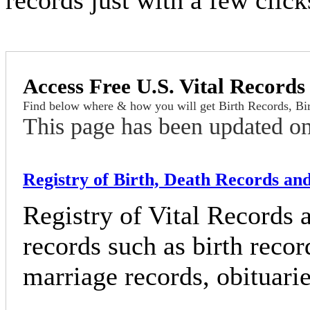
records just with a few clic
Access Free U.S. Vital Records
Find below where & how you will get Birth Records, Birt
This page has been updated o
Registry of Birth, Death Records and 
Registry of Vital Records 
records such as birth recor
marriage records, obituarie