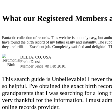
What our Registered Members a
Fantastic collection of records. This website is not only easy, but authe
have found the birth record of my father easily and instantly. The supp
they are brilliant. Excellent job. Completely satisfied and delighted. 
DELTA, CO, USA
Fredo Dcosta
Member Since 7th Feb 2010.
This search guide is Unbelievable! I never th
so helpful. I've obtained the exact birth rec
grandparents that I was searching for a long t
very thankful for the information. I must admit
online records provider.