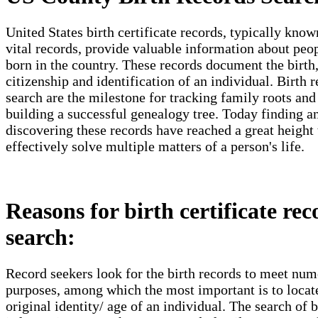
United States birth certificate records, typically know
vital records, provide valuable information about peo
born in the country. These records document the birth
citizenship and identification of an individual. Birth 
search are the milestone for tracking family roots and
building a successful genealogy tree. Today finding a
discovering these records have reached a great height 
effectively solve multiple matters of a person's life.
Reasons for birth certificate rec
search:
Record seekers look for the birth records to meet nu
purposes, among which the most important is to locat
original identity/ age of an individual. The search of b