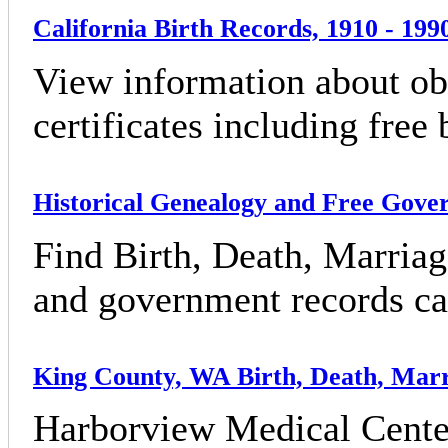
California Birth Records, 1910 - 199
View information about obt
certificates including free 
Historical Genealogy and Free Gov
Find Birth, Death, Marriag
and government records can
King County, WA Birth, Death, Marr
Harborview Medical Cente