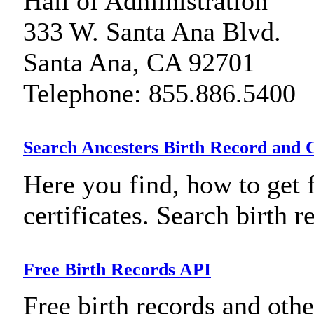
Hall of Administration
333 W. Santa Ana Blvd.
Santa Ana, CA 92701
Telephone: 855.886.5400
Search Ancesters Birth Record and C
Here you find, how to get f
certificates. Search birth 
Free Birth Records API
Free birth records and othe