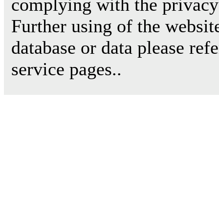
complying with the privacy 
Further using of the websit
database or data please ref
service pages..