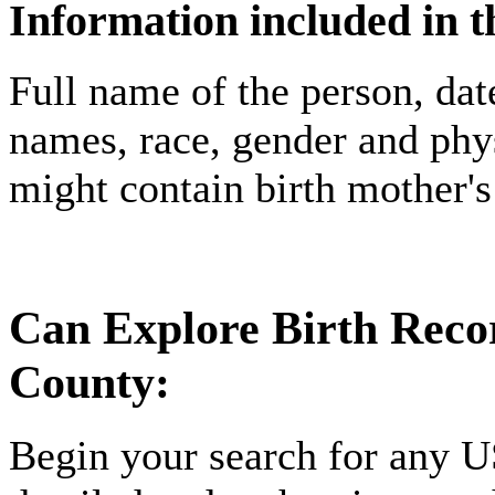
Information included in t
Full name of the person, date
names, race, gender and phys
might contain birth mother'
Can Explore Birth Recor
County:
Begin your search for any U