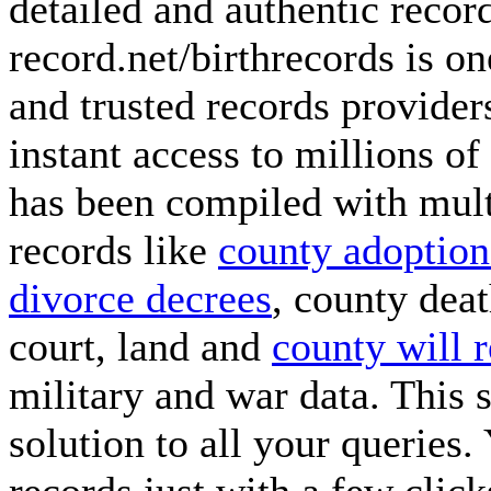
detailed and authentic recor
record.net/birthrecords is o
and trusted records provide
instant access to millions o
has been compiled with multi
records like
county adoption
divorce decrees
, county dea
court, land and
county will 
military and war data. This 
solution to all your queries.