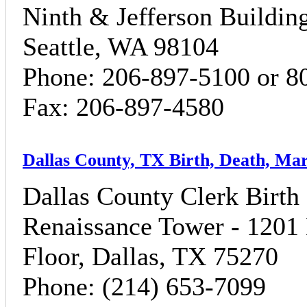
Ninth & Jefferson Building
Seattle, WA 98104
Phone: 206-897-5100 or 8
Fax: 206-897-4580
Dallas County, TX Birth, Death, Ma
Dallas County Clerk Birth C
Renaissance Tower - 1201 
Floor, Dallas, TX 75270
Phone: (214) 653-7099