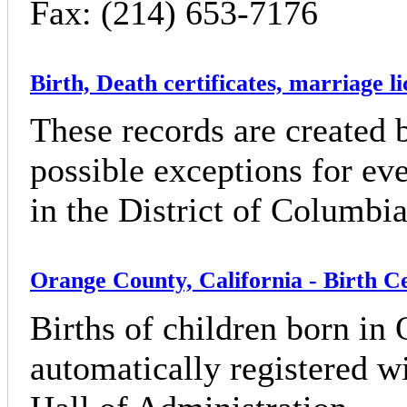
Fax: (214) 653-7176
Birth, Death certificates, marriage l
These records are created b
possible exceptions for eve
in the District of Columbia
Orange County, California - Birth Ce
Births of children born in
automatically registered wi