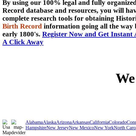
By using our 100% legal and fully organiz
Record database and resources, you will hav
complete research tools for obtaining Histor
Birth Record
information going all the way 
early 1800's.
Register Now and Get Instant 
A Click Away
We 
Alabama
Alaska
Arizona
Arkansas
California
Colorado
Conn
Hampshire
New Jersey
New Mexico
New York
North Caro