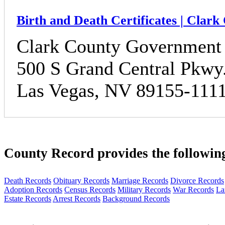
Birth and Death Certificates | Clar
Clark County Government
500 S Grand Central Pkwy
Las Vegas, NV 89155-111
County Record provides the followin
Death Records
Obituary Records
Marriage Records
Divorce Records
Adoption Records
Census Records
Military Records
War Records
La
Estate Records
Arrest Records
Background Records