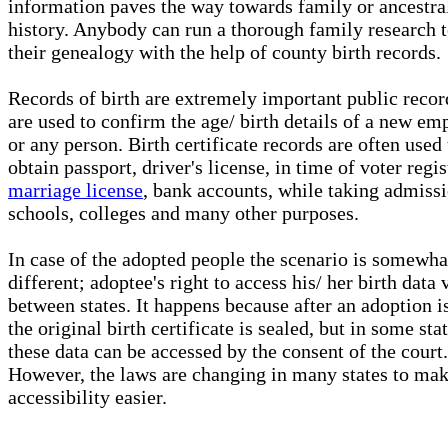
information paves the way towards family or ancestra
history. Anybody can run a thorough family research t
their genealogy with the help of county birth records.
Records of birth are extremely important public recor
are used to confirm the age/ birth details of a new em
or any person. Birth certificate records are often used 
obtain passport, driver's license, in time of voter regis
marriage license
, bank accounts, while taking admissi
schools, colleges and many other purposes.
In case of the adopted people the scenario is somewha
different; adoptee's right to access his/ her birth data 
between states. It happens because after an adoption is
the original birth certificate is sealed, but in some sta
these data can be accessed by the consent of the court.
However, the laws are changing in many states to mak
accessibility easier.