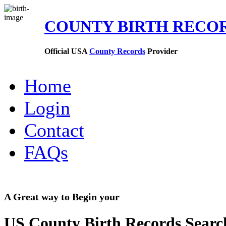
COUNTY BIRTH RECO
Official USA
County Records
Provider
Home
Login
Contact
FAQs
A Great way to Begin your
US County Birth Records Searc