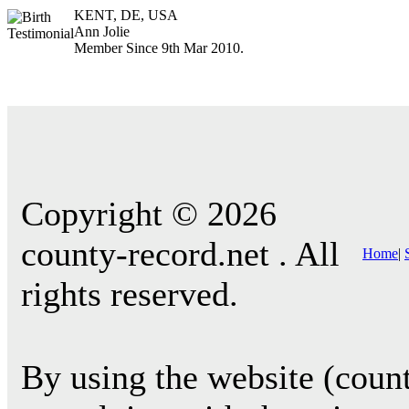
KENT, DE, USA
Ann Jolie
Member Since 9th Mar 2010.
Copyright © 2026
county-record.net . All
Home
|
rights reserved.
By using the website (count