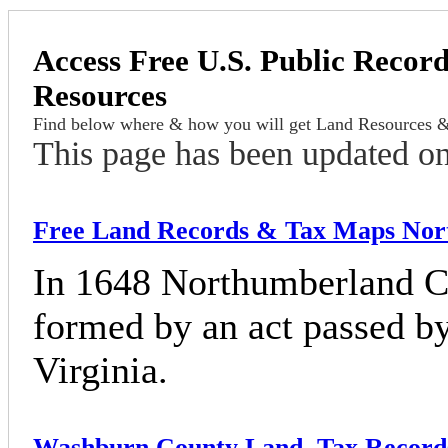
Access Free U.S. Public Record
Resources
Find below where & how you will get Land Resources &
This page has been updated o
Free Land Records & Tax Maps Nort
In 1648 Northumberland Cou
formed by an act passed b
Virginia.
Washburn County Land, Tax Record