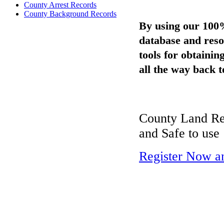
County Arrest Records
County Background Records
By using our 100
database and reso
tools for obtaini
all the way back t
County Land Rec
and Safe to use
Register Now a