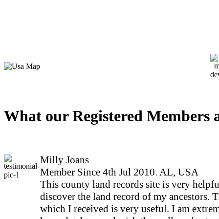
What our Registered Members a
Milly Joans
Member Since 4th Jul 2010. AL, USA
This county land records site is very helpfu
discover the land record of my ancestors. 
which I received is very useful. I am extrem