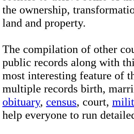
the ownership, transformatio
land and property.
The compilation of other cou
public records along with thi
most interesting feature of t
multiple records birth, marr
obituary
,
census
, court,
mili
help everyone to run detaile