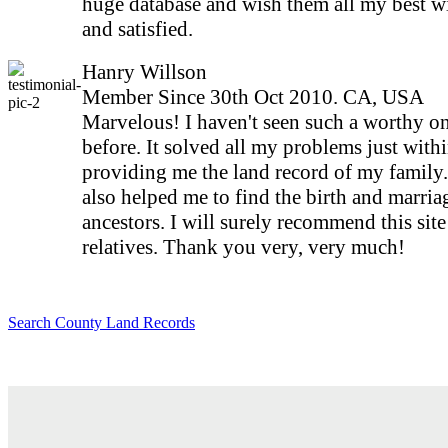
huge database and wish them all my best w
and satisfied.
Hanry Willson
Member Since 30th Oct 2010. CA, USA
Marvelous! I haven't seen such a worthy on
before. It solved all my problems just with
providing me the land record of my family
also helped me to find the birth and marria
ancestors. I will surely recommend this sit
relatives. Thank you very, very much!
Search County Land Records