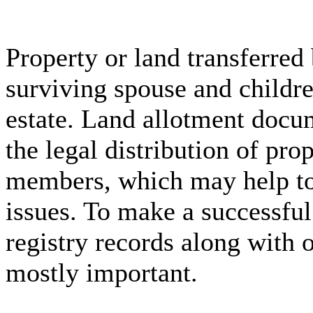
Property or land transferred
surviving spouse and childre
estate. Land allotment docum
the legal distribution of pr
members, which may help to 
issues. To make a successful
registry records along with 
mostly important.