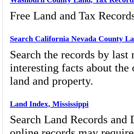
Free Land and Tax Record
Search California Nevada County L
Search the records by last
interesting facts about the
land and property.
Land Index, Mississippi
Search Land Records and D
online records may require