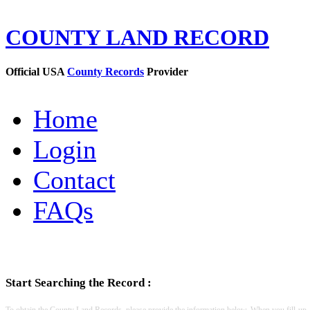
COUNTY LAND RECORD
Official USA
County Records
Provider
Home
Login
Contact
FAQs
Start Searching the Record :
To obtain the County Land Records, please provide the information below. When you fill-up