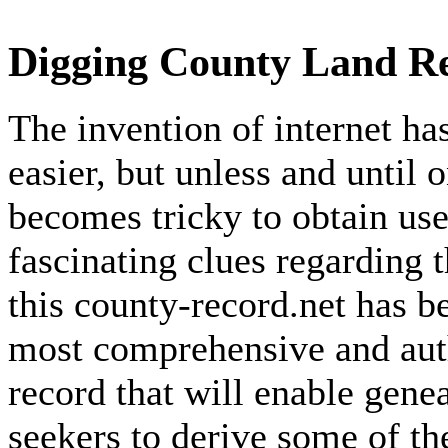
Digging County Land Re
The invention of internet h
easier, but unless and until 
becomes tricky to obtain use
fascinating clues regarding 
this county-record.net has b
most comprehensive and auth
record that will enable gene
seekers to derive some of th