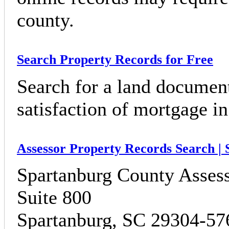
county.
Search Property Records for Free
Search for a land document
satisfaction of mortgage 
Assessor Property Records Search |
Spartanburg County Assess
Suite 800
Spartanburg, SC 29304-57