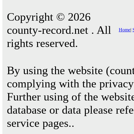
Copyright © 2026
county-record.net . All
Home
|
rights reserved.
By using the website (count
complying with the privacy 
Further using of the websit
database or data please ref
service pages..