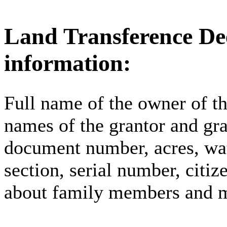
Land Transference Dee
information:
Full name of the owner of the
names of the grantor and gra
document number, acres, wat
section, serial number, citi
about family members and 