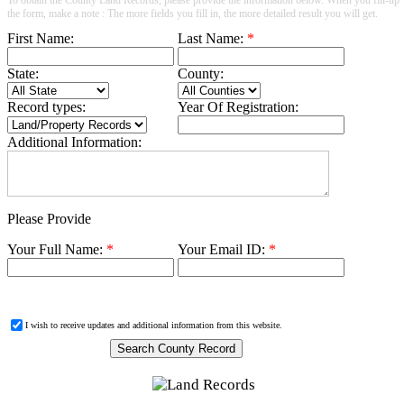
the form, make a note : The more fields you fill in, the more detailed result you will get.
First Name:
Last Name:
*
State:
County:
Record types:
Year Of Registration:
Additional Information:
Please Provide
Your Full Name:
*
Your Email ID:
*
I wish to receive updates and additional information from this website.