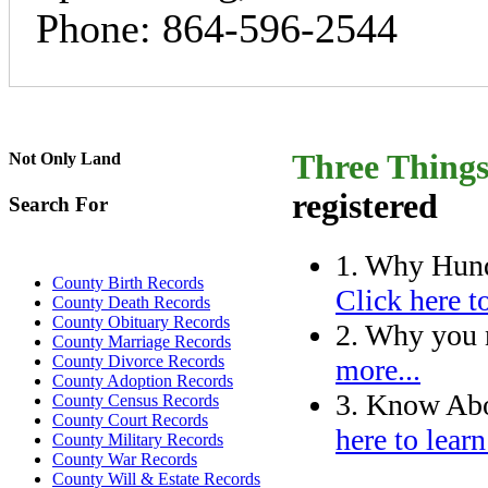
Phone: 864-596-2544
Three Thing
Not Only Land
registered
Search For
1. Why Hund
County Birth Records
Click here t
County Death Records
County Obituary Records
2. Why you n
County Marriage Records
County Divorce Records
more...
County Adoption Records
3. Know Abo
County Census Records
County Court Records
here to learn
County Military Records
County War Records
County Will & Estate Records