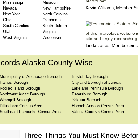
record.net.
Mississippi
Missouri
Kevin Williams; Member Si
Nevada
New Hampshire
New York
North Carolina
Ohio
Oklahoma
South Carolina
South Dakota
Utah
Virginia
of this marvelous website is
West Virginia
Wisconsin
site and enjoy researching 
Linda Jones; Member Since
cords Alaska County Wise
Municipality of Anchorage Borough
Bristol Bay Borough
Haines Borough
City and Borough of Juneau
Kodiak Island Borough
Lake and Peninsula Borough
Northwest Arctic Borough
Petersburg Borough
Wrangell Borough
Yakutat Borough
Dillingham Census Area
Hoonah Angoon Census Area
Southeast Fairbanks Census Area
Valdez-Cordova Census Area
Three Things You Must Know Befor
 TOP