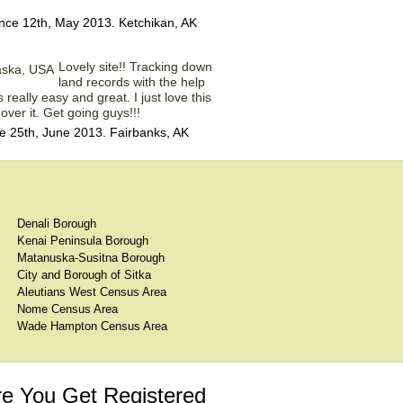
nce 12th, May 2013. Ketchikan, AK
Lovely site!! Tracking down
land records with the help
 really easy and great. I just love this
over it. Get going guys!!!
 25th, June 2013. Fairbanks, AK
Denali Borough
Kenai Peninsula Borough
Matanuska-Susitna Borough
City and Borough of Sitka
Aleutians West Census Area
Nome Census Area
Wade Hampton Census Area
e You Get Registered