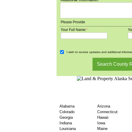
Please Provide
Your Full Name:
*
Yo
I wish to receive updates and additional informat
Find United States Co
By State
Alabama
Arizona
Colorado
Connecticut
Georgia
Hawaii
Indiana
Iowa
Louisiana
Maine