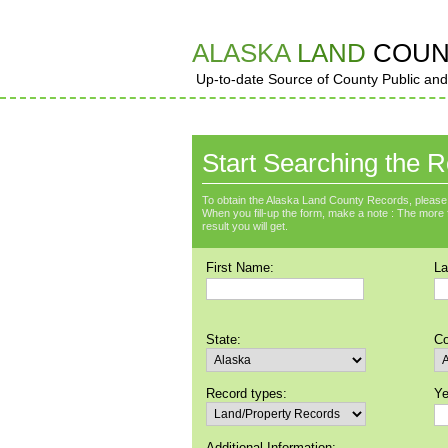
ALASKA
LAND
COUN
Up-to-date Source of County Public and
Start Searching the R
To obtain the Alaska Land County Records, please 
When you fill-up the form, make a note : The more fie
result you will get.
First Name:
La
State:
Co
Record types:
Ye
Additional Information: