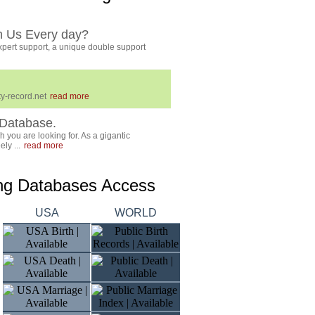
h Us Every day?
pert support, a unique double support
y-record.net
read more
Database.
 you are looking for. As a gigantic
ly ...
read more
ing Databases Access
USA
WORLD