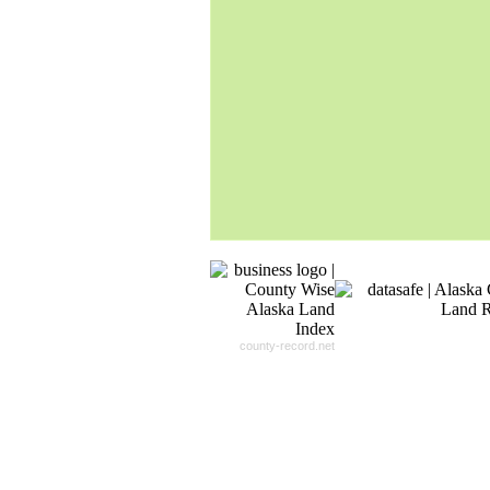
Our
24x7
Dedicated
Search Expert Team
Will Search The
Record For you From The
Different Sources in The Web.
- 24x7x365 Dedicate Support Team
- Free Search Expert Support
- Cross verification of individual recor
- 100% Satisfaction Guaranteed.
county-record.net