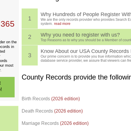
, who
ing
Why Hundreds of People Register Wit
1
We are the only records provider who provides Search Ex
 365
system.
read more
Why you need to register with us?
2
Top Reasons as to why you should be a Member of count
der on the
ecords in
Know About our USA County Records 
ted
3
r
Our prime concern is to provide you true information which
cords
database service provider, we assure that viewers can free
our most
.
County Records provide the follow
t
!
Birth Records
(2026 edition)
Death Records
(2026 edition)
Marriage Records
(2026 edition)