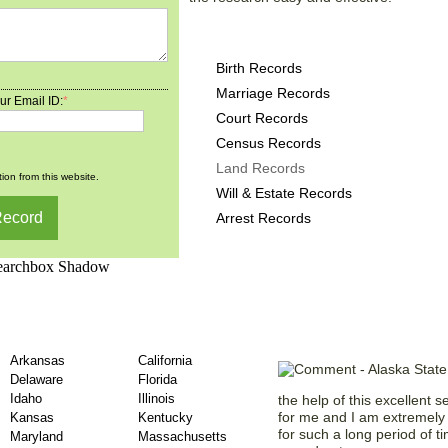
Alaska County Records p
Birth Records
Marriage Records
ur Email ID:
*
Court Records
Census Records
Land Records
ion from this website.
Will & Estate Records
Arrest Records
unty Land Records –
Testaments f
Arkansas
California
Delaware
Florida
Idaho
Illinois
the help of this excellent s
for me and I am extremely 
Kansas
Kentucky
for such a long period of t
Maryland
Massachusetts