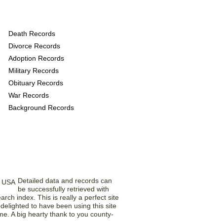
rovide the following
Death Records
Divorce Records
Adoption Records
Military Records
Obituary Records
War Records
Background Records
rom Our Members
Detailed data and records can
be successfully retrieved with
earch index. This is really a perfect site
delighted to have been using this site
ime. A big hearty thank to you county-