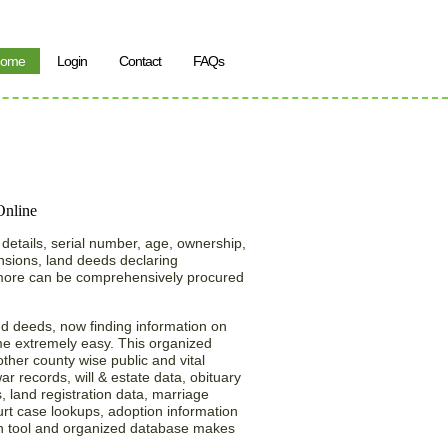
ome
Login
Contact
FAQs
earch in the State of
 details, serial number, age, ownership,
ensions, land deeds declaring
 more can be comprehensively procured
nd deeds, now finding information on
e extremely easy. This organized
ther county wise public and vital
war records, will & estate data, obituary
, land registration data, marriage
urt case lookups, adoption information
h tool and organized database makes