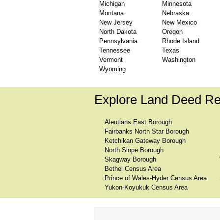
Michigan
Minnesota
Montana
Nebraska
New Jersey
New Mexico
North Dakota
Oregon
Pennsylvania
Rhode Island
Tennessee
Texas
Vermont
Washington
Wyoming
Explore Land Deed Re
Aleutians East Borough
Fairbanks North Star Borough
Ketchikan Gateway Borough
North Slope Borough
Skagway Borough
Bethel Census Area
Prince of Wales-Hyder Census Area
Yukon-Koyukuk Census Area
We are one of the