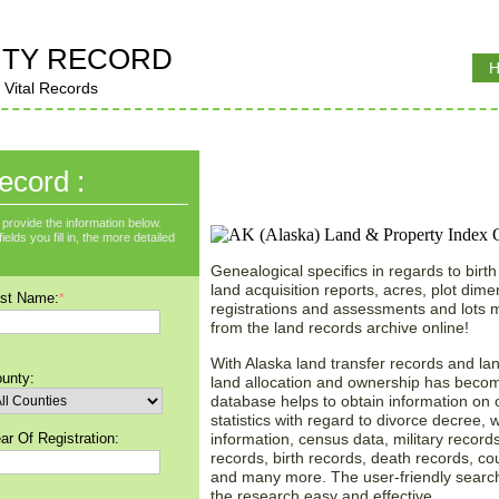
TY RECORD
H
 Vital Records
Instant Land Records S
ecord :
Alaska (AK)!
provide the information below.
lds you fill in, the more detailed
Genealogical specifics in regards to birth
land acquisition reports, acres, plot dim
st Name:
*
registrations and assessments and lots
from the land records archive online!
With Alaska land transfer records and la
unty:
land allocation and ownership has becom
database helps to obtain information on o
statistics with regard to divorce decree, 
ar Of Registration:
information, census data, military records
records, birth records, death records, co
and many more. The user-friendly searc
the research easy and effective.