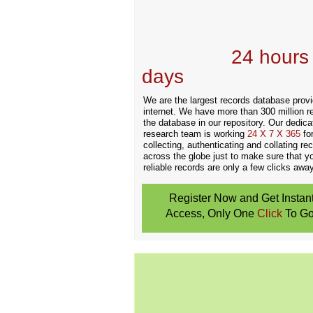
Records Providers
are Updating / Add
new Data
24 hours
days
.
We are the largest records database provi
internet. We have more than 300 million r
the database in our repository. Our dedica
research team is working
24 X 7 X 365
fo
collecting, authenticating and collating re
across the globe just to make sure that y
reliable records are only a few clicks away
Register Now and Get Instan
Access, Only One
Click
To Go
Don't Worry!
If Your Search Ends Up
With "No Result"