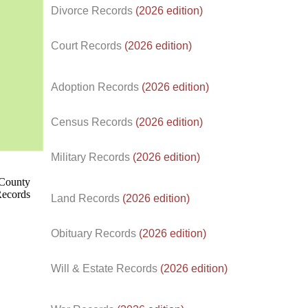
Divorce Records
(2026 edition)
Court Records
(2026 edition)
Adoption Records
(2026 edition)
Census Records
(2026 edition)
d.
Military Records
(2026 edition)
Land Records
(2026 edition)
Obituary Records
(2026 edition)
Will & Estate Records
(2026 edition)