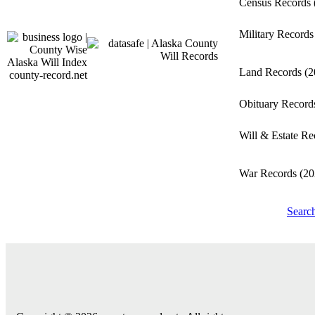
Census Records
Military Record
Land Records
(2
county-record.net
Obituary Recor
Will & Estate R
War Records
(20
Searc