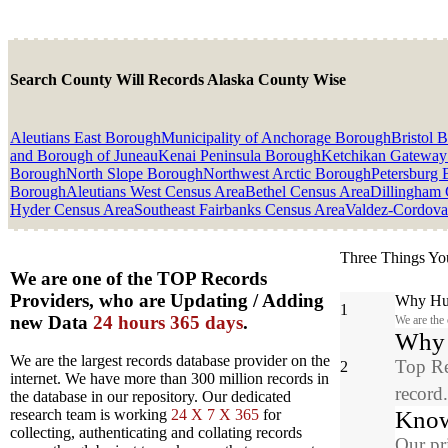
Search County Will Records Alaska County Wise
Aleutians East Borough
Municipality of Anchorage Borough
Bristol 
and Borough of Juneau
Kenai Peninsula Borough
Ketchikan Gateway
Borough
North Slope Borough
Northwest Arctic Borough
Petersburg
Borough
Aleutians West Census Area
Bethel Census Area
Dillingham 
Hyder Census Area
Southeast Fairbanks Census Area
Valdez-Cordova
Three Things Yo
We are one of the TOP Records
Providers, who are Updating / Adding
Why Hun
1
new Data
24 hours 365 days
.
We are the
Why y
We are the largest records database provider on the
Top Re
2
internet. We have more than 300 million records in
record
the database in our repository. Our dedicated
Know
research team is working
24 X 7 X 365
for
collecting, authenticating and collating records
Our pr