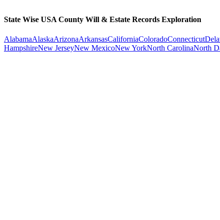
State Wise USA County Will & Estate Records Exploration
Alabama
Alaska
Arizona
Arkansas
California
Colorado
Connecticut
Dela
Hampshire
New Jersey
New Mexico
New York
North Carolina
North D