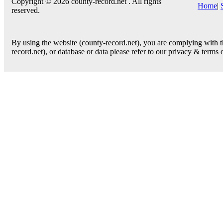
Copyright © 2026 county-record.net . All rights
Home
|
reserved.
By using the website (county-record.net), you are complying with th
record.net), or database or data please refer to our privacy & terms 