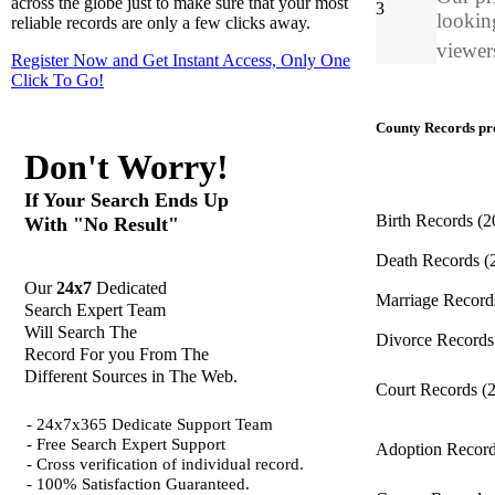
across the globe just to make sure that your most
3
looking
reliable records are only a few clicks away.
viewers
Register Now and Get Instant Access, Only One
Click
To Go!
County Records pro
Don't Worry!
If Your Search Ends Up
Birth Records
(2
With "No Result"
Death Records
(
Our
24x7
Dedicated
Marriage Recor
Search Expert Team
Will Search The
Divorce Record
Record For you From The
Different Sources in The Web.
Court Records
(
- 24x7x365 Dedicate Support Team
- Free Search Expert Support
Adoption Recor
- Cross verification of individual record.
- 100% Satisfaction Guaranteed.