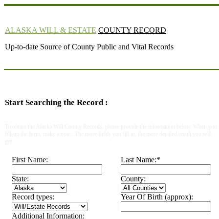
ALASKA WILL & ESTATE
COUNTY RECORD
Up-to-date Source of County Public and Vital Records
Start Searching the Record :
To obtain the Alaska Will County Records, please provide the information below. When you
fill-up the form, make a note : The more fields you fill in, the more detailed result you will
get.
First Name:
Last Name:
*
State:
County:
Record types:
Year Of Birth (approx):
Additional Information: