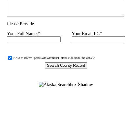
Please Provide
Your Full Name:
*
Your Email ID:
*
I wish to receive updates and additional information from this website.