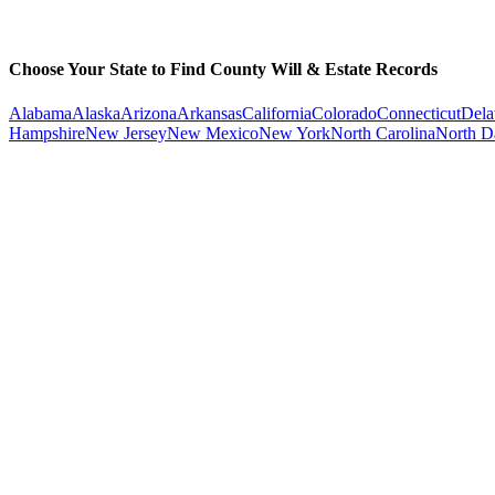
Choose Your State to Find County Will & Estate Records
Alabama
Alaska
Arizona
Arkansas
California
Colorado
Connecticut
Dela
Hampshire
New Jersey
New Mexico
New York
North Carolina
North D