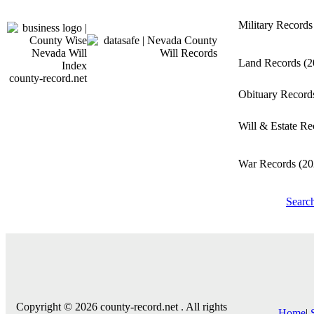
Military Record
Land Records
(2
county-record.net
Obituary Recor
Will & Estate R
War Records
(20
Searc
Copyright © 2026 county-record.net . All rights
Home
|