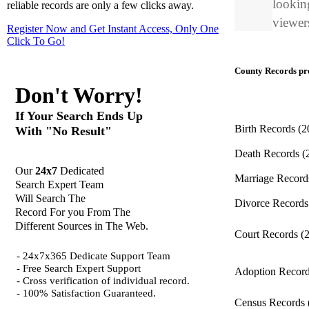
looking
reliable records are only a few clicks away.
viewers
Register Now and Get Instant Access, Only One
Click
To Go!
County Records pro
Don't Worry!
If Your Search Ends Up
Birth Records
(2
With "No Result"
Death Records
(
Our
24x7
Dedicated
Marriage Recor
Search Expert Team
Will Search The
Divorce Record
Record For you From The
Different Sources in The Web.
Court Records
(
- 24x7x365 Dedicate Support Team
- Free Search Expert Support
Adoption Recor
- Cross verification of individual record.
- 100% Satisfaction Guaranteed.
Census Records