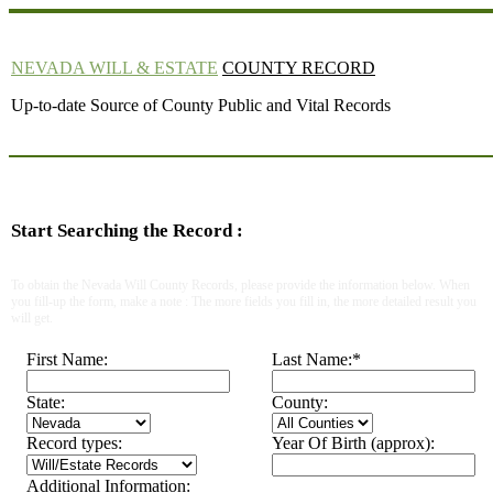
NEVADA WILL & ESTATE
COUNTY RECORD
Up-to-date Source of County Public and Vital Records
Start Searching the Record :
To obtain the Nevada Will County Records, please provide the information below. When
you fill-up the form, make a note : The more fields you fill in, the more detailed result you
will get.
First Name:
Last Name:
*
State:
County:
Record types:
Year Of Birth (approx):
Additional Information: