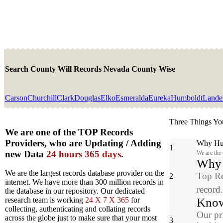
Search County Will Records Nevada County Wise
Carson
Churchill
Clark
Douglas
Elko
Esmeralda
Eureka
Humboldt
Lande
Three Things Yo
We are one of the TOP Records
Providers, who are Updating / Adding
Why Hun
1
new Data
24 hours 365 days
.
We are the
Why y
We are the largest records database provider on the
Top Re
2
internet. We have more than 300 million records in
record
the database in our repository. Our dedicated
Know
research team is working
24 X 7 X 365
for
collecting, authenticating and collating records
Our pr
across the globe just to make sure that your most
3