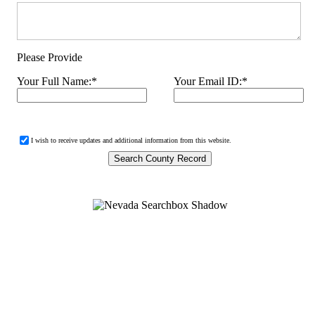
Please Provide
Your Full Name:
*
Your Email ID:
*
I wish to receive updates and additional information from this website.