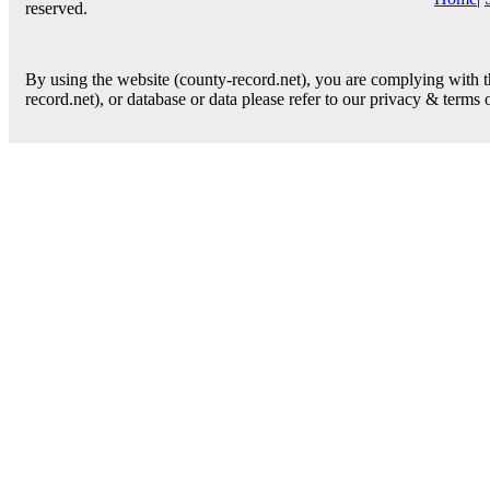
reserved.
By using the website (county-record.net), you are complying with th
record.net), or database or data please refer to our privacy & terms 