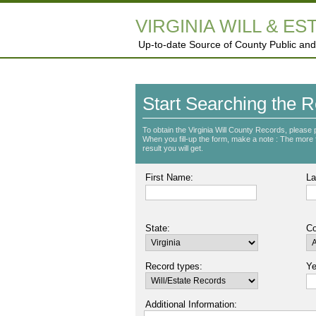
VIRGINIA WILL & ES
Up-to-date Source of County Public and
Start Searching the R
To obtain the Virginia Will County Records, please 
When you fill-up the form, make a note : The more fie
result you will get.
First Name:
La
State:
Co
Record types:
Ye
Additional Information: