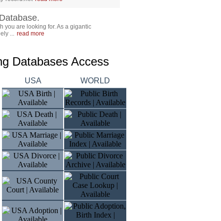
Database.
 you are looking for. As a gigantic
ly ...
read more
ing Databases Access
USA
WORLD