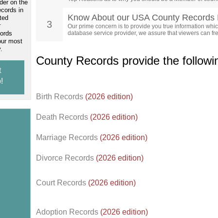
der on the
ecords in
Know About our USA County Records 
ted
3
r
Our prime concern is to provide you true information which
cords
database service provider, we assure that viewers can free
our most
.
County Records provide the follow
t
!
Birth Records
(2026 edition)
Death Records
(2026 edition)
Marriage Records
(2026 edition)
Divorce Records
(2026 edition)
Court Records
(2026 edition)
Adoption Records
(2026 edition)