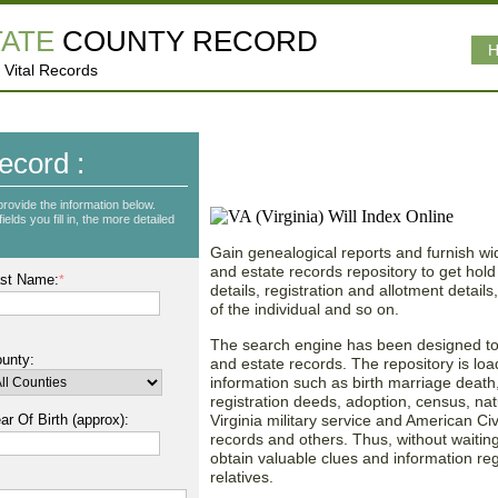
TATE
COUNTY RECORD
H
 Vital Records
Vast Database of Virgi
ecord :
Records!
provide the information below.
lds you fill in, the more detailed
Gain genealogical reports and furnish wid
and estate records repository to get hold 
st Name:
*
details, registration and allotment detail
of the individual and so on.
The search engine has been designed to p
unty:
and estate records. The repository is loa
information such as birth marriage death, 
registration deeds, adoption, census, nat
ar Of Birth (approx):
Virginia military service and American Civ
records and others. Thus, without waiting
obtain valuable clues and information re
relatives.