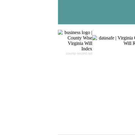
- 24x7x365 Dedicate Support Team
- Free Search Expert Support
- Cross verification of individual recor
- 100% Satisfaction Guaranteed.
county-record.net