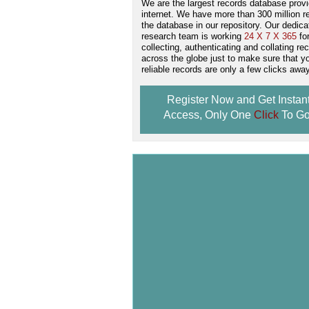
We are the largest records database provi
internet. We have more than 300 million r
the database in our repository. Our dedica
research team is working
24 X 7 X 365
fo
collecting, authenticating and collating re
across the globe just to make sure that y
reliable records are only a few clicks away
Register Now and Get Instan
Access, Only One
Click
To Go
Don't Worry!
If Your Search Ends Up
With "No Result"
Our
24x7
Dedicated
Search Expert Team
Will Search The
Record For you From The
Different Sources in The Web.