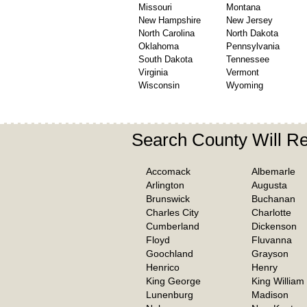
Missouri
Montana
New Hampshire
New Jersey
North Carolina
North Dakota
Oklahoma
Pennsylvania
South Dakota
Tennessee
Virginia
Vermont
Wisconsin
Wyoming
Search County Will Re
Accomack
Albemarle
Arlington
Augusta
Brunswick
Buchanan
Charles City
Charlotte
Cumberland
Dickenson
Floyd
Fluvanna
Goochland
Grayson
Henrico
Henry
King George
King William
Lunenburg
Madison