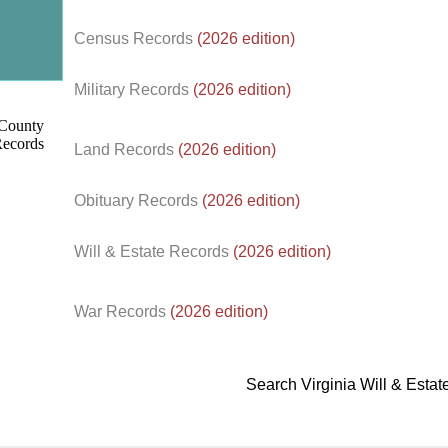
Census Records
(2026 edition)
d.
Military Records
(2026 edition)
Land Records
(2026 edition)
Obituary Records
(2026 edition)
Will & Estate Records
(2026 edition)
War Records
(2026 edition)
Search Virginia Will & Esta