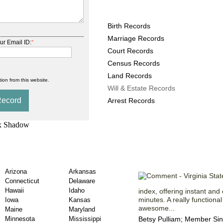
Virginia County Records 
Birth Records
Marriage Records
ur Email ID:
*
Court Records
Census Records
Land Records
ion from this website.
Will & Estate Records
Arrest Records
 Will & Estate
Statements fr
Arizona
Arkansas
Connecticut
Delaware
Hawaii
Idaho
index, offering instant an
minutes. A really functiona
Iowa
Kansas
awesome...
Maine
Maryland
Minnesota
Mississippi
Betsy Pulliam; Member Sin