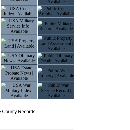
te County Records