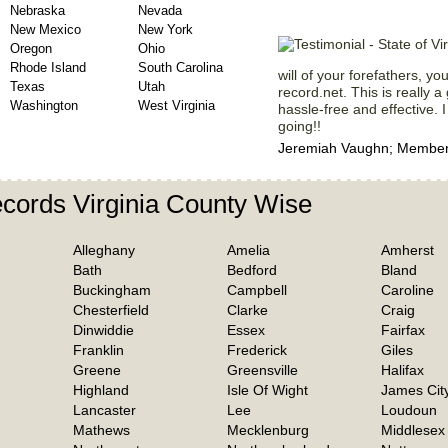
Nebraska
Nevada
New Mexico
New York
Oregon
Ohio
Rhode Island
South Carolina
will of your forefathers, y
Texas
Utah
record.net. This is really a
Washington
West Virginia
hassle-free and effective. I
going!!
Jeremiah Vaughn; Member 
cords Virginia County Wise
Alleghany
Amelia
Amherst
Bath
Bedford
Bland
Buckingham
Campbell
Caroline
Chesterfield
Clarke
Craig
Dinwiddie
Essex
Fairfax
Franklin
Frederick
Giles
Greene
Greensville
Halifax
Highland
Isle Of Wight
James Cit
Lancaster
Lee
Loudoun
Mathews
Mecklenburg
Middlesex