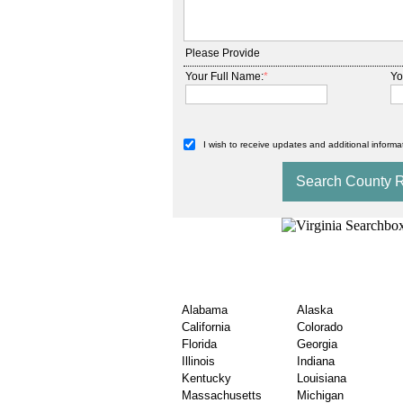
Please Provide
Your Full Name:
*
Yo
I wish to receive updates and additional informat
State Wise USA County
Records Exploration
Alabama
Alaska
California
Colorado
Florida
Georgia
Illinois
Indiana
Kentucky
Louisiana
Massachusetts
Michigan