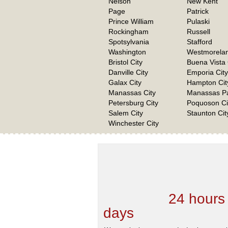
Nelson
New Kent
Page
Patrick
Prince William
Pulaski
Rockingham
Russell
Spotsylvania
Stafford
Washington
Westmorela
Bristol City
Buena Vista 
Danville City
Emporia City
Galax City
Hampton Cit
Manassas City
Manassas Pa
Petersburg City
Poquoson Ci
Salem City
Staunton Cit
Winchester City
We are one of the
Records Providers
are Updating / Add
new Data
24 hours
days
.