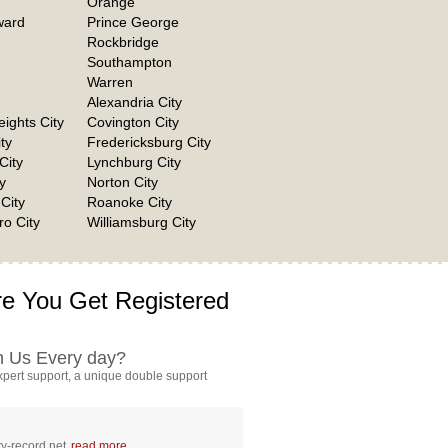
Orange
ward
Prince George
Rockbridge
Southampton
Warren
Alexandria City
eights City
Covington City
ty
Fredericksburg City
City
Lynchburg City
y
Norton City
City
Roanoke City
o City
Williamsburg City
e You Get Registered
h Us Every day?
pert support, a unique double support
y-record.net
read more