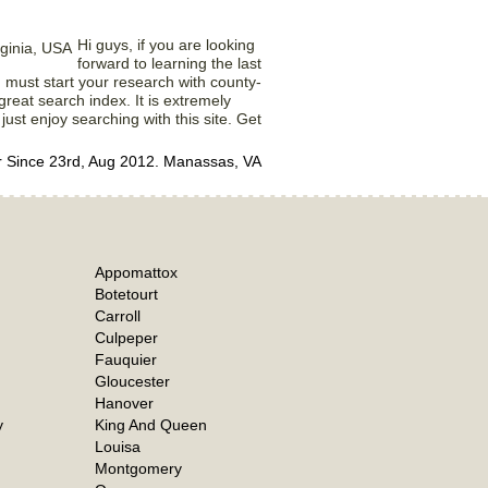
Hi guys, if you are looking
forward to learning the last
ou must start your research with county-
 great search index. It is extremely
 just enjoy searching with this site. Get
Since 23rd, Aug 2012. Manassas, VA
Appomattox
Botetourt
Carroll
Culpeper
Fauquier
Gloucester
Hanover
y
King And Queen
Louisa
Montgomery