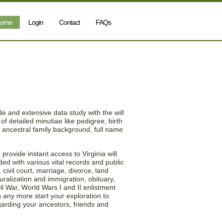
ome
Login
Contact
FAQs
nia (VA) Will & Estate
e and extensive data study with the will
of detailed minutiae like pedigree, birth
s, ancestral family background, full name
rovide instant access to Virginia will
ded with various vital records and public
civil court, marriage, divorce, land
uralization and immigration, obituary,
il War, World Wars I and II enlistment
 any more start your exploration to
garding your ancestors, friends and