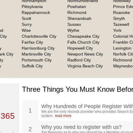
Northampton
Northumberland
Nottoway
Pittsylvania
Powhatan
Prince Ed
Rappahannock
Richmond
Roanoke
Scott
Shenandoah
Smyth
Surry
Sussex
Tazewell
nd
Wise
Wythe
York
City
Charlottesville City
Chesapeake City
Colonial H
Fairfax City
Falls Church City
Franklin Ci
y
Harrisonburg City
Hopewell City
Lexington 
rk City
Martinsville City
Newport News City
Norfolk Cit
ty
Portsmouth City
Radford City
Richmond 
y
Suffolk City
Virginia Beach City
Waynesbor
Three Things You Must Know Befor
 TOP
, who
ing
Why Hundreds of People Register Wit
1
We are the only records provider who provides Search Ex
 365
system.
read more
Why you need to register with us?
2
Top Reasons as to why you should be a Member of count