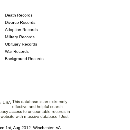
provide the following
Death Records
Divorce Records
Adoption Records
Military Records
Obituary Records
War Records
Background Records
om Our Members
This database is an extremely
effective and helpful search
d easy access to uncountable records in
l website with massive database!! Just
ce 1st, Aug 2012. Winchester, VA