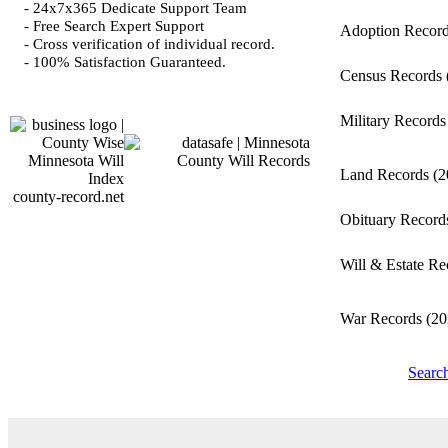
- 24x7x365 Dedicate Support Team
- Free Search Expert Support
Adoption Recor
- Cross verification of individual record.
- 100% Satisfaction Guaranteed.
Census Records
Military Record
Land Records
(2
county-record.net
Obituary Recor
Will & Estate R
War Records
(20
Searc