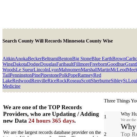
Search County Will Records Minnesota County Wise
Aitkin
Anoka
Becker
Beltrami
Benton
Big Stone
Blue Earth
Brown
Carlt
Wing
Dakota
Dodge
Douglas
Faribault
Fillmore
Freeborn
Goodhue
Grant
Woods
Le Sueur
Lincoln
Lyon
Mahnomen
Marshall
Martin
McLeod
Meek
Tail
Pennington
Pine
Pipestone
Polk
Pope
Ramsey
Red
Lake
Redwood
Renville
Rice
Rock
Roseau
Scott
Sherburne
Sibley
St.Lou
Medicine
Three Things Yo
We are one of the TOP Records
Providers, who are Updating / Adding
Why Hun
1
new Data
24 hours 365 days
.
We are the
Why y
We are the largest records database provider on the
Top Re
2