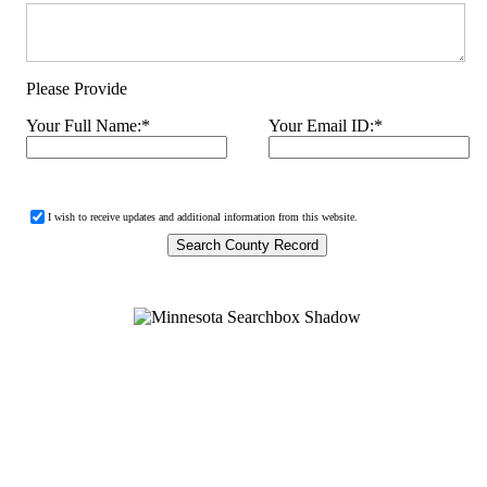
Please Provide
Your Full Name:
*
Your Email ID:
*
I wish to receive updates and additional information from this website.