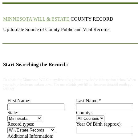
MINNESOTA WILL & ESTATE
COUNTY RECORD
Up-to-date Source of County Public and Vital Records
Start Searching the Record :
To obtain the Minnesota Will County Records, please provide the information below. When
you fill-up the form, make a note : The more fields you fill in, the more detailed result you
will get.
First Name:
Last Name:
*
State:
County:
Record types:
Year Of Birth (approx):
Additional Information: