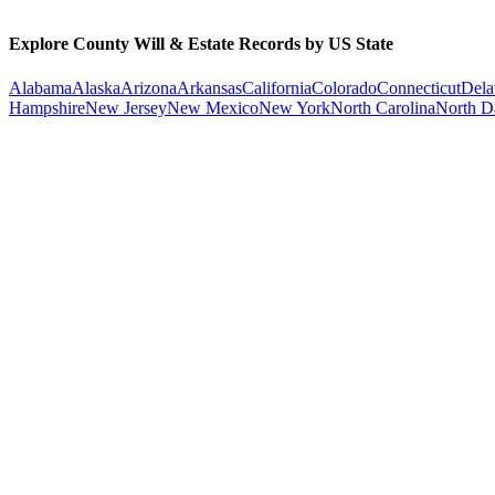
Explore County Will & Estate Records by US State
Alabama
Alaska
Arizona
Arkansas
California
Colorado
Connecticut
Dela
Hampshire
New Jersey
New Mexico
New York
North Carolina
North D