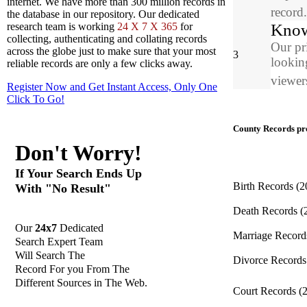
internet. We have more than 300 million records in
record
the database in our repository. Our dedicated
Know
research team is working
24 X 7 X 365
for
collecting, authenticating and collating records
Our pr
across the globe just to make sure that your most
3
looking
reliable records are only a few clicks away.
viewers
Register Now and Get Instant Access, Only One
Click
To Go!
County Records pro
Don't Worry!
If Your Search Ends Up
Birth Records
(2
With "No Result"
Death Records
(
Our
24x7
Dedicated
Marriage Recor
Search Expert Team
Will Search The
Divorce Record
Record For you From The
Different Sources in The Web.
Court Records
(