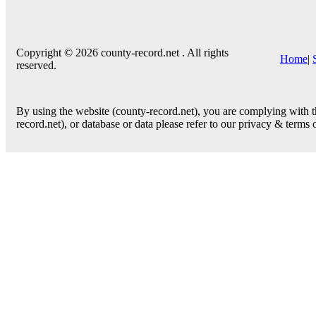
Copyright © 2026 county-record.net . All rights
Home
|
reserved.
By using the website (county-record.net), you are complying with th
record.net), or database or data please refer to our privacy & terms 