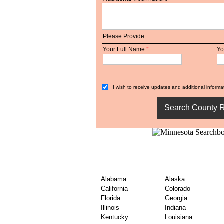
Please Provide
Your Full Name:
*
Yo
I wish to receive updates and additional informat
Find United States Co
– By State
Alabama
Alaska
California
Colorado
Florida
Georgia
Illinois
Indiana
Kentucky
Louisiana