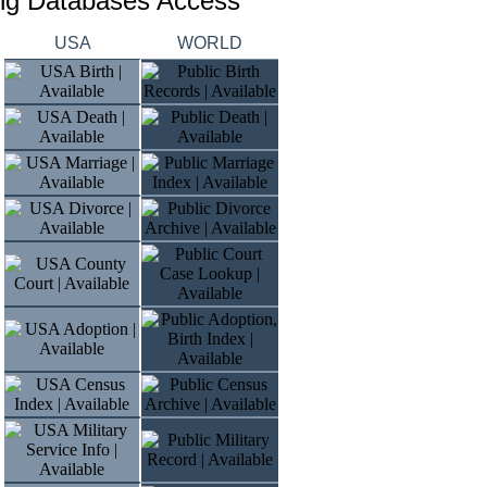
ing Databases Access
USA
WORLD