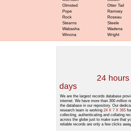
Olmsted
Otter Tail
Pope
Ramsey
Rock
Roseau
Stearns
Steele
Wabasha
Wadena
Winona
Wright
We are one of the
Records Providers
are Updating / Add
new Data
24 hours
days
.
We are the largest records database provi
internet. We have more than 300 million r
the database in our repository. Our dedica
research team is working
24 X 7 X 365
fo
collecting, authenticating and collating re
across the globe just to make sure that y
reliable records are only a few clicks away