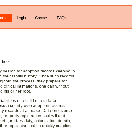
ome
Login
Contact
FAQs
ith Minnesota (MN)
 search for adoption records keeping in
 their family history. Since such records
oughout the process, they prepare for
g critical intimations, one can without
d his or her root.
abilities of a child of a different
esota county wise adoption records
gy records at an ease. Data on divorce
 property registration, last will and
rth, military duty, colonization details,
her topics can just be quickly supplied