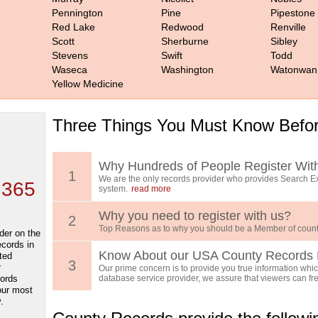
Pennington
Pine
Pipestone
Red Lake
Redwood
Renville
Scott
Sherburne
Sibley
Stevens
Swift
Todd
Waseca
Washington
Watonwan
Yellow Medicine
Three Things You Must Know Befor
 TOP
, who
ing
Why Hundreds of People Register Wit
1
We are the only records provider who provides Search Ex
 365
system.
read more
Why you need to register with us?
2
Top Reasons as to why you should be a Member of count
der on the
ecords in
Know About our USA County Records 
ted
3
r
Our prime concern is to provide you true information which
cords
database service provider, we assure that viewers can free
our most
.