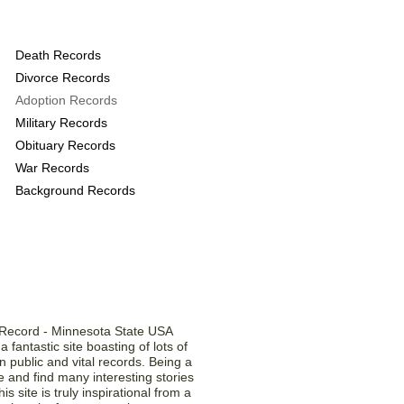
s provide the following
Death Records
Divorce Records
Adoption Records
Military Records
Obituary Records
War Records
Background Records
Testimonials
a fantastic site boasting of lots of
 public and vital records. Being a
ite and find many interesting stories
is site is truly inspirational from a