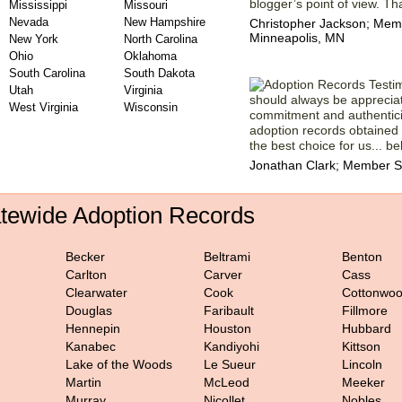
blogger’s point of view. Th
Mississippi
Missouri
Nevada
New Hampshire
Christopher Jackson; Memb
Minneapolis, MN
New York
North Carolina
Ohio
Oklahoma
South Carolina
South Dakota
Utah
Virginia
should always be apprecia
West Virginia
Wisconsin
commitment and authenticit
adoption records obtained
the best choice for us... bel
Jonathan Clark; Member S
atewide Adoption Records
Becker
Beltrami
Benton
Carlton
Carver
Cass
Clearwater
Cook
Cottonwo
Douglas
Faribault
Fillmore
Hennepin
Houston
Hubbard
Kanabec
Kandiyohi
Kittson
Lake of the Woods
Le Sueur
Lincoln
Martin
McLeod
Meeker
Murray
Nicollet
Nobles