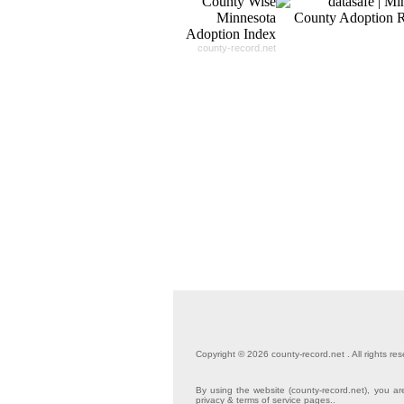
county-record.net
Copyright © 2026 county-record.net . All rights res
By using the website (county-record.net), you are
privacy & terms of service pages..