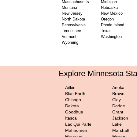
Massachusetts
Michigan
Montana
Nebraska
New Jersey
New Mexico
North Dakota
Oregon
Pennsylvania
Rhode Island
Tennessee
Texas
Vermont
Washington
Wyoming
Explore Minnesota St
Aitkin
Anoka
Blue Earth
Brown
Chisago
Clay
Dakota
Dodge
Goodhue
Grant
Itasca
Jackson
Lac Qui Parle
Lake
Mahnomen
Marshall
Morrison
Mower