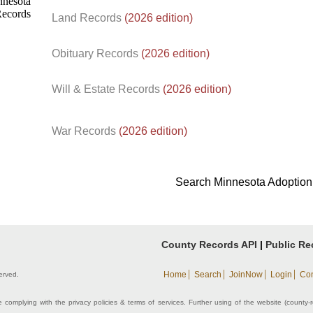
Land Records
(2026 edition)
Obituary Records
(2026 edition)
Will & Estate Records
(2026 edition)
War Records
(2026 edition)
Search Minnesota Adoption
County Records API
|
Public Re
|
|
|
|
Home
Search
JoinNow
Login
Con
erved.
 complying with the privacy policies & terms of services. Further using of the website (county-