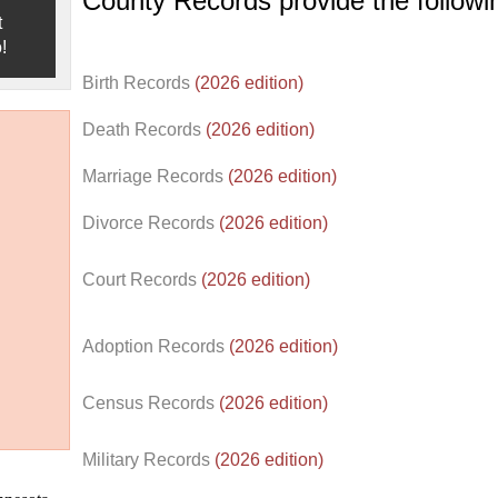
County Records provide the follow
t
!
Birth Records
(2026 edition)
Death Records
(2026 edition)
Marriage Records
(2026 edition)
Divorce Records
(2026 edition)
Court Records
(2026 edition)
Adoption Records
(2026 edition)
Census Records
(2026 edition)
d.
Military Records
(2026 edition)