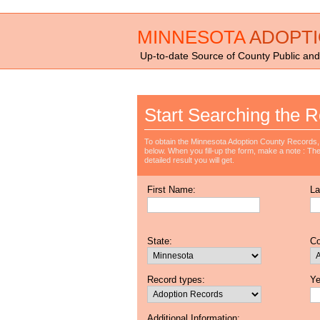
MINNESOTA
ADOPT
Up-to-date Source of County Public and
Start Searching the R
To obtain the Minnesota Adoption County Records, 
below. When you fill-up the form, make a note : The 
detailed result you will get.
First Name:
La
State:
Co
Record types:
Ye
Additional Information: