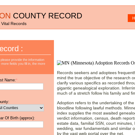
ION
COUNTY RECORD
H
 Vital Records
Starting a Research w
ecord :
Adoption Records!
please provide the information
more fields you fill in, the more
Records seekers and adoptees frequently
mind the true objective of the research on
st Name:
*
clarify various specifics as recorded thr
gigantic genealogical exploration. Inferrin
much of a stretch follow his family and fin
unty:
Adoption refers to the undertaking of the li
bloodline following lawful methods. Minn
index supplies the most awaited genealo
ar Of Birth (approx):
verdict information, census, death reports,
estate data, familial SSN, court minutes, bi
wedding, war fundamentals and similar ot
by the vast web portal over the net.