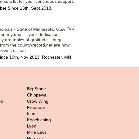
anks a lot for your continuous support.
er Since 13th, Sept 2013.
You
ted my dear… your dedication,
y are topics of gratitude... huge
 from the county-record.net are now
ieve it or not!
ince 10th, Nov 2013. Rochester, MN
Big Stone
Chippewa
od
Crow Wing
Freeborn
Isanti
Koochiching
Lyon
Mille Lacs
Norman