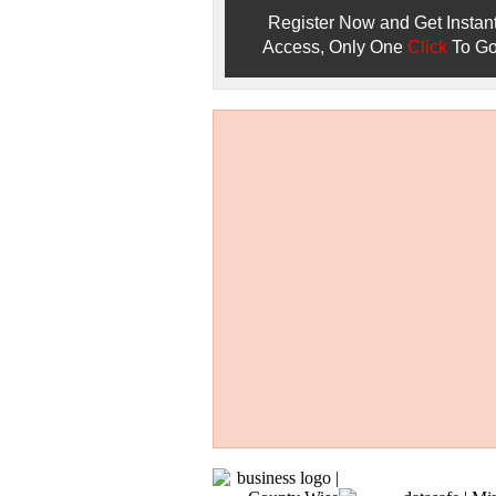
Register Now and Get Instan
Access, Only One
Click
To Go
Don't Worry!
If Your Search Ends Up
With "No Result"
Our
24x7
Dedicated
Search Expert Team
Will Search The
Record For you From The
Different Sources in The Web.
- 24x7x365 Dedicate Support Team
- Free Search Expert Support
- Cross verification of individual recor
- 100% Satisfaction Guaranteed.