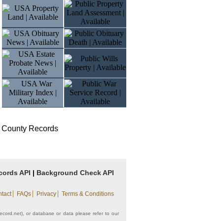
 County Records
cords API
|
Background Check API
|
|
|
tact
FAQs
Privacy
Terms & Conditions
record.net), or database or data please refer to our