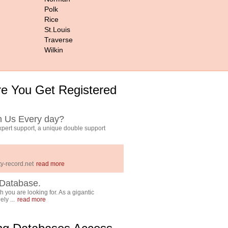
Polk
Rice
St.Louis
Traverse
Wilkin
e You Get Registered
h Us Every day?
pert support, a unique double support
y-record.net
read more
Database.
 you are looking for. As a gigantic
ly ...
read more