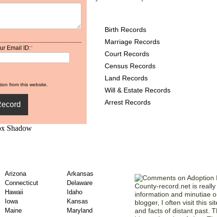
Minnesota County Record
Birth Records
Marriage Records
ur Email ID:
*
Court Records
Census Records
Land Records
ion from this website.
Will & Estate Records
Arrest Records
unty Adoption Records
Our Members' 
Arizona
Arkansas
Connecticut
Delaware
County-record.net is really 
Hawaii
Idaho
information and minutiae on
Iowa
Kansas
blogger, I often visit this s
Maine
Maryland
and facts of distant past. Th