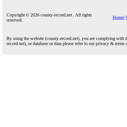
Copyright © 2026 county-record.net . All rights
Home
|
reserved.
By using the website (county-record.net), you are complying with th
record.net), or database or data please refer to our privacy & terms 