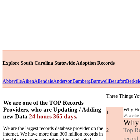
Explore South Carolina Statewide Adoption Records
Abbeville
Aiken
Allendale
Anderson
Bamberg
Barnwell
Beaufort
Berkel
Three Things Yo
We are one of the TOP Records
Providers, who are Updating / Adding
Why Hun
1
new Data
24 hours 365 days
.
We are the
Why y
We are the largest records database provider on the
Top Re
2
internet. We have more than 300 million records in
record
the database in our repository. Our dedicated