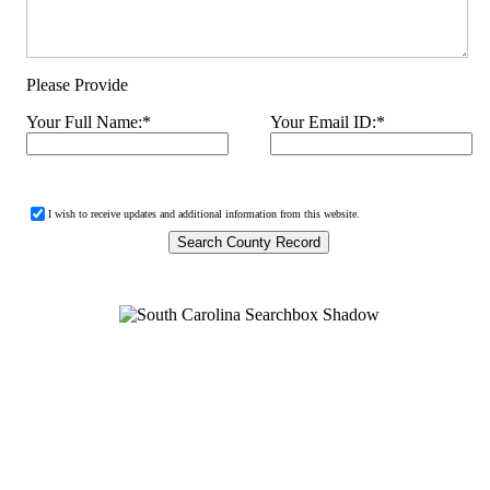
Please Provide
Your Full Name:
*
Your Email ID:
*
I wish to receive updates and additional information from this website.