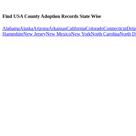
Find USA County Adoption Records State Wise
Alabama
Alaska
Arizona
Arkansas
California
Colorado
Connecticut
Dela
Hampshire
New Jersey
New Mexico
New York
North Carolina
North D