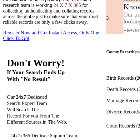
Know
research team is working
24 X 7 X 365
for
collecting, authenticating and collating records
Our pr
across the globe just to make sure that your most
3
looking
reliable records are only a few clicks away.
viewers
Register Now and Get Instant Access, Only One
Click
To Go!
County Records pro
Don't Worry!
If Your Search Ends Up
Birth Records
(2
With "No Result"
Death Records
(
Our
24x7
Dedicated
Marriage Recor
Search Expert Team
Will Search The
Divorce Record
Record For you From The
Different Sources in The Web.
Court Records
(
- 24x7x365 Dedicate Support Team