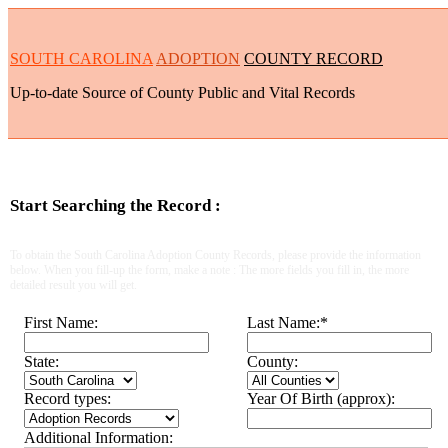
SOUTH CAROLINA
ADOPTION
COUNTY RECORD
Up-to-date Source of County Public and Vital Records
Start Searching the Record :
To obtain the South Carolina Adoption County Records, please provide the information
below. When you fill-up the form, make a note : The more fields you fill in, the more
detailed result you will get.
First Name:
Last Name:
*
State:
County:
Record types:
Year Of Birth (approx):
Additional Information: