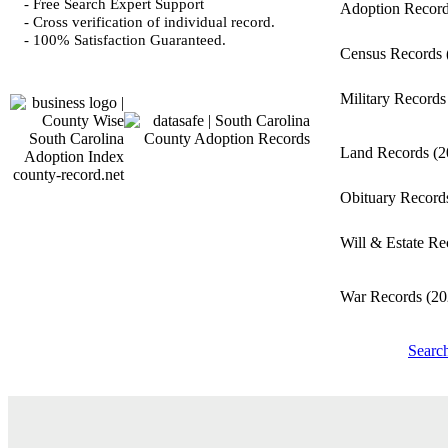
- Free Search Expert Support
Adoption Recor
- Cross verification of individual record.
- 100% Satisfaction Guaranteed.
Census Records
Military Record
Land Records
(2
county-record.net
Obituary Recor
Will & Estate R
War Records
(20
Searc