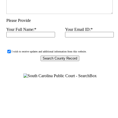
Please Provide
Your Full Name:
*
Your Email ID:
*
I wish to receive updates and additional information from this website.