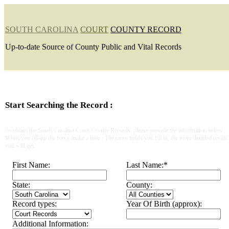
SOUTH CAROLINA
COURT
COUNTY RECORD
Up-to-date Source of County Public and Vital Records
Start Searching the Record :
To obtain the South Carolina Court County Records, please provide the information below.
When you fill-up the form, make a note : The more fields you fill in, the more detailed result
you will get.
First Name:
Last Name:
*
State:
County:
Record types:
Year Of Birth (approx):
Additional Information: