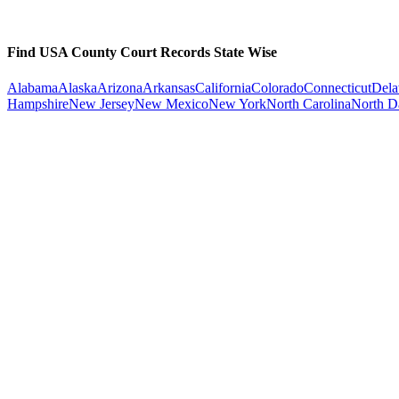
Find USA County Court Records State Wise
Alabama
Alaska
Arizona
Arkansas
California
Colorado
Connecticut
Dela
Hampshire
New Jersey
New Mexico
New York
North Carolina
North D