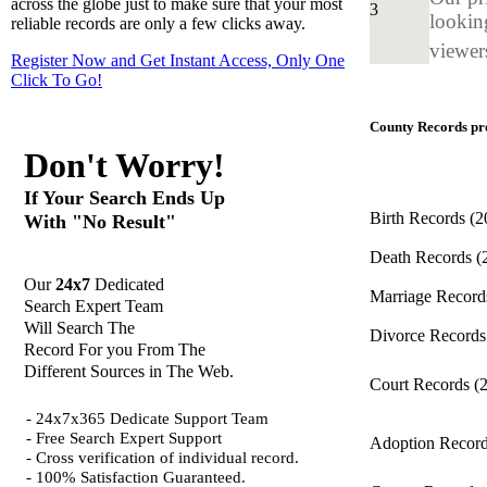
across the globe just to make sure that your most
3
looking
reliable records are only a few clicks away.
viewers
Register Now and Get Instant Access, Only One
Click
To Go!
County Records pro
Don't Worry!
If Your Search Ends Up
Birth Records
(2
With "No Result"
Death Records
(
Our
24x7
Dedicated
Marriage Recor
Search Expert Team
Will Search The
Divorce Record
Record For you From The
Different Sources in The Web.
Court Records
(
- 24x7x365 Dedicate Support Team
- Free Search Expert Support
Adoption Recor
- Cross verification of individual record.
- 100% Satisfaction Guaranteed.