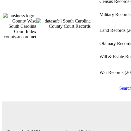
Census Records
Military Record
Land Records
(2
county-record.net
Obituary Recor
Will & Estate R
War Records
(20
Searc