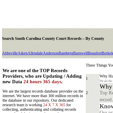
Search South Carolina County Court Records – By County
Abbeville
Aiken
Allendale
Anderson
Bamberg
Barnwell
Beaufort
Berkel
Three Things Yo
We are one of the TOP Records
Providers, who are Updating / Adding
Why Hun
1
new Data
24 hours 365 days
.
We are the
Why y
We are the largest records database provider on the
Top Re
2
internet. We have more than 300 million records in
record
the database in our repository. Our dedicated
Know
research team is working
24 X 7 X 365
for
collecting, authenticating and collating records
Our pr