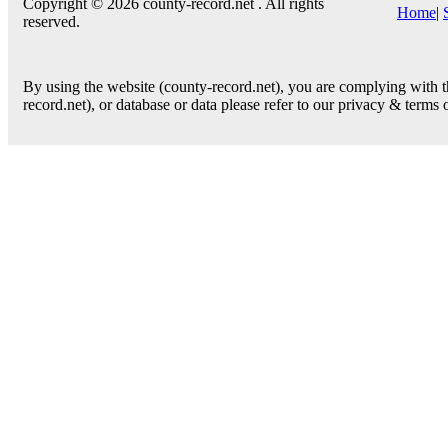
Copyright © 2026 county-record.net . All rights
Home
|
reserved.
By using the website (county-record.net), you are complying with th
record.net), or database or data please refer to our privacy & terms 