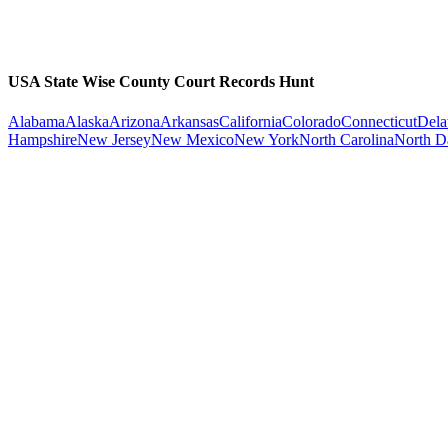
USA State Wise County Court Records Hunt
Alabama
Alaska
Arizona
Arkansas
California
Colorado
Connecticut
Dela
Hampshire
New Jersey
New Mexico
New York
North Carolina
North D