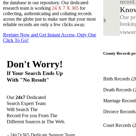
record
the database in our repository. Our dedicated
Know
research team is working
24 X 7 X 365
for
collecting, authenticating and collating records
Our pr
across the globe just to make sure that your most
3
looking
reliable records are only a few clicks away.
viewers
Register Now and Get Instant Access, Only One
Click
To Go!
County Records pro
Don't Worry!
If Your Search Ends Up
Birth Records
(2
With "No Result"
Death Records
(
Our
24x7
Dedicated
Marriage Recor
Search Expert Team
Will Search The
Divorce Record
Record For you From The
Different Sources in The Web.
Court Records
(
- 24x7x365 Dedicate Support Team