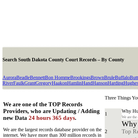
Search South Dakota County Court Records – By County
Aurora
Beadle
Bennett
Bon Homme
Brookings
Brown
Brule
Buffalo
But
River
Faulk
Grant
Gregory
Haakon
Hamlin
Hand
Hanson
Harding
Hughe
Three Things Yo
We are one of the TOP Records
Providers, who are Updating / Adding
Why Hun
1
new Data
24 hours 365 days
.
We are the
Why y
We are the largest records database provider on the
Top Re
2
internet. We have more than 300 million records in