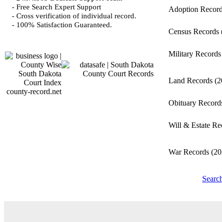
- Free Search Expert Support
Adoption Recor
- Cross verification of individual record.
- 100% Satisfaction Guaranteed.
Census Records
Military Record
Land Records
(2
county-record.net
Obituary Recor
Will & Estate R
War Records
(20
Searc