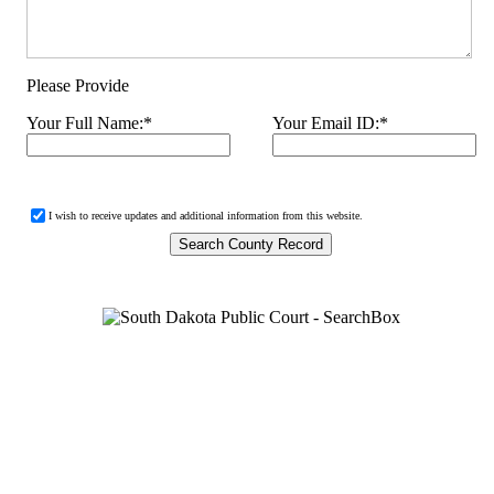
Please Provide
Your Full Name:
*
Your Email ID:
*
I wish to receive updates and additional information from this website.