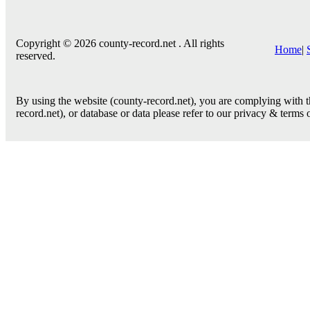
Copyright © 2026 county-record.net . All rights
Home
|
reserved.
By using the website (county-record.net), you are complying with th
record.net), or database or data please refer to our privacy & terms 