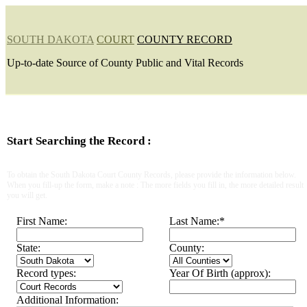
SOUTH DAKOTA
COURT
COUNTY RECORD
Up-to-date Source of County Public and Vital Records
Start Searching the Record :
To obtain the South Dakota Court County Records, please provide the information below.
When you fill-up the form, make a note : The more fields you fill in, the more detailed result
you will get.
First Name:
Last Name:
*
State:
County:
Record types:
Year Of Birth (approx):
Additional Information: