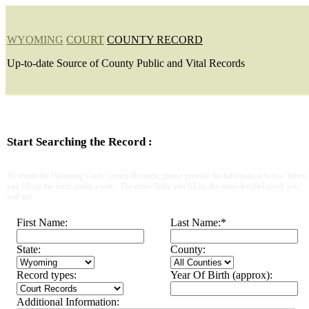
WYOMING
COURT
COUNTY RECORD
Up-to-date Source of County Public and Vital Records
Start Searching the Record :
To obtain the Wyoming Court County Records, please provide the information below. When
you fill-up the form, make a note : The more fields you fill in, the more detailed result you
will get.
First Name:
Last Name:
*
State:
County:
Record types:
Year Of Birth (approx):
Additional Information: