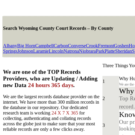
Search Wyoming County Court Records – By County
Albany
Big Horn
Campbell
Carbon
Converse
Crook
Fremont
Goshen
Ho
Springs
Johnson
Laramie
Lincoln
Natrona
Niobrara
Park
Platte
Sheridan
S
Three Things Yo
We are one of the TOP Records
Providers, who are Updating / Adding
Why Hun
1
new Data
24 hours 365 days
.
We are the
Why y
We are the largest records database provider on the
Top Re
2
internet. We have more than 300 million records in
record
the database in our repository. Our dedicated
Know
research team is working
24 X 7 X 365
for
collecting, authenticating and collating records
Our pr
across the globe just to make sure that your most
3
looking
reliable records are only a few clicks away.