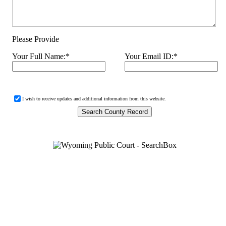
Please Provide
Your Full Name:
*
Your Email ID:
*
I wish to receive updates and additional information from this website.