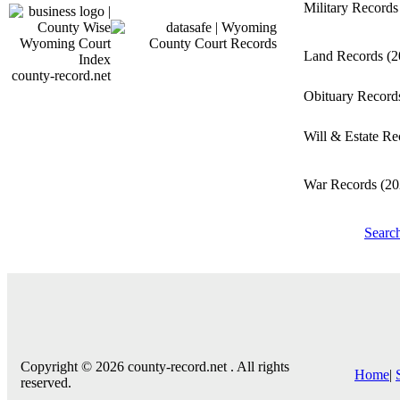
Military Record
Land Records
(2
county-record.net
Obituary Recor
Will & Estate R
War Records
(20
Searc
Copyright © 2026 county-record.net . All rights
Home
|
reserved.