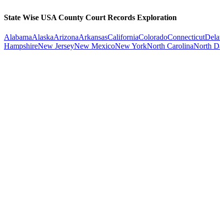
State Wise USA County Court Records Exploration
Alabama
Alaska
Arizona
Arkansas
California
Colorado
Connecticut
Dela
Hampshire
New Jersey
New Mexico
New York
North Carolina
North D