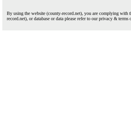
By using the website (county-record.net), you are complying with th
record.net), or database or data please refer to our privacy & terms 