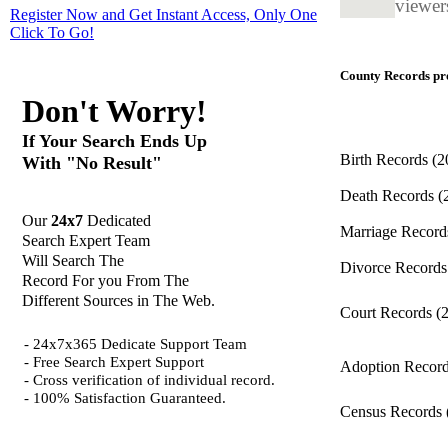
viewers
Register Now and Get Instant Access, Only One
Click
To Go!
County Records pro
Don't Worry!
If Your Search Ends Up
Birth Records
(2
With "No Result"
Death Records
(
Our
24x7
Dedicated
Marriage Recor
Search Expert Team
Will Search The
Divorce Record
Record For you From The
Different Sources in The Web.
Court Records
(
- 24x7x365 Dedicate Support Team
- Free Search Expert Support
Adoption Recor
- Cross verification of individual record.
- 100% Satisfaction Guaranteed.
Census Records