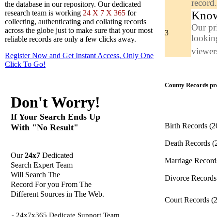
record
the database in our repository. Our dedicated
Know
research team is working
24 X 7 X 365
for
collecting, authenticating and collating records
Our pr
across the globe just to make sure that your most
3
looking
reliable records are only a few clicks away.
viewers
Register Now and Get Instant Access, Only One
Click
To Go!
County Records pro
Don't Worry!
If Your Search Ends Up
Birth Records
(2
With "No Result"
Death Records
(
Our
24x7
Dedicated
Marriage Recor
Search Expert Team
Will Search The
Divorce Record
Record For you From The
Different Sources in The Web.
Court Records
(
- 24x7x365 Dedicate Support Team