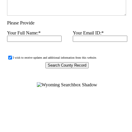
Please Provide
Your Full Name:
*
Your Email ID:
*
I wish to receive updates and additional information from this website.