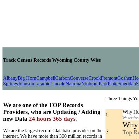
Track Census Records Wyoming County Wise
Albany
Big Horn
Campbell
Carbon
Converse
Crook
Fremont
Goshen
Ho
Springs
Johnson
Laramie
Lincoln
Natrona
Niobrara
Park
Platte
Sheridan
S
Three Things Yo
We are one of the TOP Records
Providers, who are Updating / Adding
Why Hun
1
new Data
24 hours 365 days
.
We are the
Why y
We are the largest records database provider on the
Top Re
2
internet. We have more than 300 million records in