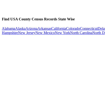
Find USA County Census Records State Wise
Alabama
Alaska
Arizona
Arkansas
California
Colorado
Connecticut
Dela
Hampshire
New Jersey
New Mexico
New York
North Carolina
North D