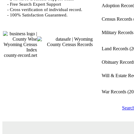
- Free Search Expert Support
Adoption Recor
- Cross verification of individual record.
- 100% Satisfaction Guaranteed.
Census Records
Military Record
Land Records
(2
county-record.net
Obituary Recor
Will & Estate R
War Records
(20
Searc