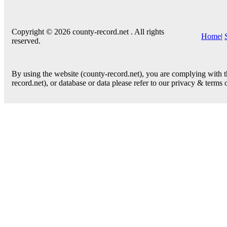
Copyright © 2026 county-record.net . All rights
Home
|
reserved.
By using the website (county-record.net), you are complying with th
record.net), or database or data please refer to our privacy & terms 