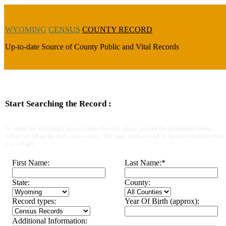
WYOMING
CENSUS
COUNTY RECORD
Up-to-date Source of County Public and Vital Records
Start Searching the Record :
To obtain the Wyoming Census County Records, please provide the information below.
When you fill-up the form, make a note : The more fields you fill in, the more detailed result
you will get.
First Name:
Last Name:
*
State:
County:
Record types:
Year Of Birth (approx):
Additional Information: