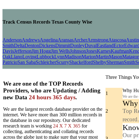
Track Census Records Texas County Wise
Anderson
Andrews
Angelina
Aransas
Archer
Armstrong
Atascosa
Austin
Smith
Delta
Denton
Dickens
Dimmit
Donley
Duval
Eastland
Ector
Edward
Davis
Jefferson
Jim Hogg
Jim Wells
Johnson
Jones
Karnes
Kaufman
Kend
Oak
Llano
Loving
Lubbock
Lynn
Madison
Marion
Martin
Mason
Matagor
Patricio
San Saba
Schleicher
Scurry
Shackelford
Shelby
Sherman
Smith
S
Three Things Yo
We are one of the TOP Records
Providers, who are Updating / Adding
Why Hun
1
new Data
24 hours 365 days
.
We are the
Why y
We are the largest records database provider on the
Top Re
2
internet. We have more than 300 million records in
record
the database in our repository. Our dedicated
Know
research team is working
24 X 7 X 365
for
collecting, authenticating and collating records
Our pr
across the globe just to make sure that your most
3