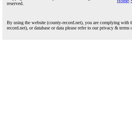
Home
|
reserved.
By using the website (county-record.net), you are complying with th
record.net), or database or data please refer to our privacy & terms 