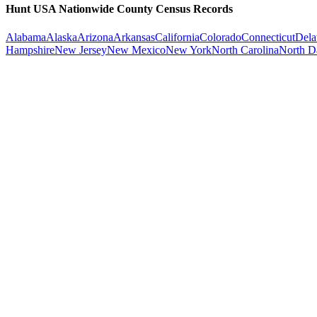
Hunt USA Nationwide County Census Records
Alabama
Alaska
Arizona
Arkansas
California
Colorado
Connecticut
Dela
Hampshire
New Jersey
New Mexico
New York
North Carolina
North D