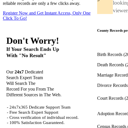
looking
reliable records are only a few clicks away.
viewers
Register Now and Get Instant Access, Only One
Click
To Go!
County Records pro
Don't Worry!
If Your Search Ends Up
Birth Records
(2
With "No Result"
Death Records
(
Our
24x7
Dedicated
Marriage Recor
Search Expert Team
Will Search The
Divorce Record
Record For you From The
Different Sources in The Web.
Court Records
(
- 24x7x365 Dedicate Support Team
- Free Search Expert Support
Adoption Recor
- Cross verification of individual record.
- 100% Satisfaction Guaranteed.
Census Records