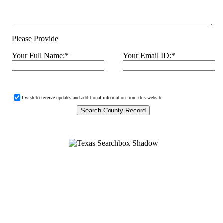
Please Provide
Your Full Name:
*
Your Email ID:
*
I wish to receive updates and additional information from this website.