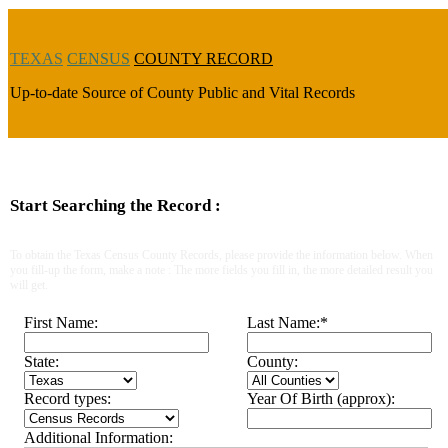
TEXAS
CENSUS
COUNTY RECORD
Up-to-date Source of County Public and Vital Records
Start Searching the Record :
To obtain the Texas Census County Records, please provide the information below. When
you fill-up the form, make a note : The more fields you fill in, the more detailed result you
will get.
First Name:
Last Name:
*
State:
County:
Record types:
Year Of Birth (approx):
Additional Information: