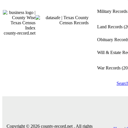
Military Record
Land Records
(2
county-record.net
Obituary Recor
Will & Estate R
War Records
(20
Searc
Copyright © 2026 county-record.net . All rights