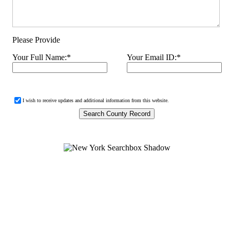
Please Provide
Your Full Name:
*
Your Email ID:
*
I wish to receive updates and additional information from this website.