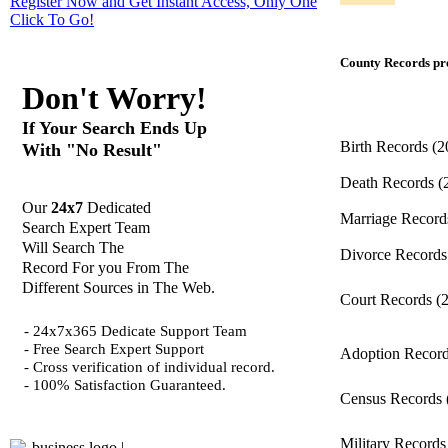
Register Now and Get Instant Access, Only One
Click
To Go!
County Records pro
Don't Worry!
If Your Search Ends Up
Birth Records
(2
With "No Result"
Death Records
(
Our
24x7
Dedicated
Marriage Recor
Search Expert Team
Will Search The
Divorce Record
Record For you From The
Different Sources in The Web.
Court Records
(
- 24x7x365 Dedicate Support Team
- Free Search Expert Support
Adoption Recor
- Cross verification of individual record.
- 100% Satisfaction Guaranteed.
Census Records
Military Record