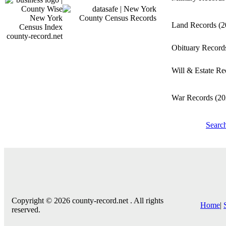
Land Records
(2
county-record.net
Obituary Recor
Will & Estate R
War Records
(20
Searc
Copyright © 2026 county-record.net . All rights
Home
|
reserved.