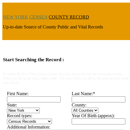
NEW YORK
CENSUS
COUNTY RECORD
Up-to-date Source of County Public and Vital Records
Start Searching the Record :
To obtain the New York Census County Records, please provide the information below.
When you fill-up the form, make a note : The more fields you fill in, the more detailed result
you will get.
First Name:
Last Name:
*
State:
County:
Record types:
Year Of Birth (approx):
Additional Information: