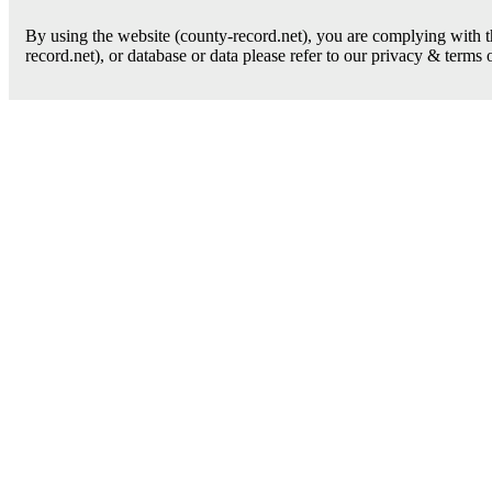
By using the website (county-record.net), you are complying with th
record.net), or database or data please refer to our privacy & terms 