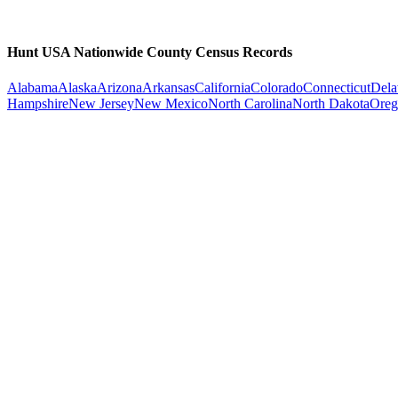
Hunt USA Nationwide County Census Records
Alabama
Alaska
Arizona
Arkansas
California
Colorado
Connecticut
Dela
Hampshire
New Jersey
New Mexico
North Carolina
North Dakota
Oreg