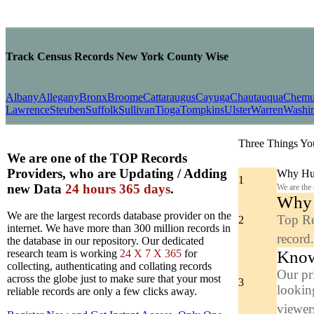
Track Census Records New York County Wise
Albany
Allegany
Bronx
Broome
Cattaraugus
Cayuga
Chautauqua
Chem
Lawrence
Steuben
Suffolk
Sullivan
Tioga
Tompkins
Ulster
Warren
Washi
Three Things Yo
We are one of the TOP Records
Providers, who are Updating / Adding
Why Hun
1
new Data
24 hours 365 days
.
We are the
Why y
We are the largest records database provider on the
Top Re
2
internet. We have more than 300 million records in
record
the database in our repository. Our dedicated
Know
research team is working
24 X 7 X 365
for
collecting, authenticating and collating records
Our pr
across the globe just to make sure that your most
3
looking
reliable records are only a few clicks away.
viewers