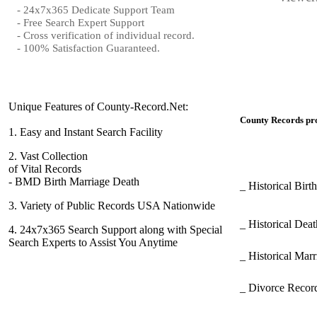
- 24x7x365 Dedicate Support Team
- Free Search Expert Support
- Cross verification of individual record.
- 100% Satisfaction Guaranteed.
Unique Features of County-Record.Net:
County Records pro
1.
Easy and Instant Search Facility
2.
Vast Collection
of Vital Records
- BMD Birth Marriage Death
_ Historical Bir
3.
Variety of Public Records USA Nationwide
_ Historical Dea
4.
24x7x365 Search Support along with Special
Search Experts to Assist You Anytime
_ Historical Mar
_ Divorce Record