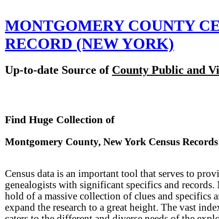
MONTGOMERY COUNTY CE
RECORD
(NEW YORK)
Up-to-date Source of
County Public and Vi
Find Huge Collection of
Montgomery County, New York Census Records
Census data is an important tool that serves to prov
genealogists with significant specifics and records
hold of a massive collection of clues and specifics 
expand the research to a great height. The vast inde
caters to the different and diverse needs of the expl