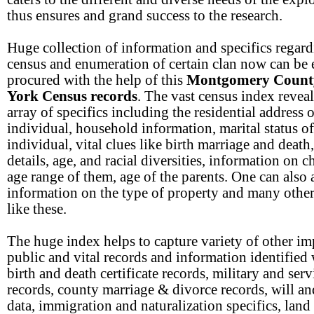
thus ensures and grand success to the research.
Huge collection of information and specifics regard
census and enumeration of certain clan now can be 
procured with the help of this
Montgomery Count
York Census records
. The vast census index revea
array of specifics including the residential address o
individual, household information, marital status of
individual, vital clues like birth marriage and death
details, age, and racial diversities, information on c
age range of them, age of the parents. One can also 
information on the type of property and many other
like these.
The huge index helps to capture variety of other im
public and vital records and information identified
birth and death certificate records, military and serv
records, county marriage & divorce records, will an
data, immigration and naturalization specifics, land