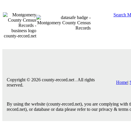
Search M
county-record.net
Copyright © 2026 county-record.net . All rights
Home
|
reserved.
By using the website (county-record.net), you are complying with th
record.net), or database or data please refer to our privacy & terms 