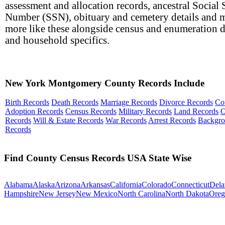
assessment and allocation records, ancestral Social 
Number (SSN), obituary and cemetery details and 
more like these alongside census and enumeration d
and household specifics.
New York Montgomery County Records Include
Birth Records
Death Records
Marriage Records
Divorce Records
Co
Adoption Records
Census Records
Military Records
Land Records
O
Records
Will & Estate Records
War Records
Arrest Records
Backgr
Records
Find County Census Records USA State Wise
Alabama
Alaska
Arizona
Arkansas
California
Colorado
Connecticut
Dela
Hampshire
New Jersey
New Mexico
North Carolina
North Dakota
Oreg