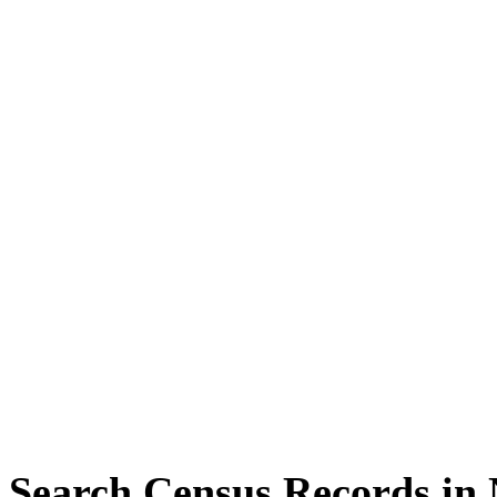
Search Census Records in