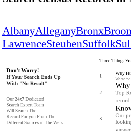
Albany
Allegany
Bronx
Broo
Lawrence
Steuben
Suffolk
Sul
Three Things Yo
Don't Worry!
Why Hun
1
If Your Search Ends Up
We are the
With "No Result"
Why y
Top Re
2
Our
24x7
Dedicated
record
Search Expert Team
Know
Will Search The
Our pr
Record For you From The
3
looking
Different Sources in The Web.
viewers