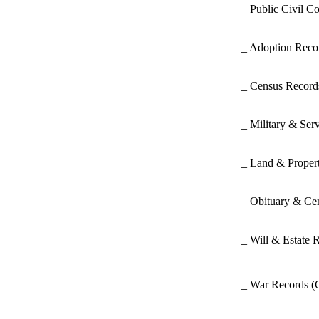
_ Public Civil C
_ Adoption Rec
_ Census Recor
_ Military & Ser
_ Land & Proper
_ Obituary & Ce
_ Will & Estate 
_ War Records
(