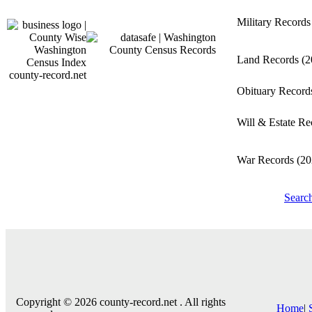
Military Record
Land Records
(2
county-record.net
Obituary Recor
Will & Estate R
War Records
(20
Searc
Copyright © 2026 county-record.net . All rights
Home
|