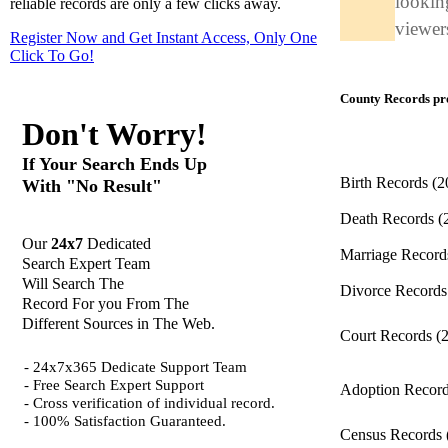
looking
reliable records are only a few clicks away.
viewers
Register Now and Get Instant Access, Only One
Click
To Go!
County Records pro
Don't Worry!
If Your Search Ends Up
Birth Records
(2
With "No Result"
Death Records
(
Our
24x7
Dedicated
Marriage Recor
Search Expert Team
Will Search The
Divorce Record
Record For you From The
Different Sources in The Web.
Court Records
(
- 24x7x365 Dedicate Support Team
- Free Search Expert Support
Adoption Recor
- Cross verification of individual record.
- 100% Satisfaction Guaranteed.
Census Records