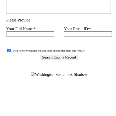
Please Provide
Your Full Name:
*
Your Email ID:
*
I wish to receive updates and additional information from this website.