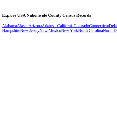
Explore USA Nationwide County Census Records
Alabama
Alaska
Arizona
Arkansas
California
Colorado
Connecticut
Dela
Hampshire
New Jersey
New Mexico
New York
North Carolina
North D