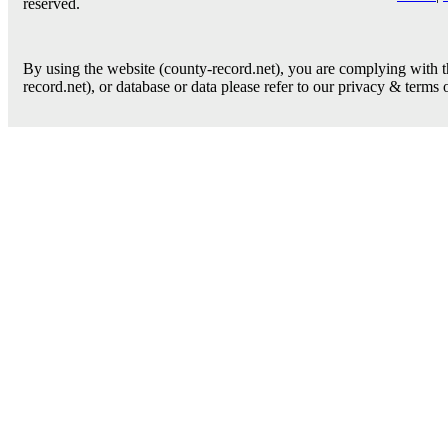
reserved.
By using the website (county-record.net), you are complying with th
record.net), or database or data please refer to our privacy & terms 