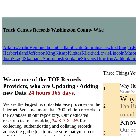
Track Census Records Washington County Wise
Adams
Asotin
Benton
Chelan
Clallam
Clark
Columbia
Cowlitz
Douglas
F
Harbor
Island
Jefferson
King
Kitsap
Kittitas
Klickitat
Lewis
Lincoln
Maso
Juan
Skagit
Skamania
Snohomish
Spokane
Stevens
Thurston
Wahkiaku
Three Things Yo
We are one of the TOP Records
Providers, who are Updating / Adding
Why Hun
1
new Data
24 hours 365 days
.
We are the
Why y
We are the largest records database provider on the
Top Re
2
internet. We have more than 300 million records in
record
the database in our repository. Our dedicated
Know
research team is working
24 X 7 X 365
for
collecting, authenticating and collating records
Our pr
across the globe just to make sure that your most
3