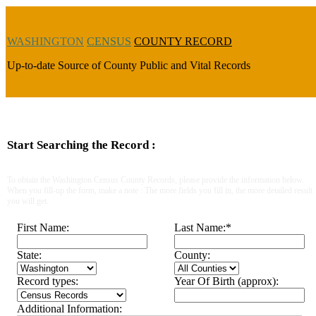
WASHINGTON
CENSUS
COUNTY RECORD
Up-to-date Source of County Public and Vital Records
Start Searching the Record :
To obtain the Washington Census County Records, please provide the information below.
When you fill-up the form, make a note : The more fields you fill in, the more detailed result
you will get.
First Name:
Last Name:
*
State:
County:
Record types:
Year Of Birth (approx):
Additional Information: