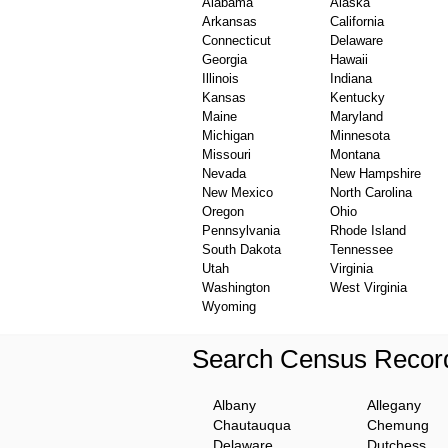
Alabama
Alaska
Arkansas
California
Connecticut
Delaware
Georgia
Hawaii
Illinois
Indiana
Kansas
Kentucky
Maine
Maryland
Michigan
Minnesota
Missouri
Montana
Nevada
New Hampshire
New Mexico
North Carolina
Oregon
Ohio
Pennsylvania
Rhode Island
South Dakota
Tennessee
Utah
Virginia
Washington
West Virginia
Wyoming
Search Census Record
Albany
Allegany
Chautauqua
Chemung
Delaware
Dutchess