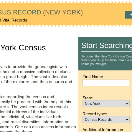
SUS RECORD
(NEW YORK)
H
d Vital Records
Start Searchin
 York Census
To obtain the New York Clinton Cou
When you fill-up the form, make a not
result you will get.
rves to provide the genealogists with
t hold of a massive collection of clues
 a great height. The vast index also
First Name:
s of the explorers and thus ensures and
fics regarding the census and
State:
asily be procured with the help of this
cords
. The vast census index reveals
dential address of the individual,
Record types:
e individual, vital clues like birth
 and racial diversities, information on
 parents. One can also access information
Additional Information:
spects like these.