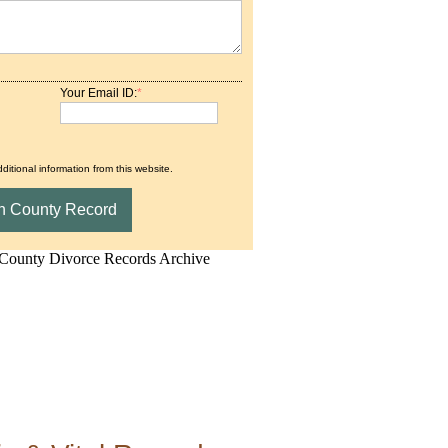
Your Email ID:
*
ditional information from this website.
d.Net is one of the