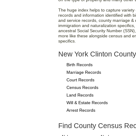
The huge index helps to capture variety o
records and information identified with bi
and service records, county marriage & d
immigration and naturalization specifics
ancestral Social Security Number (SSN)
more like these alongside census and e
specifics.
New York Clinton County
Birth Records
Marriage Records
Court Records
Census Records
Land Records
Will & Estate Records
Arrest Records
Find County Census Rec