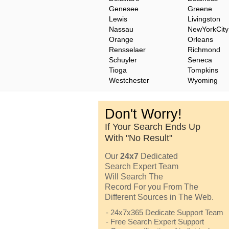
Genesee
Greene
Lewis
Livingston
Nassau
NewYorkCity
Orange
Orleans
Rensselaer
Richmond
Schuyler
Seneca
Tioga
Tompkins
Westchester
Wyoming
Don't Worry!
If Your Search Ends Up
With "No Result"
Our
24x7
Dedicated
Search Expert Team
Will Search The
Record For you From The
Different Sources in The Web.
- 24x7x365 Dedicate Support Team
- Free Search Expert Support