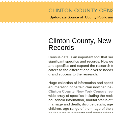
CLINTON COUNTY CEN
Up-to-date Source of
County Public an
Find Huge Collection of
Clinton County, New
Records
Census data is an important tool that se
significant specifics and records. Now ge
and specifics and expand the research to
caters to the different and diverse need
grand success to the research.
Huge collection of information and speci
enumeration of certain clan now can be e
Clinton County, New York Census re
wide array of specifics including the resi
household information, marital status of th
marriage and death, divorce details, age,
children, age range of them, age of the
on the type of property and many other a