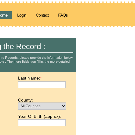
ome
Login
Contact
FAQs
g the Record :
nty Records, please provide the information below.
e : The more fields you fill in, the more detailed
Last Name:
*
County:
Year Of Birth (approx):