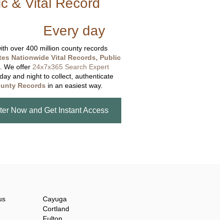
ic & Vital Record
dding Records &
tabase
Every day
.
th over 400 million county records
tes Nationwide Vital Records, Public
. We offer
24x7x365 Search Expert
day and night to collect, authenticate
unty Records
in an easiest way.
ter Now and Get Instant Access
us
Cayuga
Cortland
Fulton