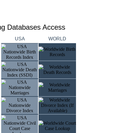
ing Databases Access
USA
WORLD