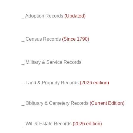
_ Adoption Records
(Updated)
_ Census Records
(Since 1790)
_ Military & Service Records
_ Land & Property Records
(2026 edition)
_ Obituary & Cemetery Records
(Current Edition)
_ Will & Estate Records
(2026 edition)