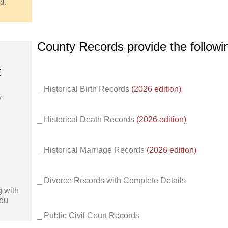
d.
County Records provide the follow
:
_ Historical Birth Records
(2026 edition)
y
_ Historical Death Records
(2026 edition)
_ Historical Marriage Records
(2026 edition)
_ Divorce Records with Complete Details
 with
You
_ Public Civil Court Records