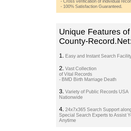
- Cross verification of individual recor
- 100% Satisfaction Guaranteed.
Unique Features of
County-Record.Net
1.
Easy and Instant Search Facilit
2.
Vast Collection
of Vital Records
- BMD Birth Marriage Death
3.
Variety of Public Records USA
Nationwide
4.
24x7x365 Search Support along
Special Search Experts to Assist 
Anytime