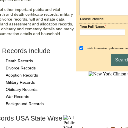
f other important public and vital
rth and death certificate records, military
ivorce records, will and estate data,
Please Provide
, land assessment and allocation records,
Your Full Name:
*
, obituary and cemetery details and many
numeration details and household
I wish to receive updates and ad
 Records Include
Death Records
Divorce Records
Adoption Records
Military Records
Obituary Records
War Records
Background Records
ords USA State Wise
County-Recor