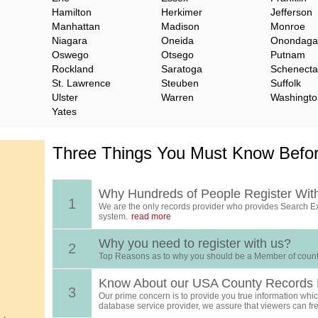
Hamilton
Herkimer
Jefferson
Manhattan
Madison
Monroe
Niagara
Oneida
Onondaga
Oswego
Otsego
Putnam
Rockland
Saratoga
Schenect
St. Lawrence
Steuben
Suffolk
Ulster
Warren
Washingto
Yates
Three Things You Must Know Befor
Why Hundreds of People Register Wit
1
We are the only records provider who provides Search Ex
system.
read more
Why you need to register with us?
2
Top Reasons as to why you should be a Member of count
Know About our USA County Records 
3
Our prime concern is to provide you true information which
database service provider, we assure that viewers can free