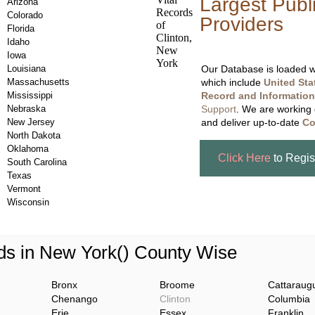
Largest Publ
Arizona
Colorado
Providers
, A
Florida
Updating Da
Idaho
Iowa
Louisiana
Our Database is loaded wi
Massachusetts
which include
United Sta
Mississippi
Record and Information
Nebraska
Support
. We are working 
New Jersey
and deliver up-to-date
Co
North Dakota
Oklahoma
Click Here
to Regis
South Carolina
Texas
Vermont
Wisconsin
s in New York() County Wise
Bronx
Broome
Cattaraug
Chenango
Clinton
Columbia
Erie
Essex
Franklin