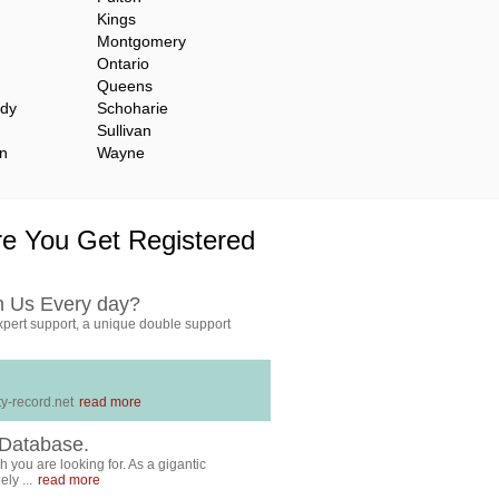
Kings
Montgomery
Ontario
Queens
ady
Schoharie
Sullivan
n
Wayne
e You Get Registered
h Us Every day?
pert support, a unique double support
y-record.net
read more
Database.
 you are looking for. As a gigantic
ly ...
read more