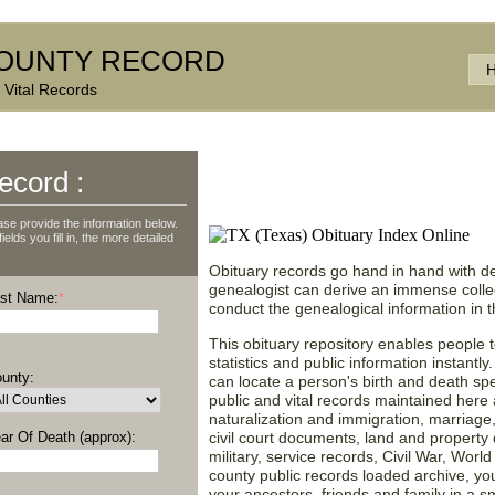
OUNTY RECORD
 Vital Records
Texas (TX) Obituary No
ecord :
Valuable Information!
se provide the information below.
lds you fill in, the more detailed
Obituary records go hand in hand with de
genealogist can derive an immense collect
st Name:
*
conduct the genealogical information in
This obituary repository enables people t
statistics and public information instantly
unty:
can locate a person's birth and death spec
public and vital records maintained here a
naturalization and immigration, marriage
ar Of Death (approx):
civil court documents, land and property d
military, service records, Civil War, Worl
county public records loaded archive, y
your ancestors, friends and family in a 