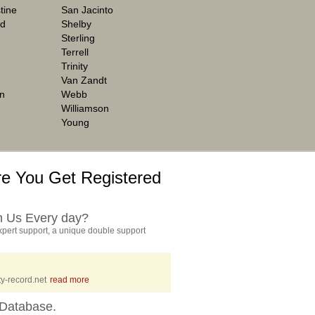
tine
San Jacinto
rd
Shelby
Sterling
Terrell
Trinity
Van Zandt
n
Webb
Williamson
Young
e You Get Registered
h Us Every day?
pert support, a unique double support
y-record.net
read more
Database.