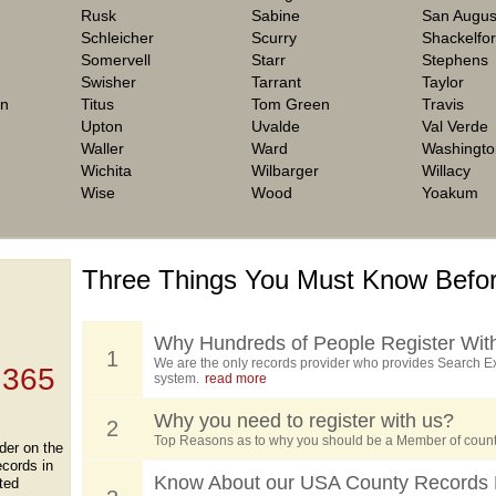
Rusk
Sabine
San Augus
Schleicher
Scurry
Shackelfo
Somervell
Starr
Stephens
Swisher
Tarrant
Taylor
on
Titus
Tom Green
Travis
Upton
Uvalde
Val Verde
Waller
Ward
Washingto
Wichita
Wilbarger
Willacy
Wise
Wood
Yoakum
Three Things You Must Know Befor
 TOP
, who
ing
Why Hundreds of People Register Wit
1
We are the only records provider who provides Search Ex
 365
system.
read more
Why you need to register with us?
2
Top Reasons as to why you should be a Member of count
der on the
ecords in
Know About our USA County Records 
ted