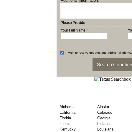
Additional Information:
Please Provide
Your Full Name:
*
Yo
I wish to receive updates and additional informat
Find United States Co
– By State
Alabama
Alaska
California
Colorado
Florida
Georgia
Illinois
Indiana
Kentucky
Louisiana