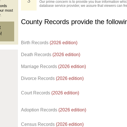
3
r
Our prime concern is to provide you true information which
cords
database service provider, we assure that viewers can free
our most
.
County Records provide the follow
t
!
Birth Records
(2026 edition)
Death Records
(2026 edition)
Marriage Records
(2026 edition)
Divorce Records
(2026 edition)
Court Records
(2026 edition)
Adoption Records
(2026 edition)
Census Records
(2026 edition)
d.