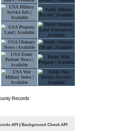
ounty Records
cords API
|
Background Check API