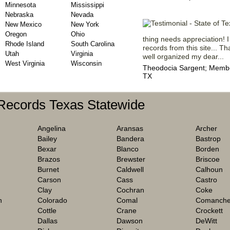
Minnesota
Mississippi
Nebraska
Nevada
New Mexico
New York
Oregon
Ohio
thing needs appreciation! I
Rhode Island
South Carolina
records from this site... 
Utah
Virginia
well organized my dear...
West Virginia
Wisconsin
Theodocia Sargent; Member
TX
 Records Texas Statewide
Angelina
Aransas
Archer
Bailey
Bandera
Bastrop
Bexar
Blanco
Borden
Brazos
Brewster
Briscoe
Burnet
Caldwell
Calhoun
Carson
Cass
Castro
Clay
Cochran
Coke
h
Colorado
Comal
Comanch
Cottle
Crane
Crockett
Dallas
Dawson
DeWitt