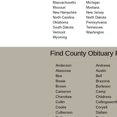
Massachusetts
Michigan
Missouri
Montana
New Hampshire
New Jersey
North Carolina
North Dakota
Oklahoma
Pennsylvania
South Dakota
Tennessee
Vermont
Washington
Wyoming
Find County Obituary
Anderson
Andrews
Atascosa
Austin
Bee
Bell
Bowie
Brazoria
Brown
Burleson
Cameron
Camp
Cherokee
Childress
Collin
Collingswort
Cooke
Coryell
Culberson
Dallam