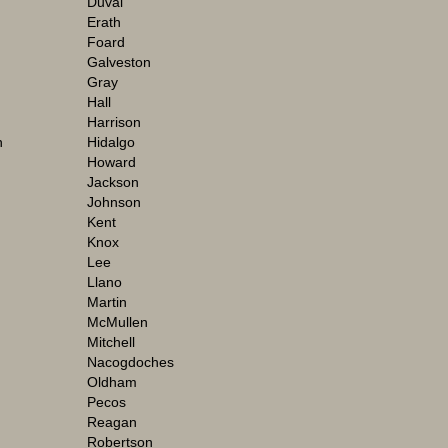
Duval
Erath
Foard
Galveston
Gray
Hall
Harrison
n
Hidalgo
Howard
Jackson
Johnson
Kent
Knox
Lee
Llano
Martin
McMullen
Mitchell
Nacogdoches
Oldham
Pecos
Reagan
Robertson