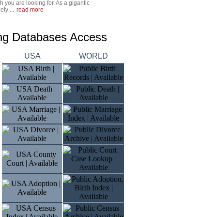
 you are looking for. As a gigantic
ly ...
read more
ing Databases Access
USA
WORLD