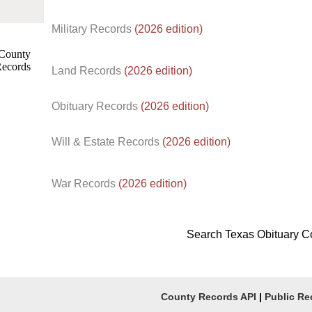
Military Records
(2026 edition)
Land Records
(2026 edition)
Obituary Records
(2026 edition)
Will & Estate Records
(2026 edition)
War Records
(2026 edition)
Search Texas Obituary C
County Records API
|
Public Re