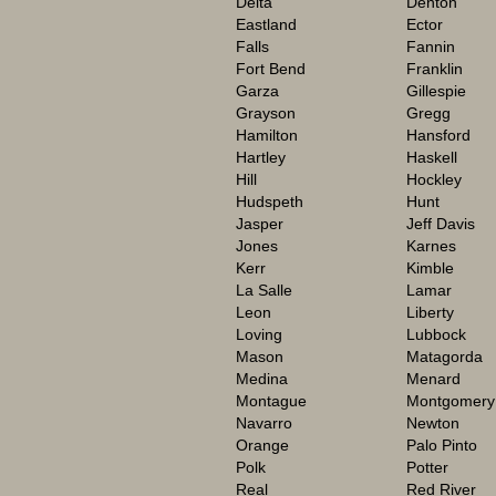
Delta
Denton
Eastland
Ector
Falls
Fannin
Fort Bend
Franklin
Garza
Gillespie
Grayson
Gregg
Hamilton
Hansford
Hartley
Haskell
Hill
Hockley
Hudspeth
Hunt
Jasper
Jeff Davis
Jones
Karnes
Kerr
Kimble
La Salle
Lamar
Leon
Liberty
Loving
Lubbock
Mason
Matagorda
Medina
Menard
Montague
Montgomery
Navarro
Newton
Orange
Palo Pinto
Polk
Potter
Real
Red River