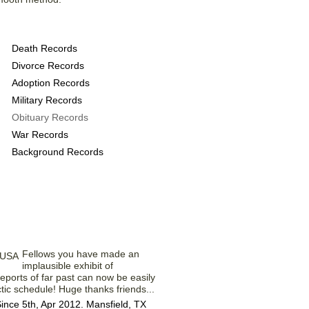
ovide the following
Death Records
Divorce Records
Adoption Records
Military Records
Obituary Records
War Records
Background Records
embers' Comments
Fellows you have made an
implausible exhibit of
eports of far past can now be easily
ic schedule! Huge thanks friends...
nce 5th, Apr 2012. Mansfield, TX