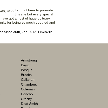
I am not here to promote
this site but every special
 have got a host of huge obituary
Thanks for being so much updated and
 Since 30th, Jan 2012. Lewisville,
Armstrong
Baylor
Bosque
Brooks
Callahan
Chambers
Coleman
e
Concho
Crosby
Deaf Smith