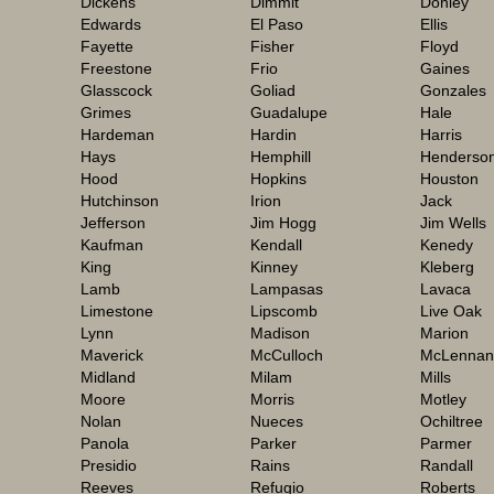
Dickens
Dimmit
Donley
Edwards
El Paso
Ellis
Fayette
Fisher
Floyd
Freestone
Frio
Gaines
Glasscock
Goliad
Gonzales
Grimes
Guadalupe
Hale
Hardeman
Hardin
Harris
Hays
Hemphill
Henderso
Hood
Hopkins
Houston
Hutchinson
Irion
Jack
Jefferson
Jim Hogg
Jim Wells
Kaufman
Kendall
Kenedy
King
Kinney
Kleberg
Lamb
Lampasas
Lavaca
Limestone
Lipscomb
Live Oak
Lynn
Madison
Marion
Maverick
McCulloch
McLennan
Midland
Milam
Mills
Moore
Morris
Motley
Nolan
Nueces
Ochiltree
Panola
Parker
Parmer
Presidio
Rains
Randall
Reeves
Refugio
Roberts