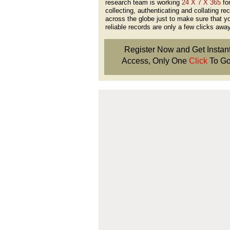
research team is working
24 X 7 X 365
fo
collecting, authenticating and collating re
across the globe just to make sure that y
reliable records are only a few clicks away
Register Now and Get Instan
Access, Only One
Click
To Go
Don't Worry!
If Your Search Ends Up
With "No Result"
Our
24x7
Dedicated
Search Expert Team
Will Search The
Record For you From The
Different Sources in The Web.
- 24x7x365 Dedicate Support Team
- Free Search Expert Support
- Cross verification of individual recor