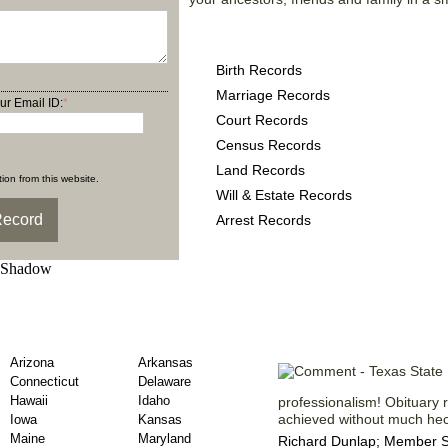
Texas County Records pr
Birth Records
Marriage Records
ur Email ID:
*
Court Records
Census Records
Land Records
ion from this website.
Will & Estate Records
Arrest Records
unty Obituary Records
Registered M
Arizona
Arkansas
Connecticut
Delaware
Hawaii
Idaho
professionalism! Obituary r
achieved without much hect
Iowa
Kansas
Maine
Maryland
Richard Dunlap; Member Si