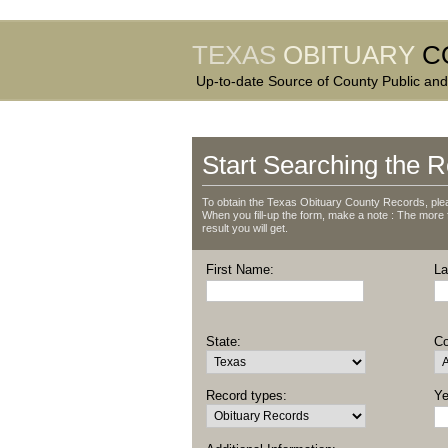
TEXAS
OBITUARY
C
Up-to-date Source of County Public and
Start Searching the R
To obtain the Texas Obituary County Records, plea
When you fill-up the form, make a note : The more fie
result you will get.
First Name:
La
State:
Co
Record types:
Ye