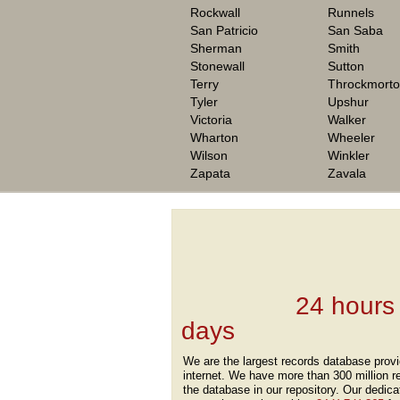
Rockwall
Runnels
San Patricio
San Saba
Sherman
Smith
Stonewall
Sutton
Terry
Throckmort
Tyler
Upshur
Victoria
Walker
Wharton
Wheeler
Wilson
Winkler
Zapata
Zavala
We are one of the
Records Providers
are Updating / Add
new Data
24 hours
days
.
We are the largest records database provi
internet. We have more than 300 million r
the database in our repository. Our dedica