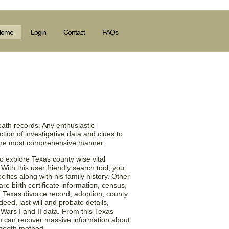
Home
Login
Contact
FAQs
tice Index – Source of
ath records. Any enthusiastic
ion of investigative data and clues to
 the most comprehensive manner.
o explore Texas county wise vital
. With this user friendly search tool, you
ifics along with his family history. Other
re birth certificate information, census,
, Texas divorce record, adoption, county
eed, last will and probate details,
d Wars I and II data. From this Texas
ou can recover massive information about
smooth method.