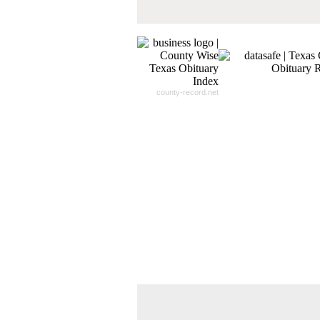
- 100% Satisfaction Guaranteed.
county-record.net