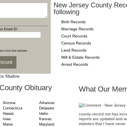
New Jersey County Reco
following
Birth Records
Marriage Records
ur Email ID:
*
Court Records
Census Records
Land Records
ion from this website.
Will & Estate Records
Arrest Records
County Obituary
What Our Mem
Arizona
Arkansas
Connecticut
Delaware
Hawaii
Idaho
county-record.net has incr
reports are updated and we
Iowa
Kansas
statistics that I have nev
Maine
Maryland