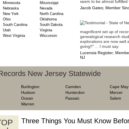
seem to be almost fulfilled 
Minnesota
Mississippi
Jacob Gates; Member Sinc
Nebraska
Nevada
New York
North Carolina
Ohio
Oklahoma
South Carolina
South Dakota
Utah
Virginia
magnificent set up of recor
West Virginia
Wisconsin
genealogical research stud
explorations are now well a
going!!" ... I must say.
Lucensia Register; Member
NJ
 Records New Jersey Statewide
Burlington
Camden
Cape May
Hudson
Hunterdon
Mercer
Ocean
Passaic
Salem
Warren
Three Things You Must Know Befor
 TOP