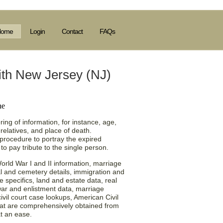
Home
Login
Contact
FAQs
ith New Jersey (NJ)
ing of information, for instance, age,
relatives, and place of death.
a procedure to portray the expired
o pay tribute to the single person.
orld War I and II information, marriage
ial and cemetery details, immigration and
te specifics, land and estate data, real
war and enlistment data, marriage
ivil court case lookups, American Civil
that are comprehensively obtained from
at an ease.