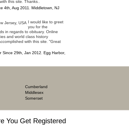
with this site. Thanks..
e 4th, Aug 2011. Middletown, NJ
I would like to greet
you for the
ds in regards to obituary. Online
ies and world class history
ccomplished with this site. "Great
 Since 29th, Jan 2012. Egg Harbor,
Cumberland
Middlesex
Somerset
e You Get Registered