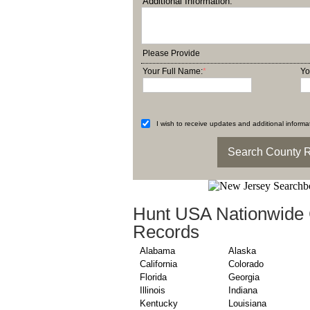
Additional Information:
Please Provide
Your Full Name:
*
Yo
I wish to receive updates and additional informat
Hunt USA Nationwide 
Records
Alabama
Alaska
California
Colorado
Florida
Georgia
Illinois
Indiana
Kentucky
Louisiana