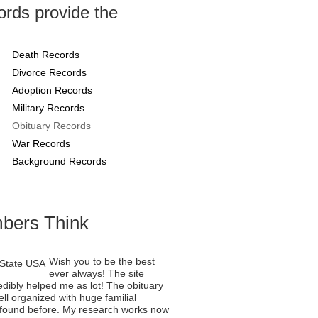
rds provide the
Death Records
Divorce Records
Adoption Records
Military Records
Obituary Records
War Records
Background Records
bers Think
Wish you to be the best
ever always! The site
edibly helped me as lot! The obituary
ll organized with huge familial
er found before. My research works now