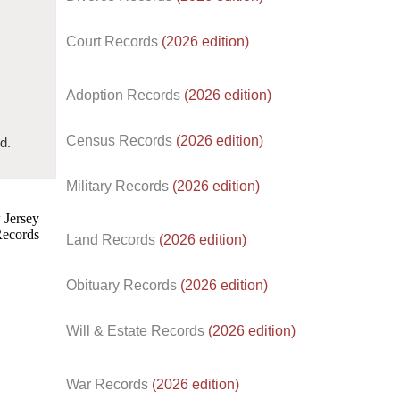
Court Records
(2026 edition)
Adoption Records
(2026 edition)
Census Records
(2026 edition)
d.
Military Records
(2026 edition)
Land Records
(2026 edition)
Obituary Records
(2026 edition)
Will & Estate Records
(2026 edition)
War Records
(2026 edition)