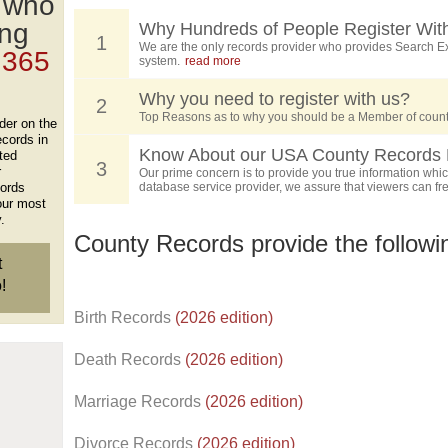
, who
ing
Why Hundreds of People Register Wit
1
We are the only records provider who provides Search Ex
 365
system.
read more
Why you need to register with us?
2
Top Reasons as to why you should be a Member of count
der on the
ecords in
Know About our USA County Records 
ted
3
r
Our prime concern is to provide you true information which
cords
database service provider, we assure that viewers can free
our most
.
County Records provide the follow
t
!
Birth Records
(2026 edition)
Death Records
(2026 edition)
Marriage Records
(2026 edition)
Divorce Records
(2026 edition)