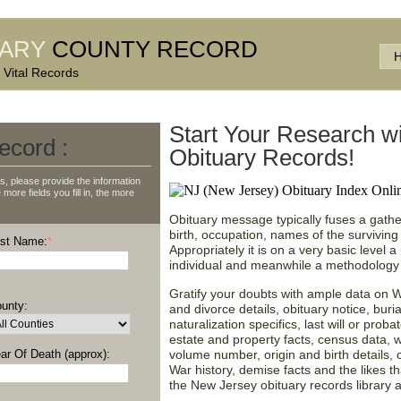
UARY
COUNTY RECORD
 Vital Records
Start Your Research w
ecord :
Obituary Records!
, please provide the information
more fields you fill in, the more
Obituary message typically fuses a gather
birth, occupation, names of the surviving 
st Name:
*
Appropriately it is on a very basic level 
individual and meanwhile a methodology t
Gratify your doubts with ample data on W
unty:
and divorce details, obituary notice, bur
naturalization specifics, last will or proba
estate and property facts, census data, 
ar Of Death (approx):
volume number, origin and birth details, c
War history, demise facts and the likes 
the New Jersey obituary records library 