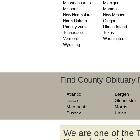
Massachusetts
Michigan
Missouri
Montana
New Hampshire
New Mexico
North Dakota
Oregon
Pennsylvania
Rhode Island
Tennessee
Texas
Vermont
Washington
Wyoming
Find County Obituary
Atlantic
Bergen
Essex
Gloucester
Monmouth
Morris
Sussex
Union
We are one of the