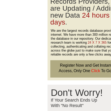
Records Providers
are Updating / Add
new Data
24 hours
days
.
We are the largest records database provi
internet. We have more than 300 million r
the database in our repository. Our dedica
research team is working
24 X 7 X 365
fo
collecting, authenticating and collating re
across the globe just to make sure that y
reliable records are only a few clicks away
Register Now and Get Instan
Access, Only One
Click
To Go
Don't Worry!
If Your Search Ends Up
With "No Result"