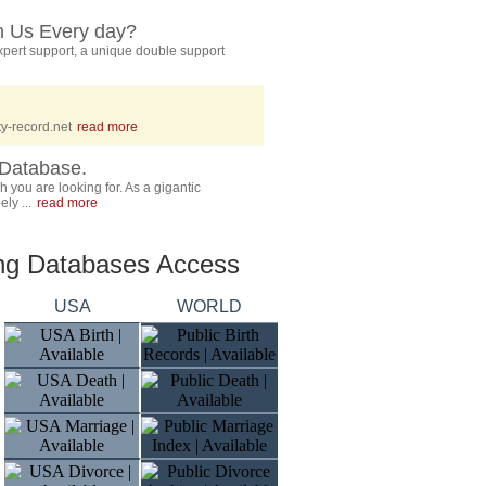
h Us Every day?
pert support, a unique double support
y-record.net
read more
Database.
 you are looking for. As a gigantic
ly ...
read more
ing Databases Access
USA
WORLD