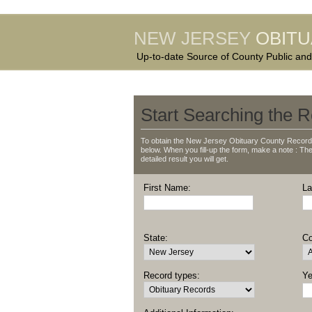
NEW JERSEY
OBIT
Up-to-date Source of County Public and
Start Searching the R
To obtain the New Jersey Obituary County Records
below. When you fill-up the form, make a note : The 
detailed result you will get.
First Name:
La
State:
Co
Record types:
Ye