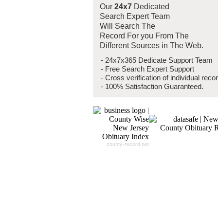
Our
24x7
Dedicated
Search Expert Team
Will Search The
Record For you From The
Different Sources in The Web.
- 24x7x365 Dedicate Support Team
- Free Search Expert Support
- Cross verification of individual recor
- 100% Satisfaction Guaranteed.
county-record.net