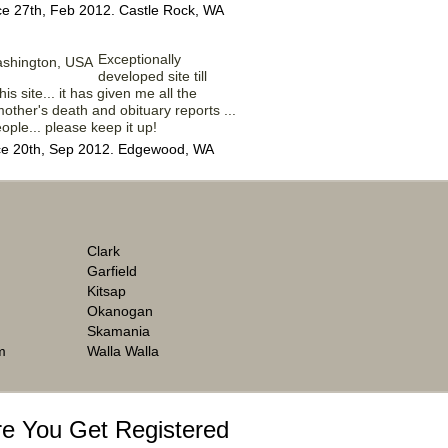
e 27th, Feb 2012. Castle Rock, WA
Exceptionally
developed site till
his site... it has given me all the
other's death and obituary reports ...
ple... please keep it up!
e 20th, Sep 2012. Edgewood, WA
Clark
Garfield
Kitsap
Okanogan
Skamania
m
Walla Walla
e You Get Registered