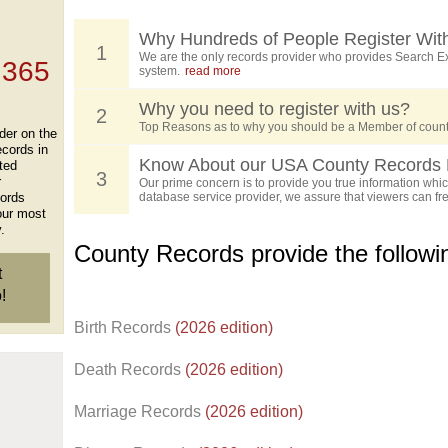
, who
ing
Why Hundreds of People Register Wit
1
We are the only records provider who provides Search Ex
 365
system.
read more
Why you need to register with us?
2
Top Reasons as to why you should be a Member of count
der on the
ecords in
Know About our USA County Records 
ted
3
r
Our prime concern is to provide you true information which
cords
database service provider, we assure that viewers can free
our most
.
County Records provide the follow
t
!
Birth Records
(2026 edition)
Death Records
(2026 edition)
Marriage Records
(2026 edition)