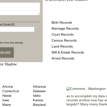
Washington County Reco
following
Birth Records
ur Email ID:
*
Marriage Records
Court Records
Census Records
ion from this website.
Land Records
Will & Estate Records
Arrest Records
y Obituary Records
Testaments f
Arizona
Arkansas
Connecticut
Delaware
Hawaii
Idaho
as to accomplish my data s
records archive now has e
Iowa
Kansas
largely!!! Many many thank
Maine
Maryland