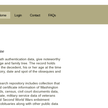
Home
Login
Contact
FAQs
) Obituary Collection
th authentication data, give noteworthy
age and family tree. The record holds
of the decedent, his or her age at the time
piry, date and spot of the obsequies and
rch repository includes collection that
nd certificate information of Washington
ds, census, civil court documents data,
ate, military service data of veterans
and Second World Wars enlistment
obituaries along with other public data