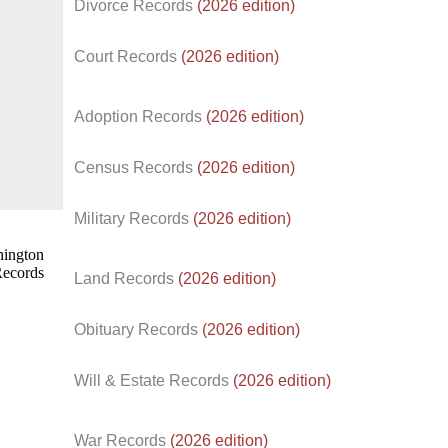
Divorce Records
(2026 edition)
Court Records
(2026 edition)
Adoption Records
(2026 edition)
Census Records
(2026 edition)
d.
Military Records
(2026 edition)
Land Records
(2026 edition)
Obituary Records
(2026 edition)
Will & Estate Records
(2026 edition)
War Records
(2026 edition)