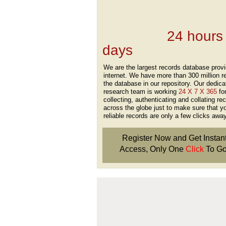
Records Providers
are Updating / Add
new Data
24 hours
days
.
We are the largest records database provi
internet. We have more than 300 million r
the database in our repository. Our dedica
research team is working
24 X 7 X 365
fo
collecting, authenticating and collating re
across the globe just to make sure that y
reliable records are only a few clicks away
Register Now and Get Instan
Access, Only One
Click
To Go
Don't Worry!
If Your Search Ends Up
With "No Result"