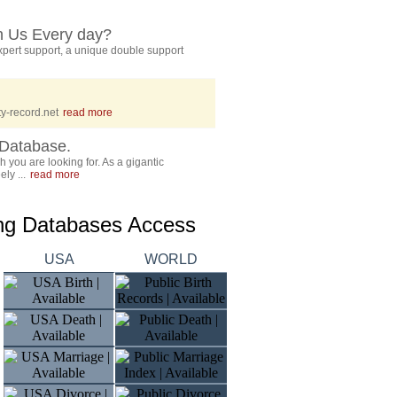
h Us Every day?
pert support, a unique double support
y-record.net
read more
Database.
 you are looking for. As a gigantic
ly ...
read more
ing Databases Access
USA
WORLD