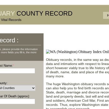
UARY
COUNTY RECORD
 Vital Records
Access Washington (WA
ecord :
& Find More Data!
 please provide the information
more fields you fill in, the more
Obituary records, in the same way as dea
data and intimations with respect to line
st Name:
*
short however viably true to life history 
of death, name, date and place of the ex
many more.
unty:
The huge Washington obituary records sea
can also help you to find birth records a
State, death, marriage and divorce recor
ar Of Death (approx):
land and property deeds, last will and est
and soldiers, American Civil War, First 
records. Thus, explore Washington state 
to accomplish your research.