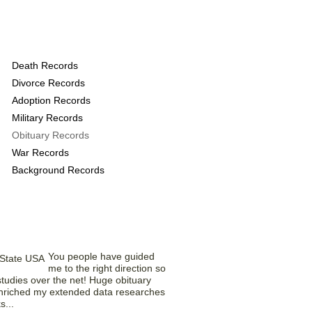
rds provide the
Death Records
Divorce Records
Adoption Records
Military Records
Obituary Records
War Records
Background Records
rom Our Members
You people have guided
me to the right direction so
tudies over the net! Huge obituary
nriched my extended data researches
s...