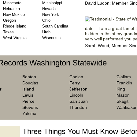
Minnesota
Mississippi
David Ludon; Member Sinc
Nebraska
Nevada
New Mexico
New York
Oregon
Ohio
Rhode Island
South Carolina
date... I am a great fan of t
Texas
Utah
hidden truths of my grandm
West Virginia
Wisconsin
very well performed you peo
Sarah Wood; Member Sinc
 Records Washington Statewide
Benton
Chelan
Clallam
Douglas
Ferry
Franklin
r
Island
Jefferson
King
Lewis
Lincoln
Mason
Pierce
San Juan
Skagit
Stevens
Thurston
Wahkiaku
Yakima
Three Things You Must Know Befor
 TOP