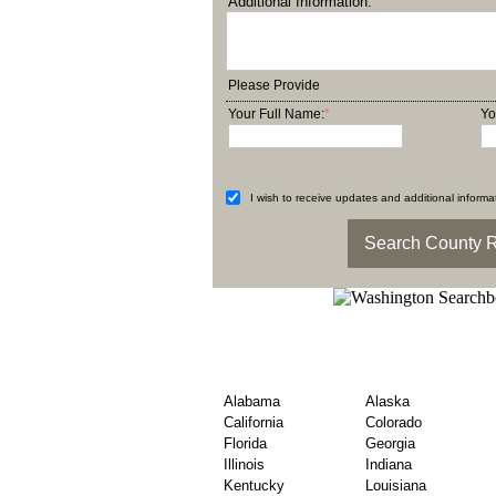
Additional Information:
Please Provide
Your Full Name:
*
Yo
I wish to receive updates and additional informat
USA State Wise Count
Hunt
Alabama
Alaska
California
Colorado
Florida
Georgia
Illinois
Indiana
Kentucky
Louisiana