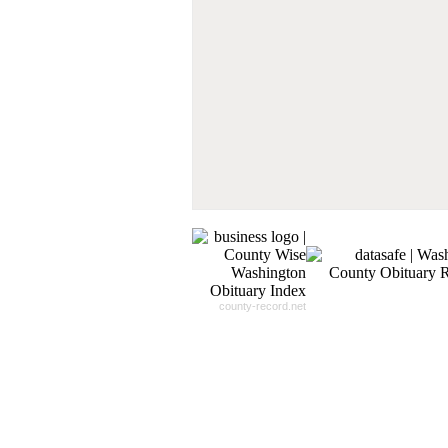
Our
24x7
Dedicated
Search Expert Team
Will Search The
Record For you From The
Different Sources in The Web.
- 24x7x365 Dedicate Support Team
- Free Search Expert Support
- Cross verification of individual recor
- 100% Satisfaction Guaranteed.
county-record.net