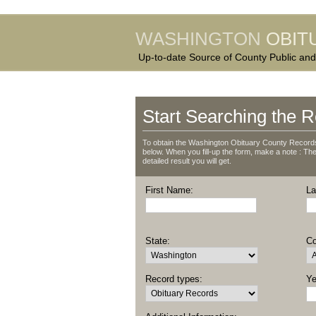
WASHINGTON
OBIT
Up-to-date Source of County Public and
Start Searching the R
To obtain the Washington Obituary County Records,
below. When you fill-up the form, make a note : The 
detailed result you will get.
First Name:
La
State:
Co
Record types:
Ye