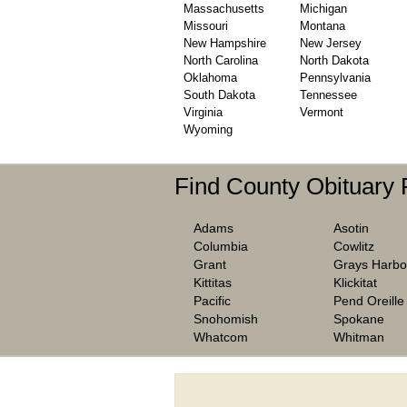
Massachusetts
Michigan
Missouri
Montana
New Hampshire
New Jersey
North Carolina
North Dakota
Oklahoma
Pennsylvania
South Dakota
Tennessee
Virginia
Vermont
Wyoming
Find County Obituary
Adams
Asotin
Columbia
Cowlitz
Grant
Grays Harbo
Kittitas
Klickitat
Pacific
Pend Oreille
Snohomish
Spokane
Whatcom
Whitman
We are one of the