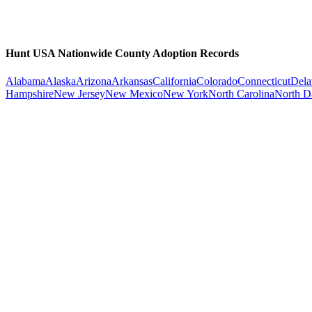
Hunt USA Nationwide County Adoption Records
Alabama
Alaska
Arizona
Arkansas
California
Colorado
Connecticut
Dela
Hampshire
New Jersey
New Mexico
New York
North Carolina
North D