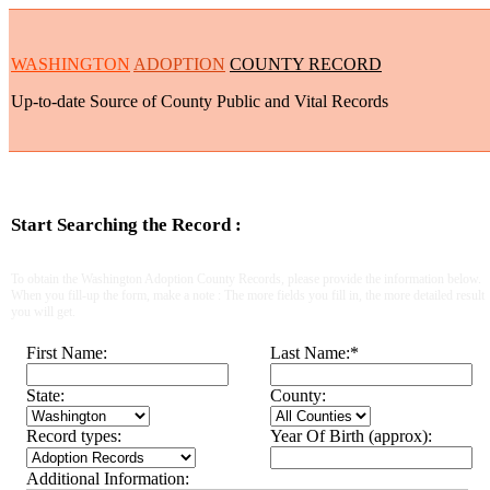
WASHINGTON
ADOPTION
COUNTY RECORD
Up-to-date Source of County Public and Vital Records
Start Searching the Record :
To obtain the Washington Adoption County Records, please provide the information below.
When you fill-up the form, make a note : The more fields you fill in, the more detailed result
you will get.
First Name:
Last Name:
*
State:
County:
Record types:
Year Of Birth (approx):
Additional Information: