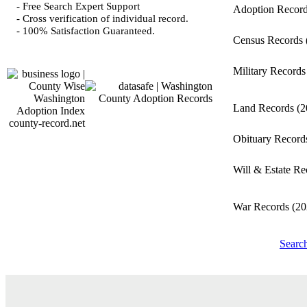
- Free Search Expert Support
Adoption Recor
- Cross verification of individual record.
- 100% Satisfaction Guaranteed.
Census Records
Military Record
Land Records
(2
county-record.net
Obituary Recor
Will & Estate R
War Records
(20
Searc