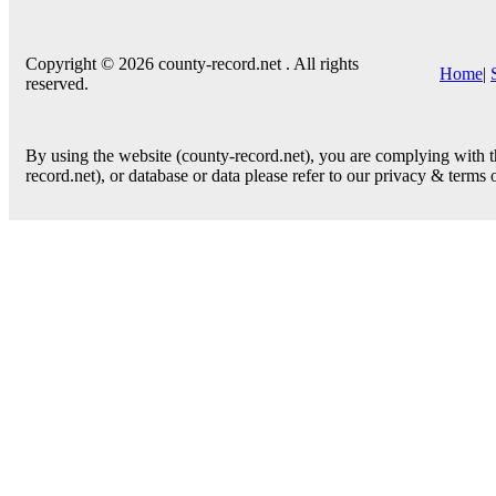
Copyright © 2026 county-record.net . All rights
Home
|
reserved.
By using the website (county-record.net), you are complying with th
record.net), or database or data please refer to our privacy & terms 