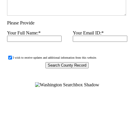
Please Provide
Your Full Name:
*
Your Email ID:
*
I wish to receive updates and additional information from this website.