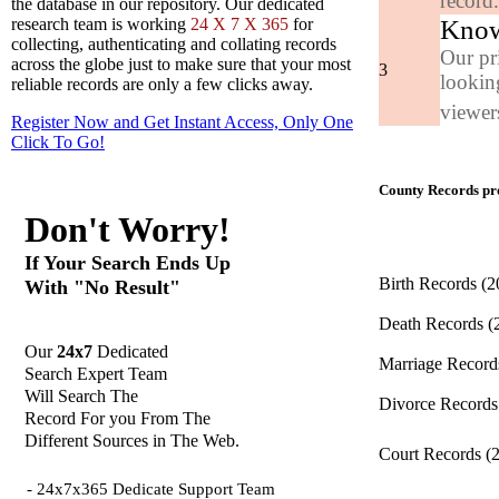
record
the database in our repository. Our dedicated
Know
research team is working
24 X 7 X 365
for
collecting, authenticating and collating records
Our pr
across the globe just to make sure that your most
3
looking
reliable records are only a few clicks away.
viewers
Register Now and Get Instant Access, Only One
Click
To Go!
County Records pro
Don't Worry!
If Your Search Ends Up
Birth Records
(2
With "No Result"
Death Records
(
Our
24x7
Dedicated
Marriage Recor
Search Expert Team
Will Search The
Divorce Record
Record For you From The
Different Sources in The Web.
Court Records
(
- 24x7x365 Dedicate Support Team