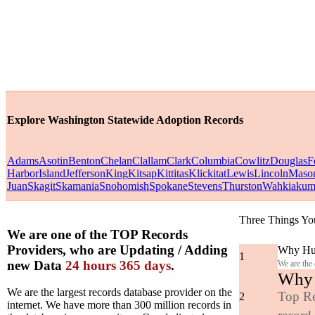
Explore Washington Statewide Adoption Records
Adams
Asotin
Benton
Chelan
Clallam
Clark
Columbia
Cowlitz
Douglas
F
Harbor
Island
Jefferson
King
Kitsap
Kittitas
Klickitat
Lewis
Lincoln
Maso
Juan
Skagit
Skamania
Snohomish
Spokane
Stevens
Thurston
Wahkiaku
Three Things Yo
We are one of the TOP Records
Providers, who are Updating / Adding
Why Hun
1
new Data
24 hours 365 days
.
We are the
Why y
We are the largest records database provider on the
Top Re
2
internet. We have more than 300 million records in