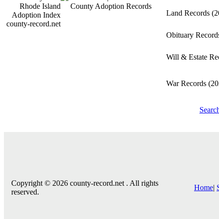
Land Records
(2
county-record.net
Obituary Recor
Will & Estate R
War Records
(20
Searc
Copyright © 2026 county-record.net . All rights
Home
|
reserved.