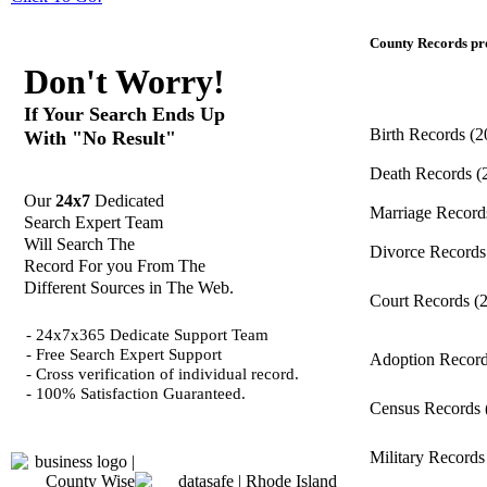
County Records pro
Don't Worry!
If Your Search Ends Up
Birth Records
(2
With "No Result"
Death Records
(
Our
24x7
Dedicated
Marriage Recor
Search Expert Team
Will Search The
Divorce Record
Record For you From The
Different Sources in The Web.
Court Records
(
- 24x7x365 Dedicate Support Team
- Free Search Expert Support
Adoption Recor
- Cross verification of individual record.
- 100% Satisfaction Guaranteed.
Census Records
Military Record