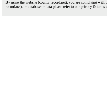
By using the website (county-record.net), you are complying with th
record.net), or database or data please refer to our privacy & terms 