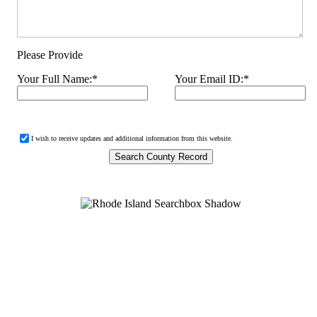
Please Provide
Your Full Name:
*
Your Email ID:
*
I wish to receive updates and additional information from this website.