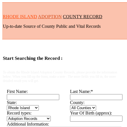
RHODE ISLAND
ADOPTION
COUNTY RECORD
Up-to-date Source of County Public and Vital Records
Start Searching the Record :
To obtain the Rhode Island Adoption County Records, please provide the information
below. When you fill-up the form, make a note : The more fields you fill in, the more
detailed result you will get.
First Name:
Last Name:
*
State:
County:
Record types:
Year Of Birth (approx):
Additional Information: