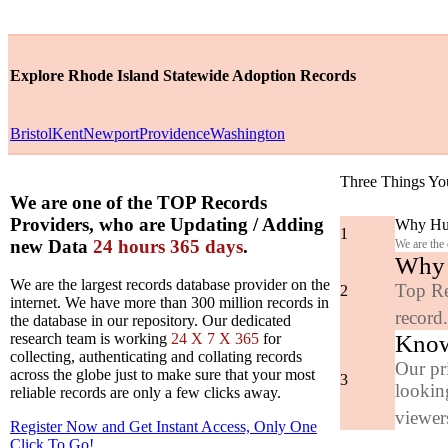
Explore Rhode Island Statewide Adoption Records
Bristol
Kent
Newport
Providence
Washington
Three Things Yo
We are one of the TOP Records
Providers, who are Updating / Adding
Why Hun
1
new Data
24 hours 365 days
.
We are the
Why y
We are the largest records database provider on the
Top Re
2
internet. We have more than 300 million records in
record
the database in our repository. Our dedicated
Know
research team is working
24 X 7 X 365
for
collecting, authenticating and collating records
Our pr
across the globe just to make sure that your most
3
looking
reliable records are only a few clicks away.
viewers
Register Now and Get Instant Access, Only One
Click
To Go!