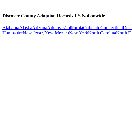
Discover County Adoption Records US Nationwide
Alabama
Alaska
Arizona
Arkansas
California
Colorado
Connecticut
Dela
Hampshire
New Jersey
New Mexico
New York
North Carolina
North D