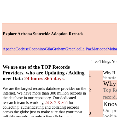
Explore Arizona Statewide Adoption Records
Apache
Cochise
Coconino
Gila
Graham
Greenlee
La Paz
Maricopa
Moha
Three Things Yo
We are one of the TOP Records
Providers, who are Updating / Adding
Why Hun
1
new Data
24 hours 365 days
.
We are the
Why y
We are the largest records database provider on the
Top Re
2
internet. We have more than 300 million records in
record
the database in our repository. Our dedicated
Know
research team is working
24 X 7 X 365
for
collecting, authenticating and collating records
Our pr
across the globe just to make sure that your most
3
looking
reliable records are only a few clicks away.