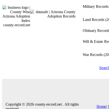
Military Record
Land Records
(2
county-record.net
Obituary Recor
Will & Estate R
War Records
(20
Searc
Copyright © 2026 county-record.net . All rights
Home
|
reserved.