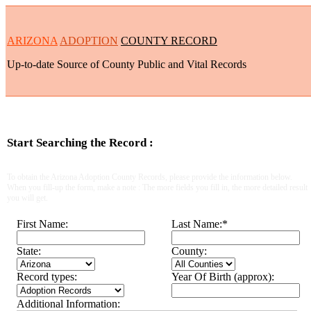
ARIZONA
ADOPTION
COUNTY RECORD
Up-to-date Source of County Public and Vital Records
Start Searching the Record :
To obtain the Arizona Adoption County Records, please provide the information below.
When you fill-up the form, make a note : The more fields you fill in, the more detailed result
you will get.
First Name:
Last Name:
*
State:
County:
Record types:
Year Of Birth (approx):
Additional Information: