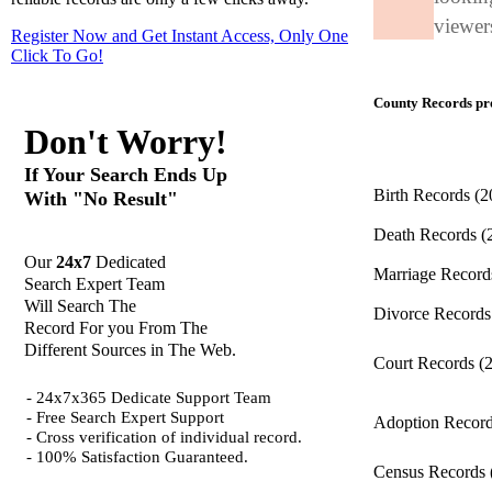
viewers
Register Now and Get Instant Access, Only One
Click
To Go!
County Records pro
Don't Worry!
If Your Search Ends Up
Birth Records
(2
With "No Result"
Death Records
(
Our
24x7
Dedicated
Marriage Recor
Search Expert Team
Will Search The
Divorce Record
Record For you From The
Different Sources in The Web.
Court Records
(
- 24x7x365 Dedicate Support Team
- Free Search Expert Support
Adoption Recor
- Cross verification of individual record.
- 100% Satisfaction Guaranteed.
Census Records