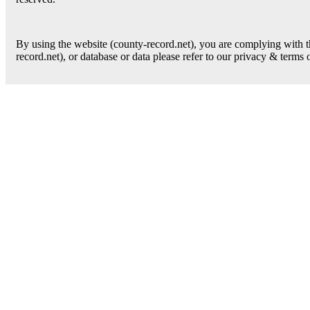
By using the website (county-record.net), you are complying with th
record.net), or database or data please refer to our privacy & terms 