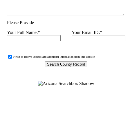
Please Provide
Your Full Name:
*
Your Email ID:
*
I wish to receive updates and additional information from this website.