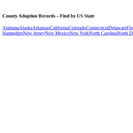
County Adoption Records – Find by US State
Alabama
Alaska
Arkansas
California
Colorado
Connecticut
Delaware
Flo
Hampshire
New Jersey
New Mexico
New York
North Carolina
North D