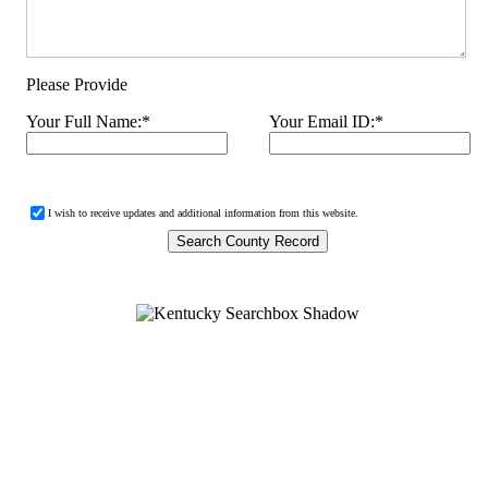
Please Provide
Your Full Name:
*
Your Email ID:
*
I wish to receive updates and additional information from this website.