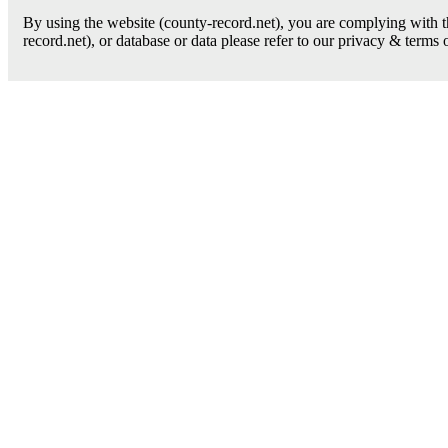
By using the website (county-record.net), you are complying with th
record.net), or database or data please refer to our privacy & terms 