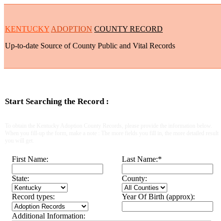
KENTUCKY
ADOPTION
COUNTY RECORD
Up-to-date Source of County Public and Vital Records
Start Searching the Record :
To obtain the Kentucky Adoption County Records, please provide the information below.
When you fill-up the form, make a note : The more fields you fill in, the more detailed result
you will get.
First Name:
Last Name:
*
State:
County:
Record types:
Year Of Birth (approx):
Additional Information: