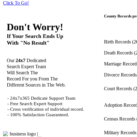
Click
To Go!
County Records pro
Don't Worry!
If Your Search Ends Up
Birth Records
(2
With "No Result"
Death Records
(
Our
24x7
Dedicated
Marriage Recor
Search Expert Team
Will Search The
Divorce Record
Record For you From The
Different Sources in The Web.
Court Records
(
- 24x7x365 Dedicate Support Team
- Free Search Expert Support
Adoption Recor
- Cross verification of individual record.
- 100% Satisfaction Guaranteed.
Census Records
Military Record