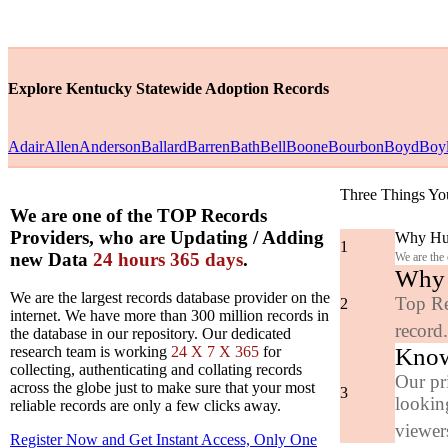
Explore Kentucky Statewide Adoption Records
Adair
Allen
Anderson
Ballard
Barren
Bath
Bell
Boone
Bourbon
Boyd
Boy
Three Things Yo
We are one of the TOP Records
Providers, who are Updating / Adding
Why Hun
1
new Data
24 hours 365 days
.
We are the
Why y
We are the largest records database provider on the
Top Re
2
internet. We have more than 300 million records in
record
the database in our repository. Our dedicated
Know
research team is working
24 X 7 X 365
for
collecting, authenticating and collating records
Our pr
across the globe just to make sure that your most
3
looking
reliable records are only a few clicks away.
viewers
Register Now and Get Instant Access, Only One