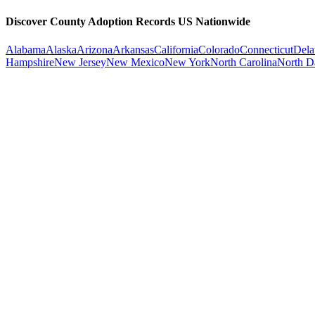
Discover County Adoption Records US Nationwide
Alabama
Alaska
Arizona
Arkansas
California
Colorado
Connecticut
Dela
Hampshire
New Jersey
New Mexico
New York
North Carolina
North D