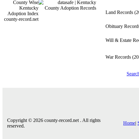
Land Records
(2
county-record.net
Obituary Recor
Will & Estate R
War Records
(20
Searc
Copyright © 2026 county-record.net . All rights
Home
|
reserved.