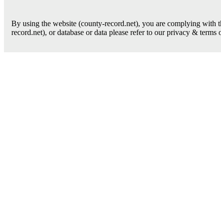
By using the website (county-record.net), you are complying with th
record.net), or database or data please refer to our privacy & terms 