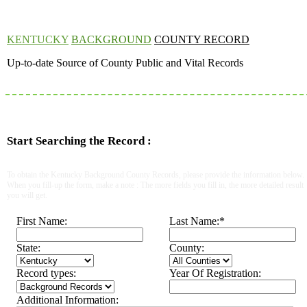
KENTUCKY
BACKGROUND
COUNTY RECORD
Up-to-date Source of County Public and Vital Records
Start Searching the Record :
To obtain the Kentucky Background County Records, please provide the information below.
When you fill-up the form, make a note : The more fields you fill in, the more detailed result
you will get.
First Name:
Last Name:
*
State:
County:
Record types:
Year Of Registration:
Additional Information: