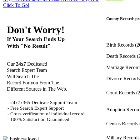
Click
To Go!
County Records pro
Don't Worry!
If Your Search Ends Up
Birth Records
(2
With "No Result"
Death Records
(
Our
24x7
Dedicated
Marriage Recor
Search Expert Team
Will Search The
Divorce Record
Record For you From The
Different Sources in The Web.
Court Records
(
- 24x7x365 Dedicate Support Team
- Free Search Expert Support
Adoption Recor
- Cross verification of individual record.
- 100% Satisfaction Guaranteed.
Census Records
Military Record