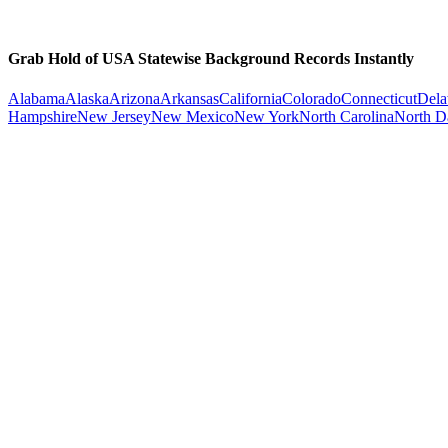
Grab Hold of USA Statewise Background Records Instantly
Alabama
Alaska
Arizona
Arkansas
California
Colorado
Connecticut
Dela
Hampshire
New Jersey
New Mexico
New York
North Carolina
North D