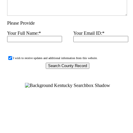
Please Provide
Your Full Name:
*
Your Email ID:
*
I wish to receive updates and additional information from this website.