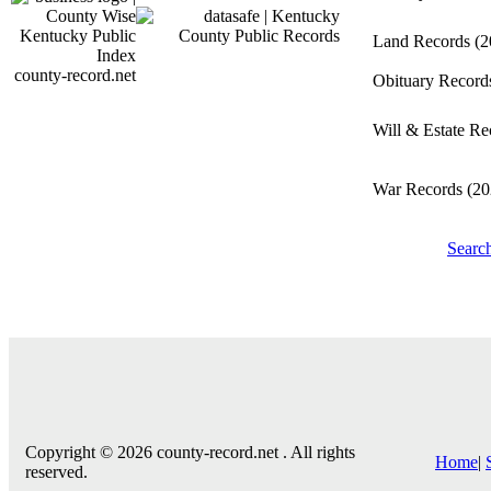
Land Records
(2
county-record.net
Obituary Recor
Will & Estate R
War Records
(20
Searc
Copyright © 2026 county-record.net . All rights
Home
|
reserved.