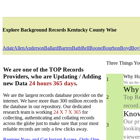
Explore Background Records Kentucky County Wise
Adair
Allen
Anderson
Ballard
Barren
Bath
Bell
Boone
Bourbon
Boyd
Boy
Three Things Yo
We are one of the TOP Records
Providers, who are Updating / Adding
Why Hun
1
new Data
24 hours 365 days
.
We are the
Why y
We are the largest records database provider on the
Top Re
2
internet. We have more than 300 million records in
record
the database in our repository. Our dedicated
Know
research team is working
24 X 7 X 365
for
collecting, authenticating and collating records
Our pr
across the globe just to make sure that your most
3
looking
reliable records are only a few clicks away.
viewers
Register Now and Get Instant Access, Only One