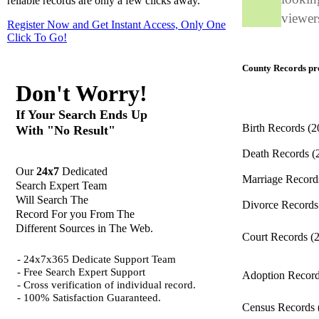
reliable records are only a few clicks away.
viewers
Register Now and Get Instant Access, Only One
Click
To Go!
County Records pro
Don't Worry!
If Your Search Ends Up
Birth Records
(2
With "No Result"
Death Records
(
Our
24x7
Dedicated
Marriage Recor
Search Expert Team
Will Search The
Divorce Record
Record For you From The
Different Sources in The Web.
Court Records
(
- 24x7x365 Dedicate Support Team
- Free Search Expert Support
Adoption Recor
- Cross verification of individual record.
- 100% Satisfaction Guaranteed.
Census Records