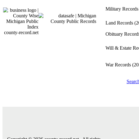
Military Record
Land Records
(2
county-record.net
Obituary Recor
Will & Estate R
War Records
(20
Searc