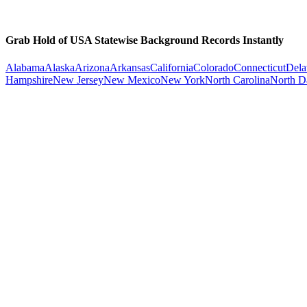
Grab Hold of USA Statewise Background Records Instantly
Alabama
Alaska
Arizona
Arkansas
California
Colorado
Connecticut
Dela
Hampshire
New Jersey
New Mexico
New York
North Carolina
North D