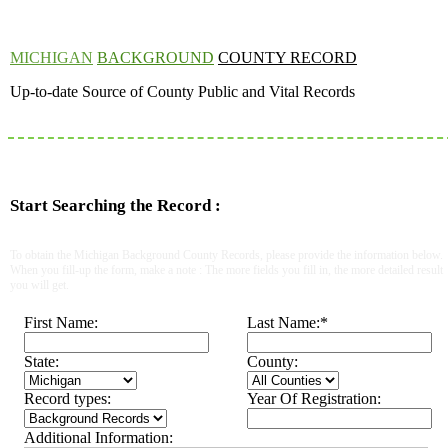
MICHIGAN
BACKGROUND
COUNTY RECORD
Up-to-date Source of County Public and Vital Records
Start Searching the Record :
To obtain the Michigan Background County Records, please provide the information below.
When you fill-up the form, make a note : The more fields you fill in, the more detailed result
you will get.
First Name:
Last Name:
*
State:
County:
Record types:
Year Of Registration:
Additional Information: