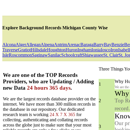
Explore Background Records Michigan County Wise
Alcona
Alger
Allegan
Alpena
Antrim
Arenac
Baraga
Barry
Bay
Benzie
Be
Traverse
Gratiot
Hillsdale
Houghton
Huron
Ingham
Ionia
Iosco
Iron
Isabel
Isle
Roscommon
Saginaw
Sanilac
Schoolcraft
Shiawassee
St. Clair
St. Jo
Three Things Yo
We are one of the TOP Records
Providers, who are Updating / Adding
Why Hun
1
new Data
24 hours 365 days
.
We are the
Why y
We are the largest records database provider on the
Top Re
2
internet. We have more than 300 million records in
record
the database in our repository. Our dedicated
Know
research team is working
24 X 7 X 365
for
collecting, authenticating and collating records
Our pr
across the globe just to make sure that your most
3
looking