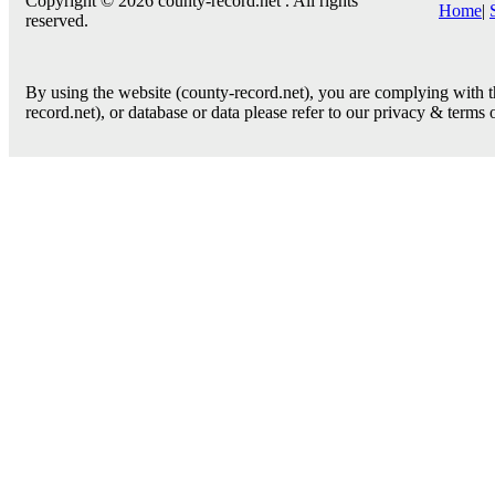
Copyright © 2026 county-record.net . All rights
Home
|
reserved.
By using the website (county-record.net), you are complying with th
record.net), or database or data please refer to our privacy & terms 