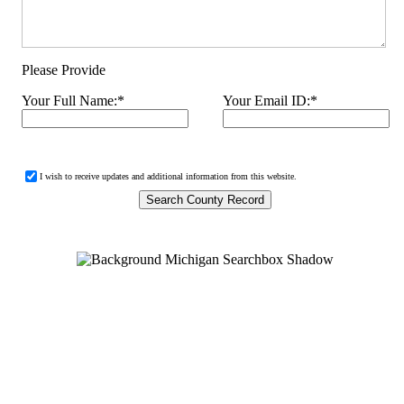
Please Provide
Your Full Name:
*
Your Email ID:
*
I wish to receive updates and additional information from this website.