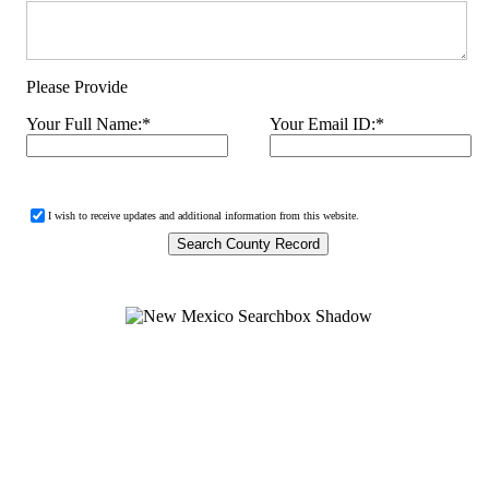
Please Provide
Your Full Name:
*
Your Email ID:
*
I wish to receive updates and additional information from this website.