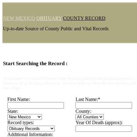
NEW MEXICO
OBITUARY
COUNTY RECORD
Up-to-date Source of County Public and Vital Records
Start Searching the Record :
To obtain the New Mexico Obituary County Records, please provide the information below.
When you fill-up the form, make a note : The more fields you fill in, the more detailed result
you will get.
First Name:
Last Name:
*
State:
County:
Record types:
Year Of Death (approx):
Additional Information: