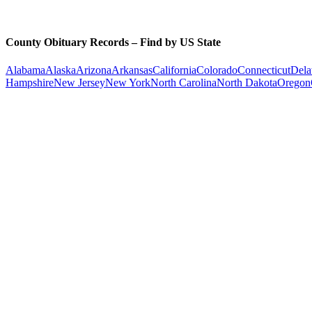
County Obituary Records – Find by US State
Alabama
Alaska
Arizona
Arkansas
California
Colorado
Connecticut
Dela
Hampshire
New Jersey
New York
North Carolina
North Dakota
Oregon