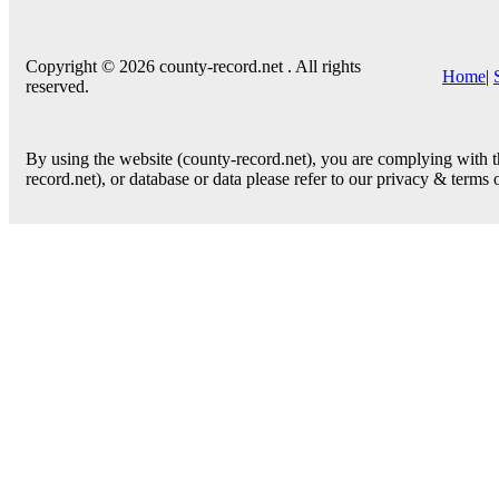
Copyright © 2026 county-record.net . All rights
Home
|
reserved.
By using the website (county-record.net), you are complying with th
record.net), or database or data please refer to our privacy & terms 