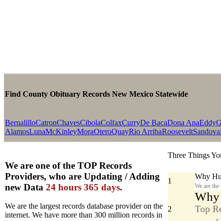
Find County Obituary Records New Mexico Statewide
Bernalillo
Catron
Chaves
Cibola
Colfax
Curry
De Baca
Dona Ana
Eddy
G
Alamos
Luna
McKinley
Mora
Otero
Quay
Rio Arriba
Roosevelt
Sandova
Three Things Yo
We are one of the TOP Records
Providers, who are Updating / Adding
Why Hun
1
new Data
24 hours 365 days
.
We are the
Why y
We are the largest records database provider on the
Top Re
2
internet. We have more than 300 million records in