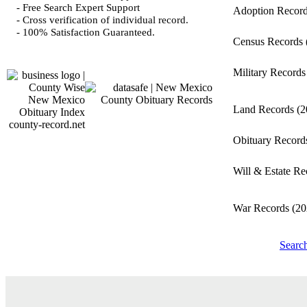
- Free Search Expert Support
Adoption Recor
- Cross verification of individual record.
- 100% Satisfaction Guaranteed.
Census Records
Military Record
Land Records
(2
county-record.net
Obituary Recor
Will & Estate R
War Records
(20
Searc