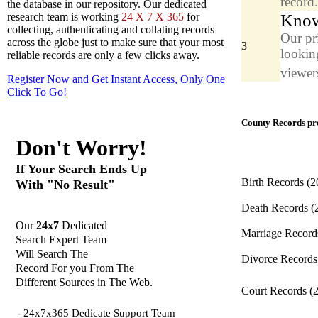
record
the database in our repository. Our dedicated
Know
research team is working
24 X 7 X 365
for
collecting, authenticating and collating records
Our pr
across the globe just to make sure that your most
3
looking
reliable records are only a few clicks away.
viewers
Register Now and Get Instant Access, Only One
Click
To Go!
County Records pro
Don't Worry!
If Your Search Ends Up
Birth Records
(2
With "No Result"
Death Records
(
Our
24x7
Dedicated
Marriage Recor
Search Expert Team
Will Search The
Divorce Record
Record For you From The
Different Sources in The Web.
Court Records
(
- 24x7x365 Dedicate Support Team