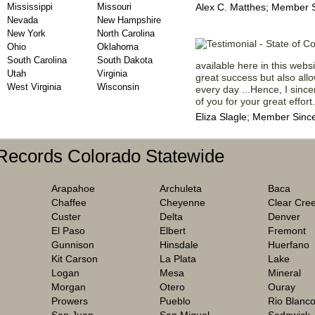
Mississippi
Missouri
Alex C. Matthes; Member 
Nevada
New Hampshire
New York
North Carolina
Ohio
Oklahoma
South Carolina
South Dakota
available here in this webs
Utah
Virginia
great success but also all
West Virginia
Wisconsin
every day ...Hence, I since
of you for your great effort.
Eliza Slagle; Member Sinc
 Records Colorado Statewide
Arapahoe
Archuleta
Baca
Chaffee
Cheyenne
Clear Cre
Custer
Delta
Denver
El Paso
Elbert
Fremont
Gunnison
Hinsdale
Huerfano
Kit Carson
La Plata
Lake
Logan
Mesa
Mineral
Morgan
Otero
Ouray
Prowers
Pueblo
Rio Blanc