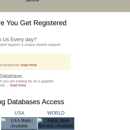
Summit
e You Get Registered
h Us Every day?
pert support, a unique double support
y-record.net
read more
Database.
 you are looking for. As a gigantic
ly ...
read more
ing Databases Access
USA
WORLD