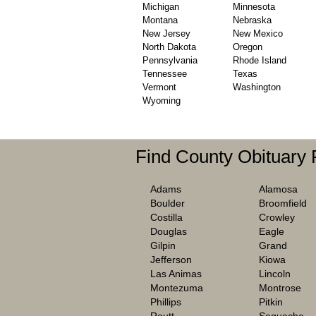
Michigan
Minnesota
Montana
Nebraska
New Jersey
New Mexico
North Dakota
Oregon
Pennsylvania
Rhode Island
Tennessee
Texas
Vermont
Washington
Wyoming
Find County Obituary
Adams
Alamosa
Boulder
Broomfield
Costilla
Crowley
Douglas
Eagle
Gilpin
Grand
Jefferson
Kiowa
Las Animas
Lincoln
Montezuma
Montrose
Phillips
Pitkin