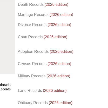
Death Records
(2026 edition)
Marriage Records
(2026 edition)
Divorce Records
(2026 edition)
Court Records
(2026 edition)
Adoption Records
(2026 edition)
Census Records
(2026 edition)
d.
Military Records
(2026 edition)
Land Records
(2026 edition)
Obituary Records
(2026 edition)