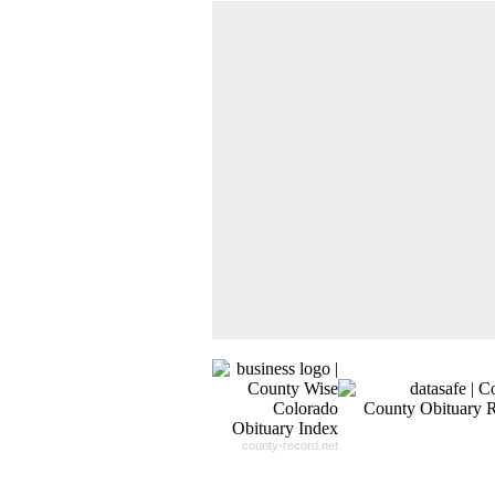
Don't Worry!
If Your Search Ends Up
With "No Result"
Our
24x7
Dedicated
Search Expert Team
Will Search The
Record For you From The
Different Sources in The Web.
- 24x7x365 Dedicate Support Team
- Free Search Expert Support
- Cross verification of individual recor
- 100% Satisfaction Guaranteed.
county-record.net