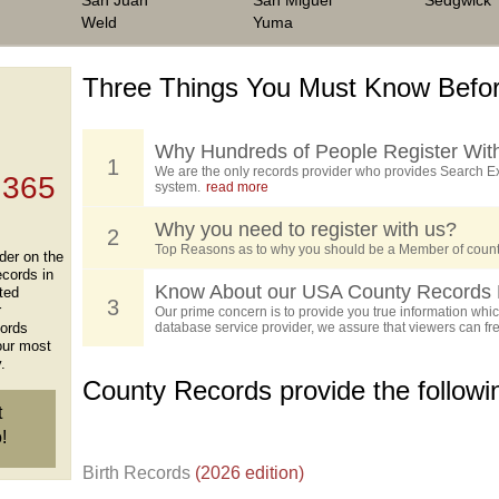
San Juan
San Miguel
Sedgwick
Weld
Yuma
Three Things You Must Know Befor
 TOP
, who
ing
Why Hundreds of People Register Wit
1
We are the only records provider who provides Search Ex
 365
system.
read more
Why you need to register with us?
2
Top Reasons as to why you should be a Member of count
der on the
ecords in
Know About our USA County Records 
ted
3
r
Our prime concern is to provide you true information which
cords
database service provider, we assure that viewers can free
our most
.
County Records provide the follow
t
!
Birth Records
(2026 edition)