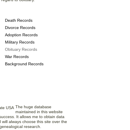
 provide the following
Death Records
Divorce Records
Adoption Records
Military Records
Obituary Records
War Records
Background Records
bers Think
The huge database
maintained in this website
uccess. It allows me to obtain data
 will always choose this site over the
 genealogical research.