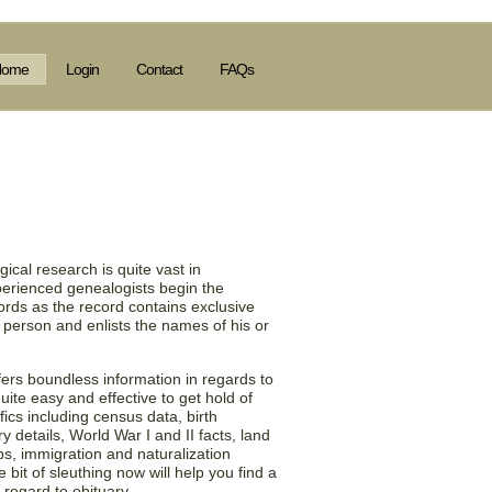
Home
Login
Contact
FAQs
 Information in the
), US!
ical research is quite vast in
perienced genealogists begin the
ords as the record contains exclusive
 person and enlists the names of his or
ers boundless information in regards to
 quite easy and effective to get hold of
fics including census data, birth
 details, World War I and II facts, land
ups, immigration and naturalization
bit of sleuthing now will help you find a
 regard to obituary.