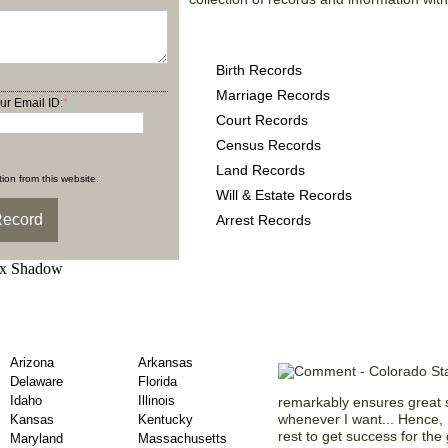
Colorado County Records
Birth Records
Marriage Records
ur Email ID:
*
Court Records
Census Records
Land Records
ion from this website.
Will & Estate Records
Arrest Records
ary Records by US
What Our Mem
Arizona
Arkansas
Delaware
Florida
Idaho
Illinois
remarkably ensures great s
whenever I want... Hence, I
Kansas
Kentucky
rest to get success for the
Maryland
Massachusetts