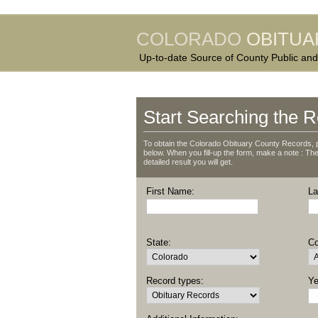
COLORADO
OBITUA
Up-to-date Source of County Public and
Start Searching the R
To obtain the Colorado Obituary County Records, p
below. When you fill-up the form, make a note : The 
detailed result you will get.
First Name:
La
State:
Co
Record types:
Ye