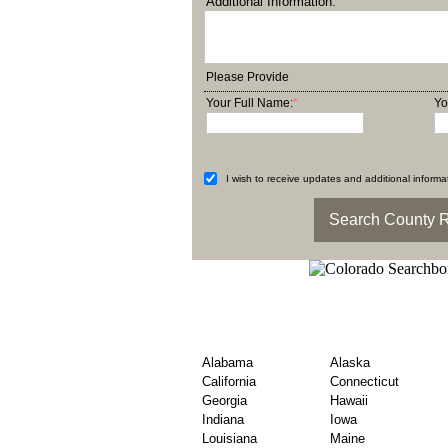
Additional Information:
Please Provide
Your Full Name:
*
Yo
I wish to receive updates and additional informat
Explore County Obitu
State
Alabama
Alaska
California
Connecticut
Georgia
Hawaii
Indiana
Iowa
Louisiana
Maine