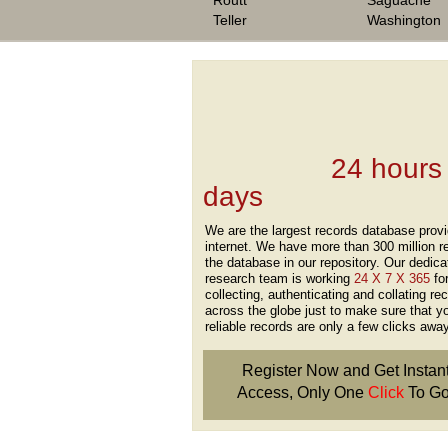
Routt
Saguache
Teller
Washington
We are one of the
Records Providers
are Updating / Add
new Data
24 hours
days
.
We are the largest records database provi
internet. We have more than 300 million r
the database in our repository. Our dedica
research team is working
24 X 7 X 365
fo
collecting, authenticating and collating re
across the globe just to make sure that y
reliable records are only a few clicks away
Register Now and Get Instan
Access, Only One
Click
To Go