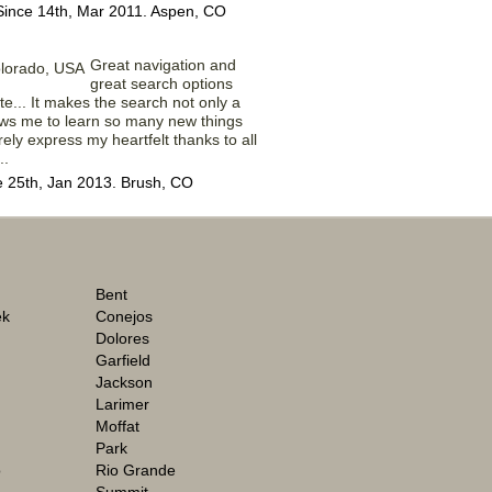
Since 14th, Mar 2011. Aspen, CO
Great navigation and
great search options
ite... It makes the search not only a
ows me to learn so many new things
rely express my heartfelt thanks to all
..
e 25th, Jan 2013. Brush, CO
Bent
ek
Conejos
Dolores
Garfield
Jackson
Larimer
Moffat
Park
o
Rio Grande