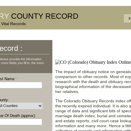
RY
COUNTY RECORD
 Vital Records
Discover Obituary News
ecord :
State of Colorado (CO
lease provide the information
more fields you fill in, the more
The impact of obituary notice on genealog
comparison to other records. Most of ex
st Name:
*
research with the death and obituary rec
biographical information of the deceased
her relatives.
unty:
The Colorado Obituary Records index off
the recently expired individual. It is also
range of data and significant bits of speci
ar Of Death (approx):
marriage death index, burial and cemetery
and estate reports, civil court case look
information and many more. Hence a little 
collection of records and information with