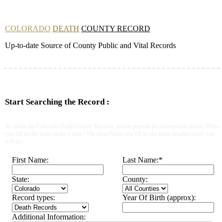
COLORADO
DEATH
COUNTY RECORD
Up-to-date Source of County Public and Vital Records
Start Searching the Record :
To obtain the Colorado Death County Records, please provide the information below. When
you fill-up the form, make a note : The more fields you fill in, the more detailed result you
will get.
First Name:
Last Name:
*
State:
County:
Record types:
Year Of Birth (approx):
Additional Information: