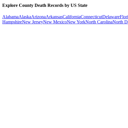
Explore County Death Records by US State
Alabama
Alaska
Arizona
Arkansas
California
Connecticut
Delaware
Flor
Hampshire
New Jersey
New Mexico
New York
North Carolina
North D