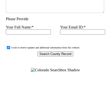
Please Provide
Your Full Name:
*
Your Email ID:
*
I wish to receive updates and additional information from this website.