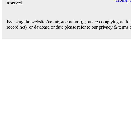
Home
|
reserved.
By using the website (county-record.net), you are complying with th
record.net), or database or data please refer to our privacy & terms 