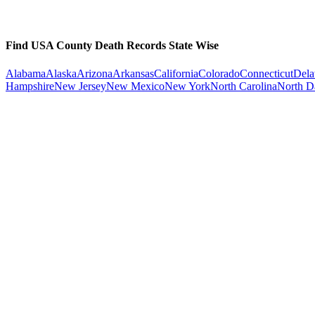
Find USA County Death Records State Wise
Alabama
Alaska
Arizona
Arkansas
California
Colorado
Connecticut
Dela
Hampshire
New Jersey
New Mexico
New York
North Carolina
North D