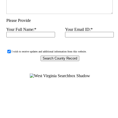
Please Provide
Your Full Name:
*
Your Email ID:
*
I wish to receive updates and additional information from this website.