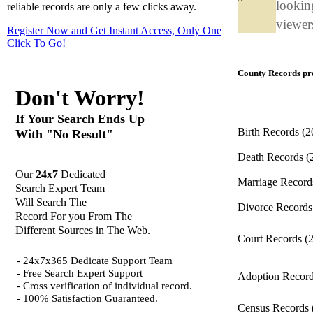
looking
reliable records are only a few clicks away.
viewers
Register Now and Get Instant Access, Only One
Click
To Go!
County Records pro
Don't Worry!
If Your Search Ends Up
Birth Records
(2
With "No Result"
Death Records
(
Our
24x7
Dedicated
Marriage Recor
Search Expert Team
Will Search The
Divorce Record
Record For you From The
Different Sources in The Web.
Court Records
(
- 24x7x365 Dedicate Support Team
- Free Search Expert Support
Adoption Recor
- Cross verification of individual record.
- 100% Satisfaction Guaranteed.
Census Records