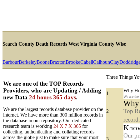
Search County Death Records West Virginia County Wise
Barbour
Berkeley
Boone
Braxton
Brooke
Cabell
Calhoun
Clay
Doddridg
Three Things Yo
We are one of the TOP Records
Providers, who are Updating / Adding
Why Hun
1
new Data
24 hours 365 days
.
We are the
Why y
We are the largest records database provider on the
Top Re
2
internet. We have more than 300 million records in
record
the database in our repository. Our dedicated
Know
research team is working
24 X 7 X 365
for
collecting, authenticating and collating records
Our pr
across the globe just to make sure that your most
3