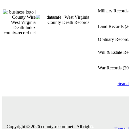
Military Record
Land Records
(2
county-record.net
Obituary Recor
Will & Estate R
War Records
(20
Searc
Copyright © 2026 county-record.net . All rights