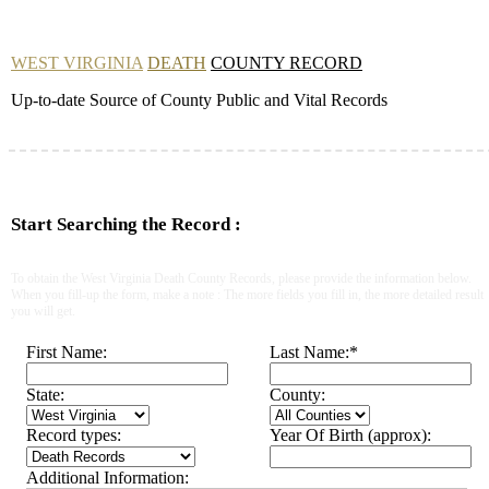
WEST VIRGINIA
DEATH
COUNTY RECORD
Up-to-date Source of County Public and Vital Records
Start Searching the Record :
To obtain the West Virginia Death County Records, please provide the information below.
When you fill-up the form, make a note : The more fields you fill in, the more detailed result
you will get.
First Name:
Last Name:
*
State:
County:
Record types:
Year Of Birth (approx):
Additional Information: