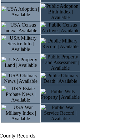
 County Records