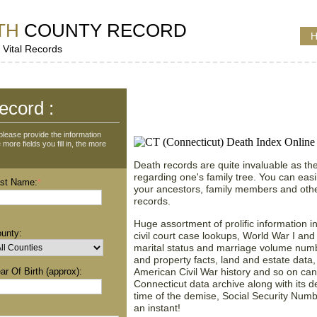
TH
COUNTY RECORD
H
 Vital Records
Death Records Search i
ecord :
Connecticut (CT), Unit
lease provide the information
more fields you fill in, the more
Death records are quite invaluable as the
regarding one's family tree. You can easil
st Name:
*
your ancestors, family members and othe
records.
Huge assortment of prolific information i
unty:
civil court case lookups, World War I and
marital status and marriage volume numbers
and property facts, land and estate data,
ar Of Birth (approx):
American Civil War history and so on can
Connecticut data archive along with its 
time of the demise, Social Security Num
an instant!