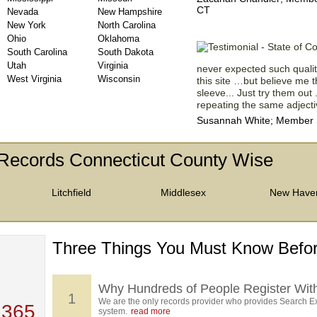
CT
Nevada
New Hampshire
New York
North Carolina
Ohio
Oklahoma
South Carolina
South Dakota
Utah
Virginia
never expected such quality
West Virginia
Wisconsin
this site …but believe me th
sleeve... Just try them out 
repeating the same adjectiv
Susannah White; Member Si
Records Connecticut County Wise
Litchfield
Middlesex
New Have
Three Things You Must Know Befor
 TOP
, who
ing
Why Hundreds of People Register Wit
1
We are the only records provider who provides Search Ex
 365
system.
read more