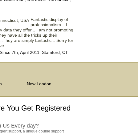
Fantastic display of
professionalism ...I
 data they offer... I am not promoting
ey have all the tricks up their
...They are simply fantastic... Sorry for
e ...
nce 7th, April 2011. Stamford, CT
n
New London
e You Get Registered
h Us Every day?
pert support, a unique double support