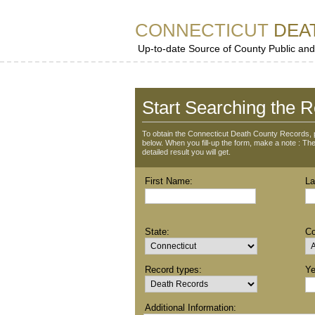
CONNECTICUT
DEA
Up-to-date Source of County Public and
Start Searching the R
To obtain the Connecticut Death County Records, p
below. When you fill-up the form, make a note : The 
detailed result you will get.
First Name:
La
State:
Co
Record types:
Ye
Additional Information: