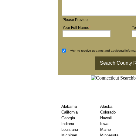
Please Provide
Your Full Name:
*
Yo
I wish to receive updates and additional informat
State Wise USA Coun
Exploration
Alabama
Alaska
California
Colorado
Georgia
Hawaii
Indiana
Iowa
Louisiana
Maine
Michigan
Minnesota