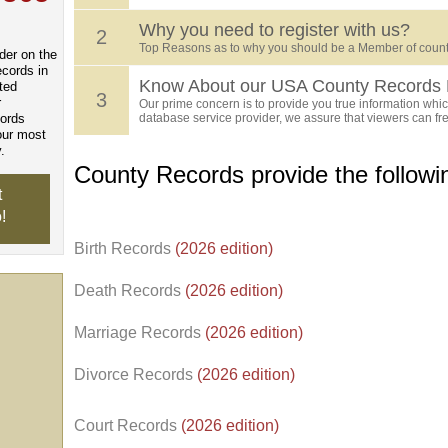
Why you need to register with us?
2
Top Reasons as to why you should be a Member of count
der on the
ecords in
Know About our USA County Records 
ted
3
r
Our prime concern is to provide you true information which
cords
database service provider, we assure that viewers can free
our most
.
County Records provide the follow
t
!
Birth Records
(2026 edition)
Death Records
(2026 edition)
Marriage Records
(2026 edition)
Divorce Records
(2026 edition)
Court Records
(2026 edition)