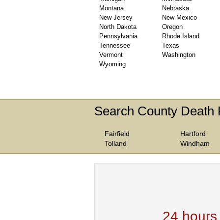
Montana
Nebraska
New Jersey
New Mexico
North Dakota
Oregon
Pennsylvania
Rhode Island
Tennessee
Texas
Vermont
Washington
Wyoming
Search County Death 
Fairfield
Hartford
Tolland
Windham
We are one of the
Records Providers
are Updating / Add
new Data
24 hours