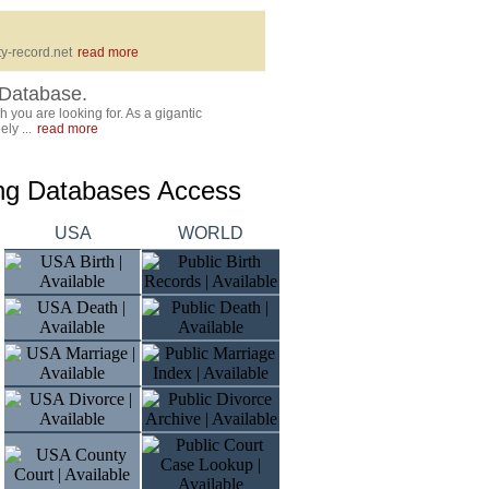
y-record.net
read more
Database.
 you are looking for. As a gigantic
ly ...
read more
ing Databases Access
USA
WORLD