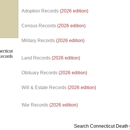
Adoption Records
(2026 edition)
Census Records
(2026 edition)
d.
Military Records
(2026 edition)
Land Records
(2026 edition)
Obituary Records
(2026 edition)
Will & Estate Records
(2026 edition)
War Records
(2026 edition)
Search Connecticut Death