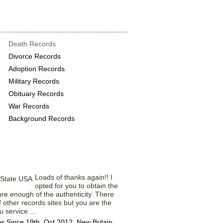
rds provide the
Death Records
Divorce Records
Adoption Records
Military Records
Obituary Records
War Records
Background Records
rom Our Members
Loads of thanks again!! I
opted for you to obtain the
ure enough of the authenticity. There
f other records sites but you are the
 service ...
Since 19th, Oct 2012. New Britain,