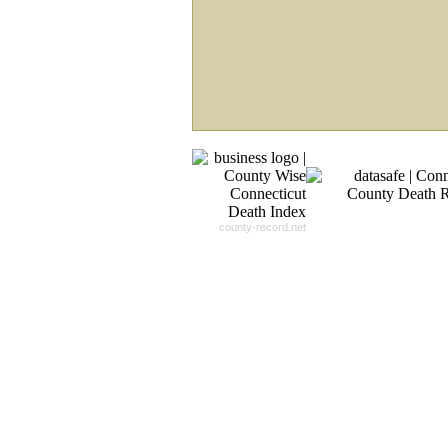
Record For you From The
Different Sources in The Web.
- 24x7x365 Dedicate Support Team
- Free Search Expert Support
- Cross verification of individual recor
- 100% Satisfaction Guaranteed.
county-record.net