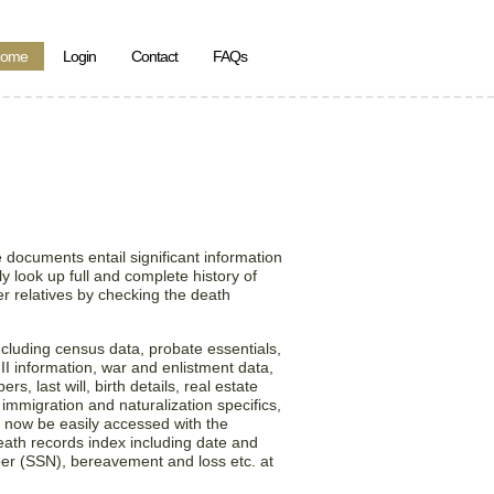
ome
Login
Contact
FAQs
n the State of
ed States!
 documents entail significant information
y look up full and complete history of
r relatives by checking the death
ncluding census data, probate essentials,
 II information, war and enlistment data,
, last will, birth details, real estate
 immigration and naturalization specifics,
 now be easily accessed with the
death records index including date and
ber (SSN), bereavement and loss etc. at