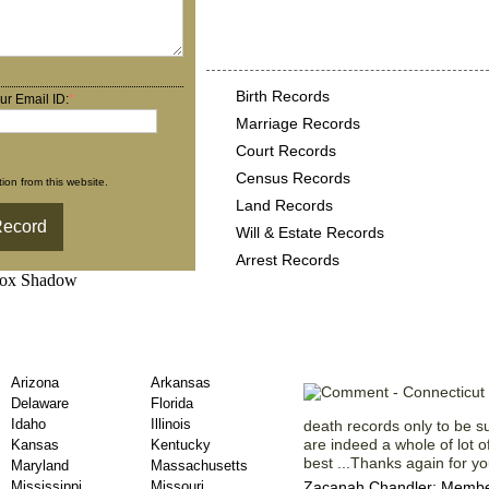
Connecticut County Reco
following
Birth Records
ur Email ID:
*
Marriage Records
Court Records
Census Records
ion from this website.
Land Records
Will & Estate Records
Arrest Records
ty Death Records
Testaments f
Arizona
Arkansas
Delaware
Florida
Idaho
Illinois
death records only to be s
are indeed a whole of lot o
Kansas
Kentucky
best ...Thanks again for you
Maryland
Massachusetts
Mississippi
Missouri
Zacanah Chandler; Member 