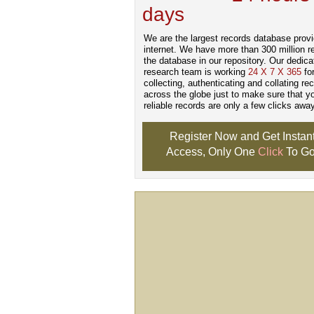
days
.
We are the largest records database provi
internet. We have more than 300 million r
the database in our repository. Our dedica
research team is working
24 X 7 X 365
fo
collecting, authenticating and collating re
across the globe just to make sure that y
reliable records are only a few clicks away
Register Now and Get Instan
Access, Only One
Click
To Go
Don't Worry!
If Your Search Ends Up
With "No Result"
Our
24x7
Dedicated
Search Expert Team
Will Search The