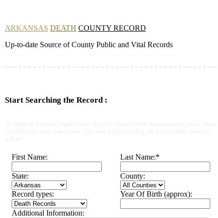
ARKANSAS
DEATH
COUNTY RECORD
Up-to-date Source of County Public and Vital Records
Start Searching the Record :
To obtain the Arkansas Death County Records, please provide the information below. When
you fill-up the form, make a note : The more fields you fill in, the more detailed result you
will get.
First Name:
Last Name:
*
State:
County:
Record types:
Year Of Birth (approx):
Additional Information: