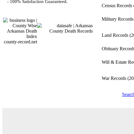
- 100% Satisfaction Guaranteed.
Census Records
Military Record
Land Records
(2
county-record.net
Obituary Recor
Will & Estate R
War Records
(20
Searc