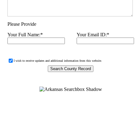
Please Provide
Your Full Name:
*
Your Email ID:
*
I wish to receive updates and additional information from this website.