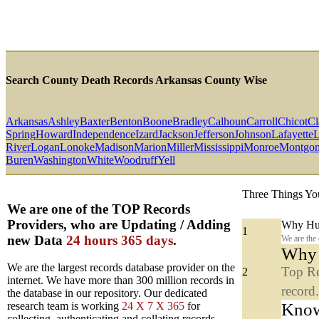
Search County Death Records Arkansas County Wise
Arkansas
Ashley
Baxter
Benton
Boone
Bradley
Calhoun
Carroll
Chicot
Cl
Spring
Howard
Independence
Izard
Jackson
Jefferson
Johnson
Lafayette
L
River
Logan
Lonoke
Madison
Marion
Miller
Mississippi
Monroe
Montgo
Buren
Washington
White
Woodruff
Yell
Three Things Yo
We are one of the TOP Records
Providers, who are Updating / Adding
Why Hun
1
new Data
24 hours 365 days
.
We are the
Why y
We are the largest records database provider on the
Top Re
2
internet. We have more than 300 million records in
record
the database in our repository. Our dedicated
Know
research team is working
24 X 7 X 365
for
collecting, authenticating and collating records