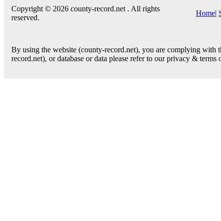
Copyright © 2026 county-record.net . All rights
Home
|
reserved.
By using the website (county-record.net), you are complying with th
record.net), or database or data please refer to our privacy & terms 