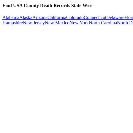
Find USA County Death Records State Wise
Alabama
Alaska
Arizona
California
Colorado
Connecticut
Delaware
Flor
Hampshire
New Jersey
New Mexico
New York
North Carolina
North D