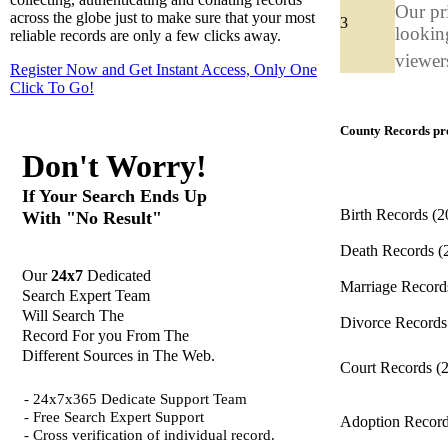
Our pr
across the globe just to make sure that your most
3
looking
reliable records are only a few clicks away.
viewers
Register Now and Get Instant Access, Only One
Click
To Go!
County Records pro
Don't Worry!
If Your Search Ends Up
Birth Records
(2
With "No Result"
Death Records
(
Our
24x7
Dedicated
Marriage Recor
Search Expert Team
Will Search The
Divorce Record
Record For you From The
Different Sources in The Web.
Court Records
(
- 24x7x365 Dedicate Support Team
- Free Search Expert Support
Adoption Recor
- Cross verification of individual record.