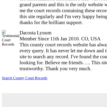
grand parents and this is the only website
me the court records containing these record
this site regularly and I'm very happy bei
thanks for the brilliant support.
Dacosta Lynum
Member Since 11th Jan 2010. CO, USA
This county court records website has alw
every query. It has never let me down and t
site to search any record. I've found the cou
looking for. Believe me friends….. This site
trustworthy. Thank you very much.
Search County Court Records