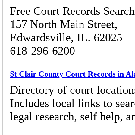
Free Court Records Search 
157 North Main Street,
Edwardsville, IL. 62025
618-296-6200
St Clair County Court Records in A
Directory of court locatio
Includes local links to sea
legal research, self help, 