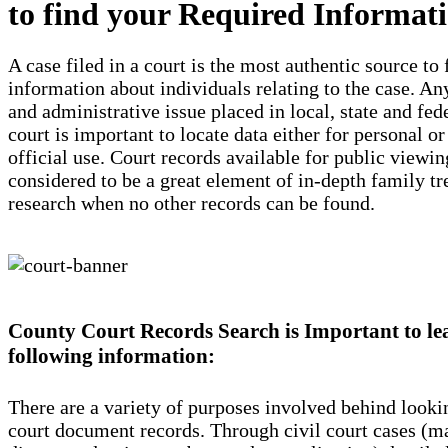
to find your Required Informat
A case filed in a court is the most authentic source to 
information about individuals relating to the case. Any
and administrative issue placed in local, state and fed
court is important to locate data either for personal or
official use. Court records available for public viewin
considered to be a great element of in-depth family tr
research when no other records can be found.
County Court Records Search is Important to le
following information:
There are a variety of purposes involved behind looki
court document records. Through civil court cases (ma