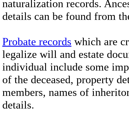
naturalization records. Ance
details can be found from th
Probate records
which are cr
legalize will and estate docu
individual include some imp
of the deceased, property de
members, names of inherito
details.