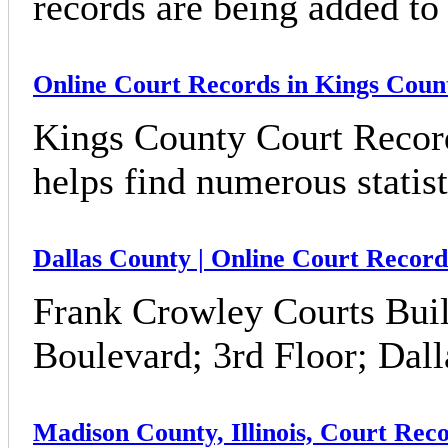
records are being added to 
Online Court Records in Kings Count
Kings County Court Record
helps find numerous statis
Dallas County | Online Court Recor
Frank Crowley Courts Buil
Boulevard; 3rd Floor; Dal
Madison County, Illinois, Court Rec