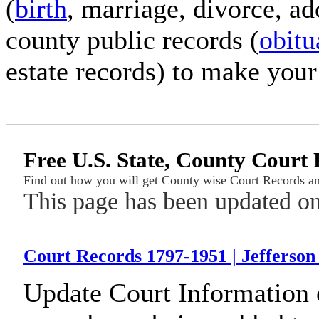
(
birth
, marriage, divorce, a
county public records (
obitu
estate records) to make your
Free U.S. State,
County Court 
Find out how you will get County wise Court Records a
This page has been updated o
Court Records 1797-1951 | Jefferson
Update Court Information 