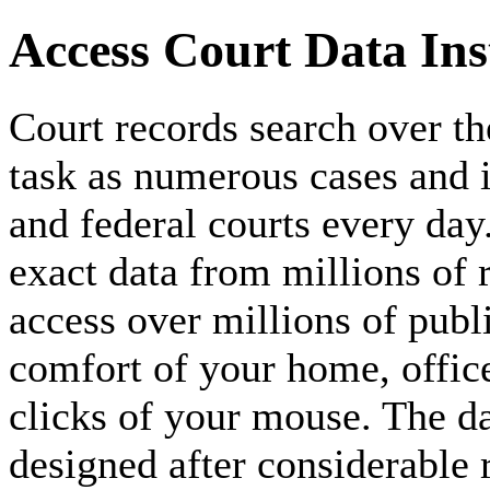
Access Court Data Inst
Court records search over th
task as numerous cases and is
and federal courts every day. 
exact data from millions of
access over millions of publ
comfort of your home, offic
clicks of your mouse. The da
designed after considerable