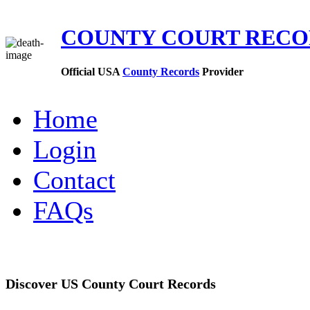
COUNTY COURT REC
Official USA
County Records
Provider
Home
Login
Contact
FAQs
Discover US County Court Records