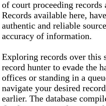
of court proceeding records
Records available here, have
authentic and reliable sourc
accuracy of information.
Exploring records over this 
record hunter to evade the h
offices or standing in a que
navigate your desired record
earlier. The database compil