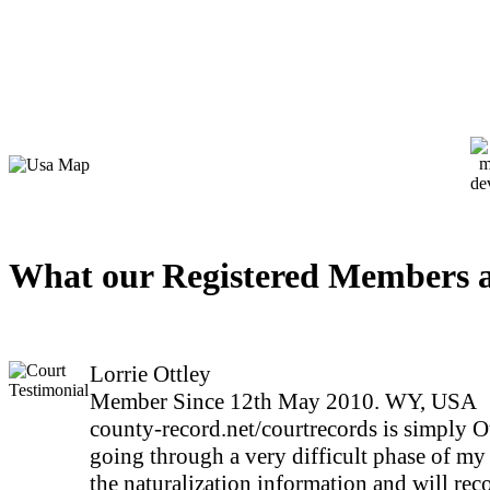
What our Registered Members a
Lorrie Ottley
Member Since 12th May 2010. WY, USA
county-record.net/courtrecords is simply O
going through a very difficult phase of my 
the naturalization information and will rec