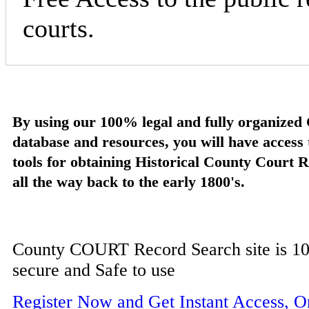
courts.
By using our 100% legal and fully organize
database and resources, you will have access
tools for obtaining Historical County Court 
all the way back to the early 1800's.
County COURT Record Search site is 10
secure and Safe to use
Register Now and Get Instant Access, 