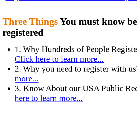
Three Things
You must know bef
registered
1. Why Hundreds of People Regist
Click here to learn more...
2. Why you need to register with u
more...
3. Know About our USA Public Rec
here to learn more...