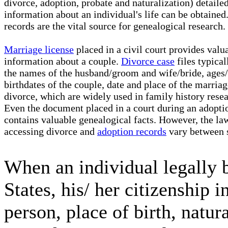
divorce, adoption, probate and naturalization) detaile
information about an individual's life can be obtained
records are the vital source for genealogical research.
Marriage license
placed in a civil court provides valu
information about a couple.
Divorce case
files typical
the names of the husband/groom and wife/bride, ages/
birthdates of the couple, date and place of the marria
divorce, which are widely used in family history resea
Even the document placed in a court during an adopti
contains valuable genealogical facts. However, the la
accessing divorce and
adoption records
vary between s
When an individual legally 
States, his/ her citizenship
person, place of birth, natur