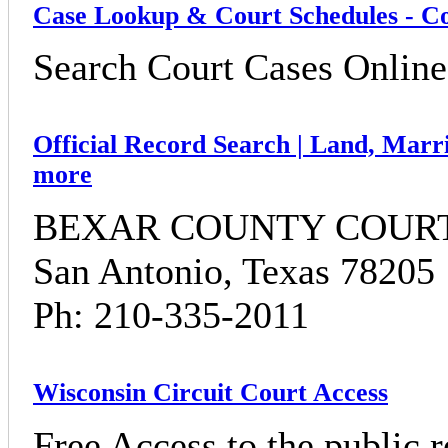
Case Lookup & Court Schedules - Co
Search Court Cases Online 
Official Record Search | Land, Marri
more
BEXAR COUNTY COURTH
San Antonio, Texas 78205
Ph: 210-335-2011
Wisconsin Circuit Court Access
Free Access to the public r