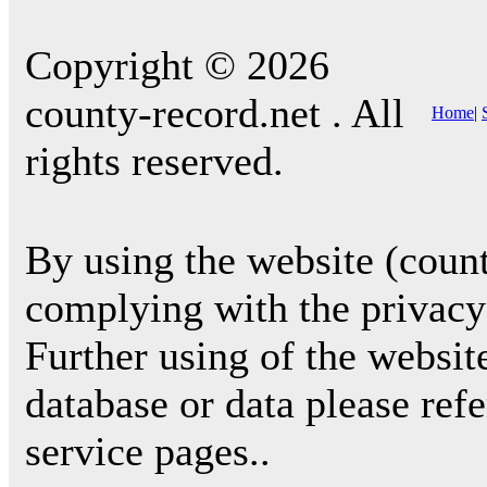
Copyright © 2026
county-record.net . All
Home
|
rights reserved.
By using the website (count
complying with the privacy 
Further using of the websit
database or data please ref
service pages..