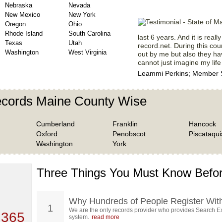
Nebraska
Nevada
New Mexico
New York
Oregon
Ohio
Rhode Island
South Carolina
last 6 years. And it is real
Texas
Utah
record.net. During this cou
Washington
West Virginia
out by me but also they hav
cannot just imagine my life
Leammi Perkins; Member S
ecords Maine County Wise
Cumberland
Franklin
Hancock
Oxford
Penobscot
Piscataqui
Washington
York
Three Things You Must Know Befor
 TOP
, who
ing
Why Hundreds of People Register Wit
1
We are the only records provider who provides Search Ex
 365
system.
read more