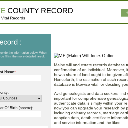
TE
COUNTY RECORD
H
 Vital Records
Obtain Vast Data from
ecord :
Estate Records!
rovide the information below. When
u fill in, the more detailed result
Maine will and estate records database tri
confirmation of an individual. Moreover, 
st Name:
*
how a share of land ought to be given aft
Henceforth, the estimation of such records
database is likewise vital for deciding you
unty:
Avid genealogists and data seekers find 
important for comprehensive genealogic
authenticate data is simply within your r
ar Of Birth (approx):
now you can upgrade your research by pul
including obituary records, marriage certi
adoption data, death certificate informati
and service information and the likes.