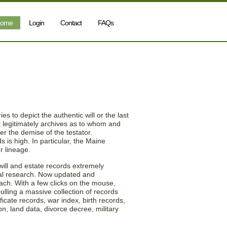
ome
Login
Contact
FAQs
 Maine (ME) Will and
es to depict the authentic will or the last
it legitimately archives as to whom and
er the demise of the testator.
 is high. In particular, the Maine
r lineage.
will and estate records extremely
al research. Now updated and
each. With a few clicks on the mouse,
ling a massive collection of records
ficate records, war index, birth records,
on, land data, divorce decree, military