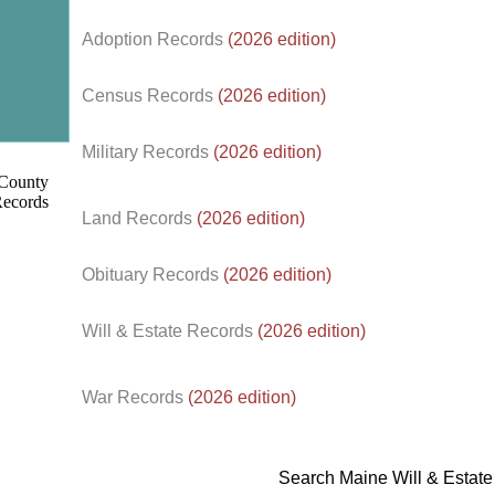
Adoption Records
(2026 edition)
Census Records
(2026 edition)
d.
Military Records
(2026 edition)
Land Records
(2026 edition)
Obituary Records
(2026 edition)
Will & Estate Records
(2026 edition)
War Records
(2026 edition)
Search Maine Will & Estat