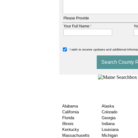
Please Provide
Your Full Name:
*
Yo
I wish to receive updates and additional informat
Search County Will & 
USA State
Alabama
Alaska
California
Colorado
Florida
Georgia
Illinois
Indiana
Kentucky
Louisiana
Massachusetts
Michigan