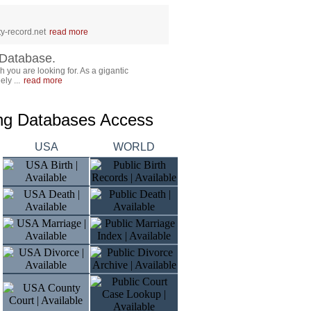
y-record.net
read more
Database.
 you are looking for. As a gigantic
ly ...
read more
ing Databases Access
USA
WORLD