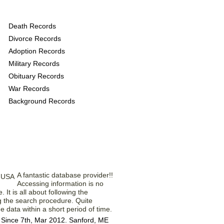
ovide the following
Death Records
Divorce Records
Adoption Records
Military Records
Obituary Records
War Records
Background Records
rom Our Members
A fantastic database provider!!
Accessing information is no
e. It is all about following the
g the search procedure. Quite
e data within a short period of time.
Since 7th, Mar 2012. Sanford, ME