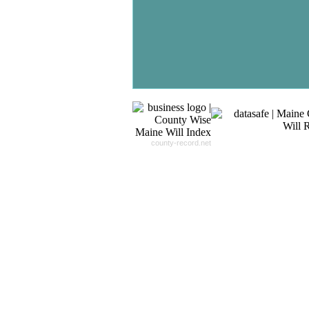
Record For you From The
Different Sources in The Web.
- 24x7x365 Dedicate Support Team
- Free Search Expert Support
- Cross verification of individual recor
- 100% Satisfaction Guaranteed.
county-record.net