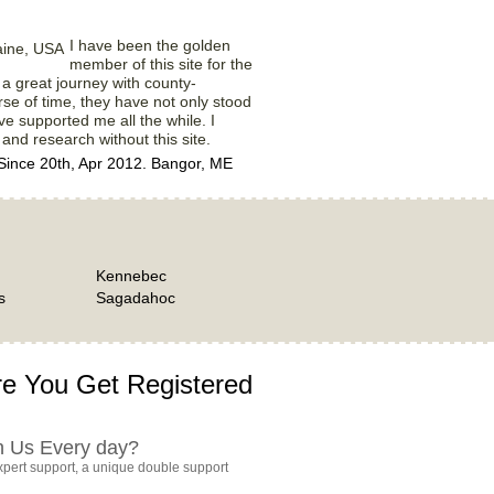
I have been the golden
member of this site for the
ly a great journey with county-
rse of time, they have not only stood
e supported me all the while. I
 and research without this site.
ince 20th, Apr 2012. Bangor, ME
Kennebec
s
Sagadahoc
e You Get Registered
h Us Every day?
pert support, a unique double support