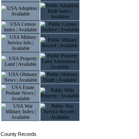
e County Records