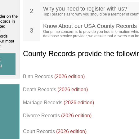
Why you need to register with us?
2
Top Reasons as to why you should be a Member of count
der on the
ecords in
Know About our USA County Records 
ted
3
r
Our prime concern is to provide you true information which
cords
database service provider, we assure that viewers can free
our most
.
County Records provide the follow
t
!
Birth Records
(2026 edition)
Death Records
(2026 edition)
Marriage Records
(2026 edition)
Divorce Records
(2026 edition)
Court Records
(2026 edition)