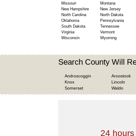
Missouri
Montana
New Hampshire
New Jersey
North Carolina
North Dakota
Oklahoma
Pennsylvania
South Dakota
Tennessee
Virginia
Vermont
Wisconsin
Wyoming
Search County Will R
Androscoggin
Aroostook
Knox
Lincoln
Somerset
Waldo
We are one of the
Records Providers
are Updating / Add
new Data
24 hours