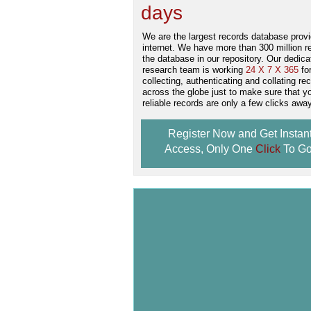
days
.
We are the largest records database provi
internet. We have more than 300 million r
the database in our repository. Our dedica
research team is working
24 X 7 X 365
fo
collecting, authenticating and collating re
across the globe just to make sure that y
reliable records are only a few clicks away
Register Now and Get Instan
Access, Only One
Click
To Go
Don't Worry!
If Your Search Ends Up
With "No Result"
Our
24x7
Dedicated
Search Expert Team
Will Search The