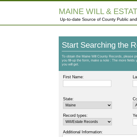
MAINE WILL & ESTA
Up-to-date Source of County Public and
Start Searching the R
To obtain the Maine Will County Records, please p
you fill-up the form, make a note : The more fields yo
you will get.
First Name:
La
State:
Co
Record types:
Ye
Additional Information: