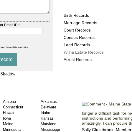
Maine County Records pr
Birth Records
Marriage Records
ur Email ID:
*
Court Records
Census Records
Land Records
ion from this website.
Will & Estate Records
Arrest Records
Estate Records by
Testaments f
Arizona
Arkansas
Connecticut
Delaware
Hawaii
Idaho
longer a difficult task for m
instructions and performin
Iowa
Kansas
amazingly, I can procure th
Maine
Maryland
Minnesota
Mississippi
Sally Glazebrook; Member 