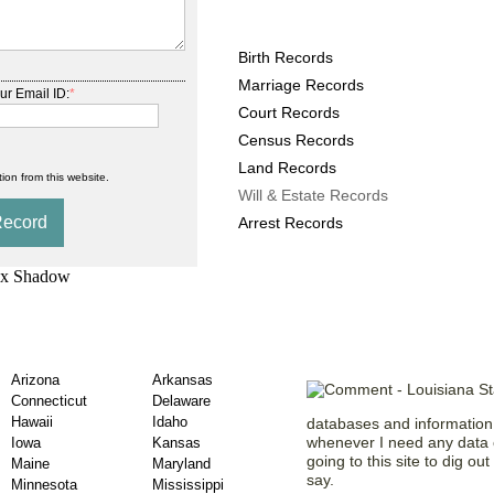
Louisiana County Record
Birth Records
Marriage Records
ur Email ID:
*
Court Records
Census Records
Land Records
ion from this website.
Will & Estate Records
Arrest Records
de County Will &
Our Members 
Arizona
Arkansas
Connecticut
Delaware
Hawaii
Idaho
databases and information. 
whenever I need any data o
Iowa
Kansas
going to this site to dig ou
Maine
Maryland
say.
Minnesota
Mississippi