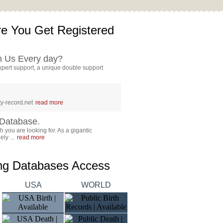
e You Get Registered
h Us Every day?
pert support, a unique double support
y-record.net
read more
Database.
 you are looking for. As a gigantic
ly ...
read more
ing Databases Access
USA
WORLD