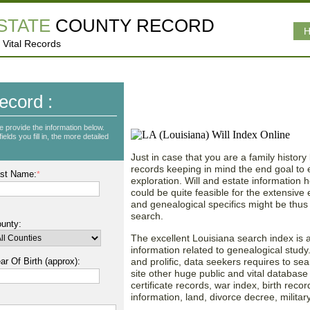
ESTATE
COUNTY RECORD
H
 Vital Records
Exploring Up-to-date W
ecord :
in Louisiana (LA)!
e provide the information below.
lds you fill in, the more detailed
Just in case that you are a family history
records keeping in mind the end goal to e
st Name:
*
exploration. Will and estate information ho
could be quite feasible for the extensive
and genealogical specifics might be thus 
search.
unty:
The excellent Louisiana search index is al
information related to genealogical stud
ar Of Birth (approx):
and prolific, data seekers requires to sea
site other huge public and vital database
certificate records, war index, birth recor
information, land, divorce decree, militar