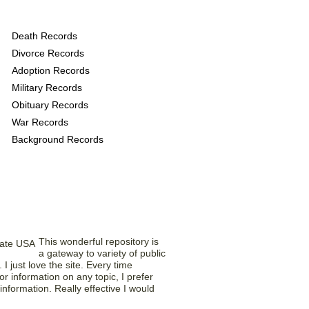
s provide the following
Death Records
Divorce Records
Adoption Records
Military Records
Obituary Records
War Records
Background Records
Saying What?
This wonderful repository is
a gateway to variety of public
I just love the site. Every time
r information on any topic, I prefer
t information. Really effective I would