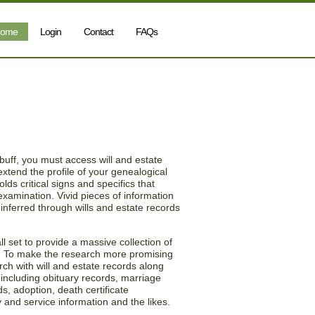
ome
Login
Contact
FAQs
ill & Estate Records
 buff, you must access will and estate
xtend the profile of your genealogical
lds critical signs and specifics that
 examination. Vivid pieces of information
inferred through wills and estate records
l set to provide a massive collection of
y. To make the research more promising
rch with will and estate records along
 including obituary records, marriage
ds, adoption, death certificate
y and service information and the likes.