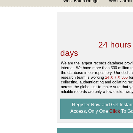
West Baton Rouge
West Carroll
We are one of the
Records Providers
are Updating / Add
new Data
24 hours
days
.
We are the largest records database provi
internet. We have more than 300 million r
the database in our repository. Our dedica
research team is working
24 X 7 X 365
fo
collecting, authenticating and collating re
across the globe just to make sure that y
reliable records are only a few clicks away
Register Now and Get Instan
Access, Only One
Click
To Go