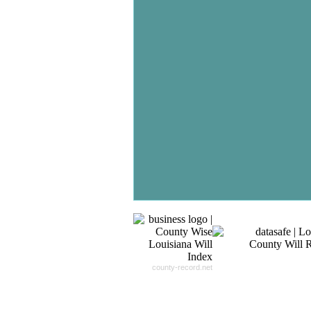
Don't Worry!
If Your Search Ends Up
With "No Result"
Our
24x7
Dedicated
Search Expert Team
Will Search The
Record For you From The
Different Sources in The Web.
- 24x7x365 Dedicate Support Team
- Free Search Expert Support
- Cross verification of individual recor
- 100% Satisfaction Guaranteed.
county-record.net