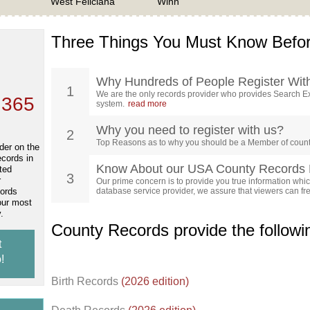
West Feliciana
Winn
Three Things You Must Know Befor
 TOP
, who
ing
Why Hundreds of People Register Wit
1
We are the only records provider who provides Search Ex
 365
system.
read more
Why you need to register with us?
2
Top Reasons as to why you should be a Member of count
der on the
ecords in
Know About our USA County Records 
ted
3
r
Our prime concern is to provide you true information which
cords
database service provider, we assure that viewers can free
our most
.
County Records provide the follow
t
!
Birth Records
(2026 edition)