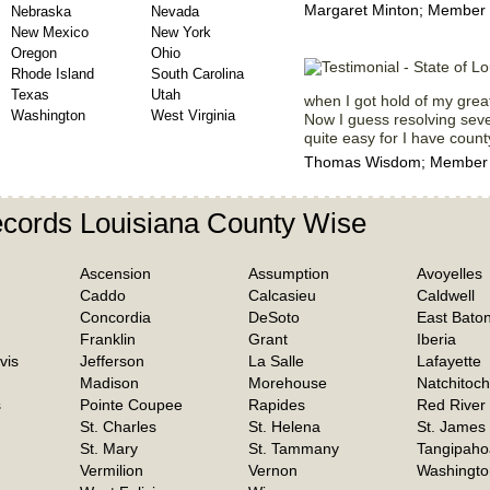
Margaret Minton; Member 
Nebraska
Nevada
New Mexico
New York
Oregon
Ohio
Rhode Island
South Carolina
Texas
Utah
when I got hold of my great
Washington
West Virginia
Now I guess resolving sever
quite easy for I have count
Thomas Wisdom; Member Si
ecords Louisiana County Wise
Ascension
Assumption
Avoyelles
Caddo
Calcasieu
Caldwell
Concordia
DeSoto
East Bato
Franklin
Grant
Iberia
vis
Jefferson
La Salle
Lafayette
Madison
Morehouse
Natchitoc
s
Pointe Coupee
Rapides
Red River
St. Charles
St. Helena
St. James
St. Mary
St. Tammany
Tangipaho
Vermilion
Vernon
Washingto