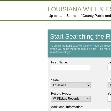
LOUISIANA WILL & 
Up-to-date Source of County Public and
Start Searching the R
To obtain the Louisiana Will County Records, pleas
When you fill-up the form, make a note : The more fie
result you will get.
First Name:
La
State:
Co
Record types:
Ye
Additional Information: