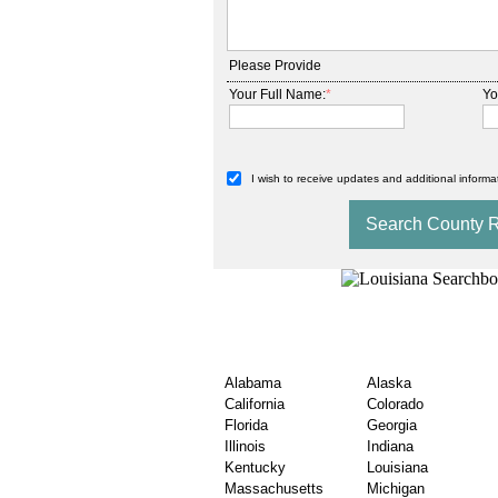
Please Provide
Your Full Name:
*
Yo
I wish to receive updates and additional informat
Explore USA Nationwi
Estate Records
Alabama
Alaska
California
Colorado
Florida
Georgia
Illinois
Indiana
Kentucky
Louisiana
Massachusetts
Michigan