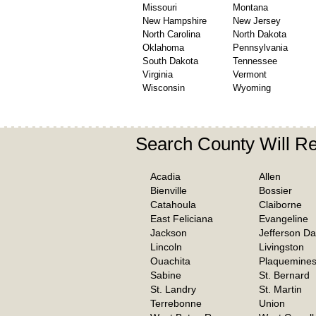
Missouri
Montana
New Hampshire
New Jersey
North Carolina
North Dakota
Oklahoma
Pennsylvania
South Dakota
Tennessee
Virginia
Vermont
Wisconsin
Wyoming
Search County Will R
Acadia
Allen
Bienville
Bossier
Catahoula
Claiborne
East Feliciana
Evangeline
Jackson
Jefferson Da
Lincoln
Livingston
Ouachita
Plaquemine
Sabine
St. Bernard
St. Landry
St. Martin
Terrebonne
Union