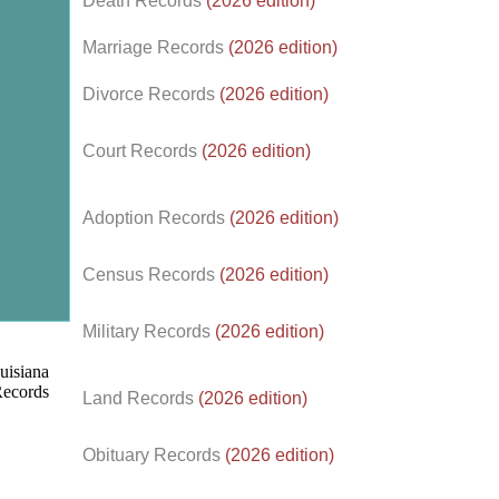
Death Records
(2026 edition)
Marriage Records
(2026 edition)
Divorce Records
(2026 edition)
Court Records
(2026 edition)
Adoption Records
(2026 edition)
Census Records
(2026 edition)
d.
Military Records
(2026 edition)
Land Records
(2026 edition)
Obituary Records
(2026 edition)