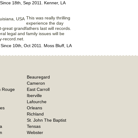
Since 18th, Sep 2011. Kenner, LA
This was really thrilling
experience the day
-great grandfathers last will records.
al legal and family issues will be
y-record.net.
nce 10th, Oct 2011. Moss Bluff, LA
Beauregard
Cameron
n Rouge
East Carroll
Iberville
Lafourche
hes
Orleans
Richland
St. John The Baptist
a
Tensas
n
Webster