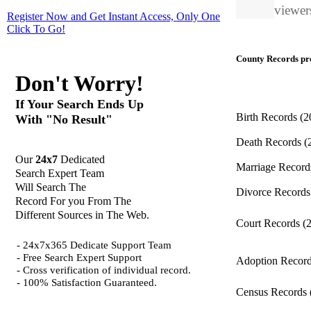
viewers
Register Now and Get Instant Access, Only One
Click
To Go!
County Records pro
Don't Worry!
If Your Search Ends Up
Birth Records
(2
With "No Result"
Death Records
(
Our
24x7
Dedicated
Marriage Recor
Search Expert Team
Will Search The
Divorce Record
Record For you From The
Different Sources in The Web.
Court Records
(
- 24x7x365 Dedicate Support Team
- Free Search Expert Support
Adoption Recor
- Cross verification of individual record.
- 100% Satisfaction Guaranteed.
Census Records