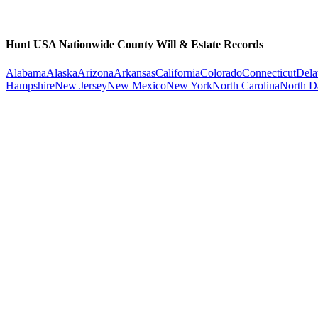
Hunt USA Nationwide County Will & Estate Records
Alabama
Alaska
Arizona
Arkansas
California
Colorado
Connecticut
Dela
Hampshire
New Jersey
New Mexico
New York
North Carolina
North D