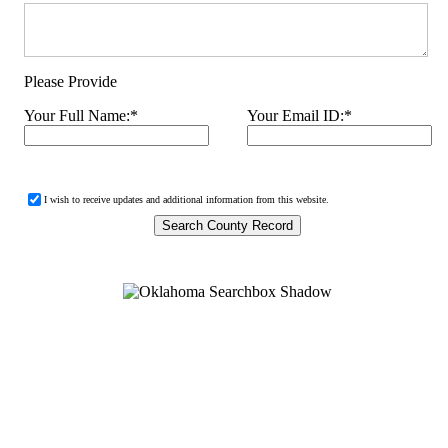
Please Provide
Your Full Name:
*
Your Email ID:
*
I wish to receive updates and additional information from this website.