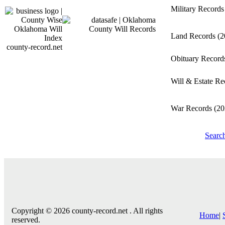
Military Record
Land Records
(2
county-record.net
Obituary Recor
Will & Estate R
War Records
(20
Searc
Copyright © 2026 county-record.net . All rights
Home
|
reserved.