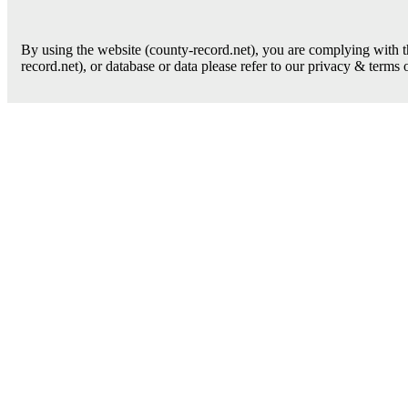
By using the website (county-record.net), you are complying with th
record.net), or database or data please refer to our privacy & terms 