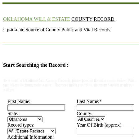
OKLAHOMA WILL & ESTATE
COUNTY RECORD
Up-to-date Source of County Public and Vital Records
Start Searching the Record :
To obtain the Oklahoma Will County Records, please provide the information below. When
you fill-up the form, make a note : The more fields you fill in, the more detailed result you
will get.
First Name:
Last Name:
*
State:
County:
Record types:
Year Of Birth (approx):
Additional Information: