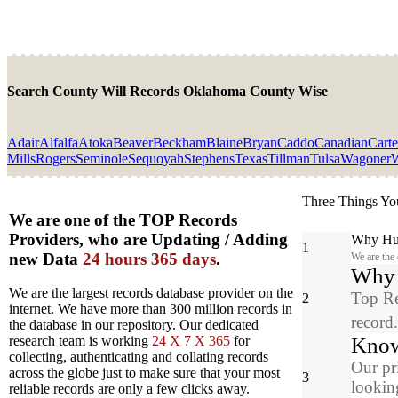
Search County Will Records Oklahoma County Wise
Adair
Alfalfa
Atoka
Beaver
Beckham
Blaine
Bryan
Caddo
Canadian
Carte
Mills
Rogers
Seminole
Sequoyah
Stephens
Texas
Tillman
Tulsa
Wagoner
W
Three Things Yo
We are one of the TOP Records
Providers, who are Updating / Adding
Why Hun
1
new Data
24 hours 365 days
.
We are the
Why y
We are the largest records database provider on the
Top Re
2
internet. We have more than 300 million records in
record
the database in our repository. Our dedicated
Know
research team is working
24 X 7 X 365
for
collecting, authenticating and collating records
Our pr
across the globe just to make sure that your most
3
looking
reliable records are only a few clicks away.