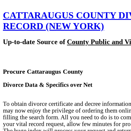
CATTARAUGUS COUNTY D
RECORD
(NEW YORK)
Up-to-date Source of
County Public and Vi
Procure Cattaraugus County
Divorce Data & Specifics over Net
To obtain divorce certificate and decree informatio
may now enjoy the privilege of ordering them onli
filling the search form. All you need to do is to com
your vital record request, allow few minutes for pro
The huge index will process your request and retur