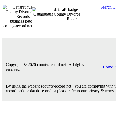
Search C
county-record.net
Copyright © 2026 county-record.net . All rights
Home
|
reserved.
By using the website (county-record.net), you are complying with th
record.net), or database or data please refer to our privacy & terms 