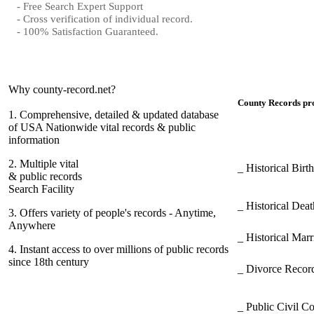
- Free Search Expert Support
- Cross verification of individual record.
- 100% Satisfaction Guaranteed.
Why county-record.net?
County Records pro
1.
Comprehensive, detailed & updated database
of USA Nationwide vital records & public
information
2.
Multiple vital
_ Historical Bir
& public records
Search Facility
_ Historical Dea
3.
Offers variety of people's records - Anytime,
Anywhere
_ Historical Mar
4.
Instant access to over millions of public records
since 18th century
_ Divorce Record
_ Public Civil C