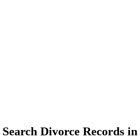
Search Divorce Records i