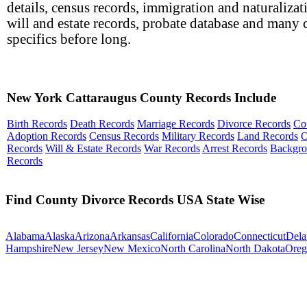
details, census records, immigration and naturalizat
will and estate records, probate database and many 
specifics before long.
New York Cattaraugus County Records Include
Birth Records
Death Records
Marriage Records
Divorce Records
Co
Adoption Records
Census Records
Military Records
Land Records
O
Records
Will & Estate Records
War Records
Arrest Records
Backgr
Records
Find County Divorce Records USA State Wise
Alabama
Alaska
Arizona
Arkansas
California
Colorado
Connecticut
Dela
Hampshire
New Jersey
New Mexico
North Carolina
North Dakota
Oreg