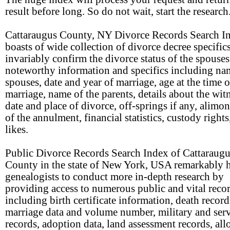
result before long. So do not wait, start the research
Cattaraugus County, NY Divorce Records Search I
boasts of wide collection of divorce decree specifics
invariably confirm the divorce status of the spouses
noteworthy information and specifics including na
spouses, date and year of marriage, age at the time o
marriage, name of the parents, details about the wit
date and place of divorce, off-springs if any, alimon
of the annulment, financial statistics, custody rights
likes.
Public Divorce Records Search Index of Cattaraug
County in the state of New York, USA remarkably h
genealogists to conduct more in-depth research by
providing access to numerous public and vital reco
including birth certificate information, death record
marriage data and volume number, military and ser
records, adoption data, land assessment records, all