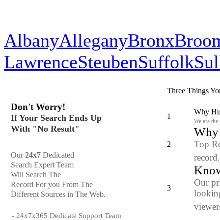
Albany
Allegany
Bronx
Broo
Lawrence
Steuben
Suffolk
Sul
Three Things Yo
Don't Worry!
Why Hun
1
If Your Search Ends Up
We are the
With "No Result"
Why y
Top Re
2
Our
24x7
Dedicated
record
Search Expert Team
Know
Will Search The
Our pr
Record For you From The
3
looking
Different Sources in The Web.
viewers
- 24x7x365 Dedicate Support Team