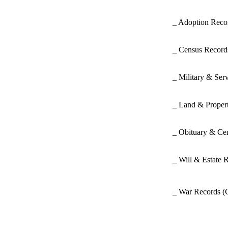
_ Adoption Rec
_ Census Recor
_ Military & Ser
_ Land & Proper
_ Obituary & Ce
_ Will & Estate 
_ War Records
(