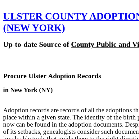
ULSTER COUNTY ADOPTIO
(NEW YORK)
Up-to-date Source of
County Public and Vi
Procure Ulster Adoption Records
in New York (NY)
Adoption records are records of all the adoptions th
place within a given state. The identity of the birth 
now can be found in the adoption documents. Desp
of its setbacks, genealogists consider such documen
invaluable tools that guide them to the right directi