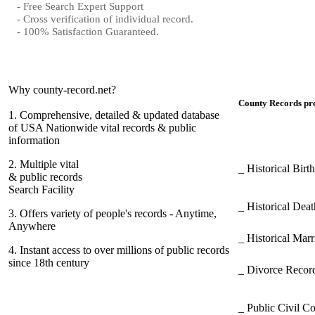
- Free Search Expert Support
- Cross verification of individual record.
- 100% Satisfaction Guaranteed.
Why county-record.net?
County Records pro
1.
Comprehensive, detailed & updated database
of USA Nationwide vital records & public
information
2.
Multiple vital
_ Historical Bir
& public records
Search Facility
_ Historical Dea
3.
Offers variety of people's records - Anytime,
Anywhere
_ Historical Mar
4.
Instant access to over millions of public records
since 18th century
_ Divorce Record
_ Public Civil C