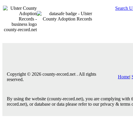
Search U
county-record.net
Copyright © 2026 county-record.net . All rights
Home
|
reserved.
By using the website (county-record.net), you are complying with th
record.net), or database or data please refer to our privacy & terms 