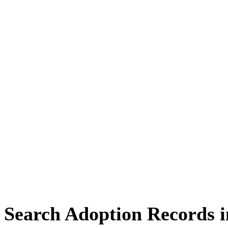
Search Adoption Records 