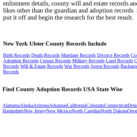
enlistment details, county will and estate records an
likes other than the guardian and adoption records. 
put it off and begin the research for the best result.
New York Ulster County Records Include
Birth Records
Death Records
Marriage Records
Divorce Records
Co
Adoption Records
Census Records
Military Records
Land Records
O
Records
Will & Estate Records
War Records
Arrest Records
Backgr
Records
Find County Adoption Records USA State Wise
Alabama
Alaska
Arizona
Arkansas
California
Colorado
Connecticut
Dela
Hampshire
New Jersey
New Mexico
North Carolina
North Dakota
Oreg