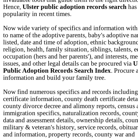
Hence,
Ulster public adoption records search
has
popularity in recent times.
Now wide variety of specifics and information with
to name of the adoptive parents, baby's adoptive n
listed, date and time of adoption, ethnic backgroun
religion, health, family situation, siblings, talents, 
occupation (hers and her parents'), and interests, me
issues, and other legal details can be procured via
U
Public Adoption Records Search Index
. Procure 
information and build your family tree.
Now find numerous specifics and records including
certificate information, county death certificate deta
county divorce decree and alimony reports, census 
immigration specifics, naturalization records, count
data and assessment details, ownership details, cou
military & veteran's history, service records, obitua
and information, property records, county war and