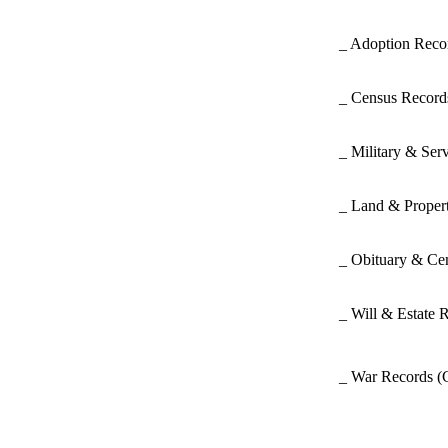
_ Adoption Rec
_ Census Recor
_ Military & Ser
_ Land & Proper
_ Obituary & Ce
_ Will & Estate 
_ War Records
(