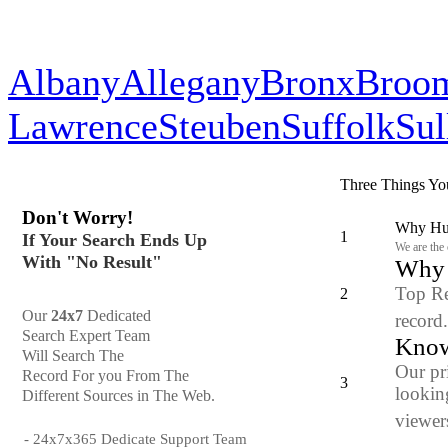
Albany
Allegany
Bronx
Broo
Lawrence
Steuben
Suffolk
Sul
Three Things Yo
Don't Worry!
Why Hun
1
If Your Search Ends Up
We are the
With "No Result"
Why y
Top Re
2
Our
24x7
Dedicated
record
Search Expert Team
Know
Will Search The
Our pr
Record For you From The
3
looking
Different Sources in The Web.
viewers
- 24x7x365 Dedicate Support Team