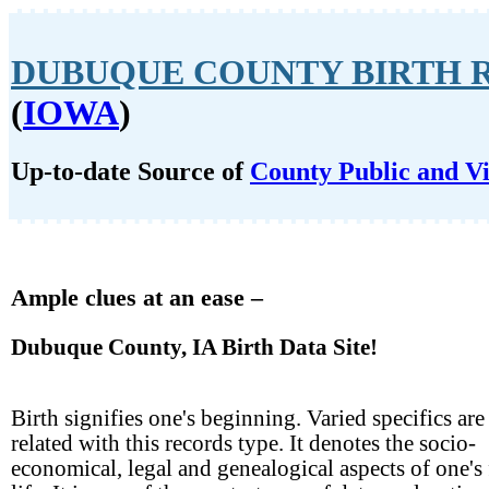
DUBUQUE COUNTY BIRTH 
(
IOWA
)
Up-to-date Source of
County Public and Vi
Ample clues at an ease –
Dubuque County, IA Birth Data Site!
Birth signifies one's beginning. Varied specifics are
related with this records type. It denotes the socio-
economical, legal and genealogical aspects of one's 