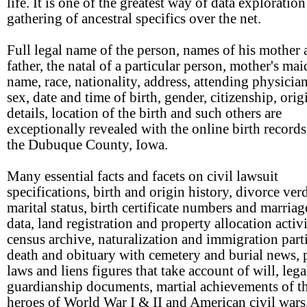
life. It is one of the greatest way of data exploratio
gathering of ancestral specifics over the net.
Full legal name of the person, names of his mother
father, the natal of a particular person, mother's ma
name, race, nationality, address, attending physician
sex, date and time of birth, gender, citizenship, orig
details, location of the birth and such others are
exceptionally revealed with the online birth records 
the Dubuque County, Iowa.
Many essential facts and facets on civil lawsuit
specifications, birth and origin history, divorce ver
marital status, birth certificate numbers and marria
data, land registration and property allocation activi
census archive, naturalization and immigration parti
death and obituary with cemetery and burial news, 
laws and liens figures that take account of will, leg
guardianship documents, martial achievements of t
heroes of World War I & II and American civil wars