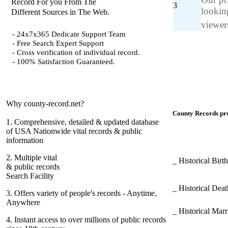
Record For you From The
3
looking
Different Sources in The Web.
viewers
- 24x7x365 Dedicate Support Team
- Free Search Expert Support
- Cross verification of individual record.
- 100% Satisfaction Guaranteed.
Why county-record.net?
County Records pro
1.
Comprehensive, detailed & updated database
of USA Nationwide vital records & public
information
2.
Multiple vital
_ Historical Bir
& public records
Search Facility
_ Historical Dea
3.
Offers variety of people's records - Anytime,
Anywhere
_ Historical Mar
4.
Instant access to over millions of public records