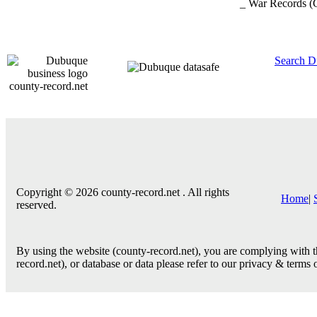
_ War Records
(
Search D
county-record.net
Copyright © 2026 county-record.net . All rights
Home
|
reserved.
By using the website (county-record.net), you are complying with th
record.net), or database or data please refer to our privacy & terms 