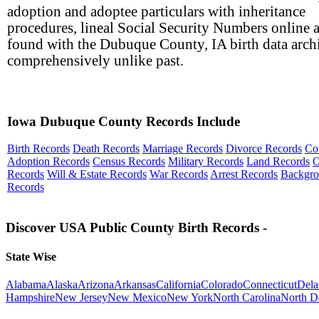
adoption and adoptee particulars with inheritance
procedures, lineal Social Security Numbers online a
found with the Dubuque County, IA birth data arc
comprehensively unlike past.
Iowa Dubuque County Records Include
Birth Records
Death Records
Marriage Records
Divorce Records
Co
Adoption Records
Census Records
Military Records
Land Records
O
Records
Will & Estate Records
War Records
Arrest Records
Backgr
Records
Discover USA Public County Birth Records -
State Wise
Alabama
Alaska
Arizona
Arkansas
California
Colorado
Connecticut
Dela
Hampshire
New Jersey
New Mexico
New York
North Carolina
North D