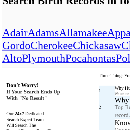
Search Birth Records in I
Adair
Adams
Allamakee
Appa
Gordo
Cherokee
Chickasaw
C
Alto
Plymouth
Pocahontas
Po
Three Things Yo
Don't Worry!
Why Hun
1
If Your Search Ends Up
We are the
With "No Result"
Why y
Top Re
2
Our
24x7
Dedicated
record
Search Expert Team
Know
Will Search The
Our pr