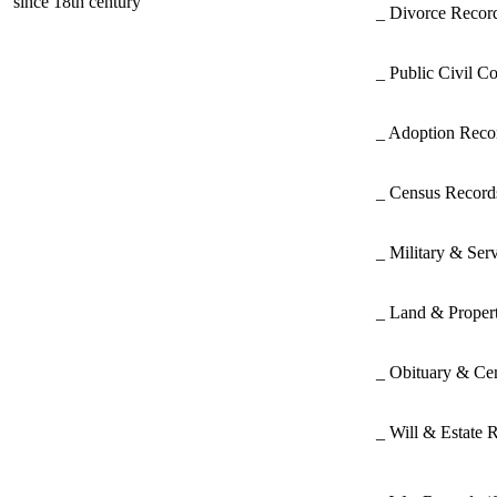
since 18th century
_ Divorce Record
_ Public Civil C
_ Adoption Rec
_ Census Recor
_ Military & Ser
_ Land & Proper
_ Obituary & Ce
_ Will & Estate 