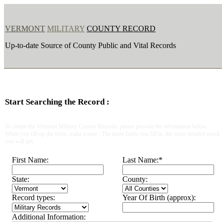
VERMONT
MILITARY
COUNTY RECORD
Up-to-date Source of County Public and Vital Records
Start Searching the Record :
To obtain the Vermont Military County Records, please provide the information below.
When you fill-up the form, make a note : The more fields you fill in, the more detailed result
you will get.
First Name:
Last Name:
*
State:
County:
Record types:
Year Of Birth (approx):
Additional Information: