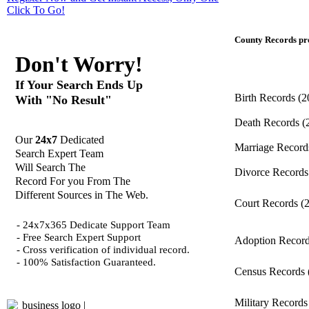
Click
To Go!
County Records pro
Don't Worry!
If Your Search Ends Up
Birth Records
(2
With "No Result"
Death Records
(
Our
24x7
Dedicated
Marriage Recor
Search Expert Team
Will Search The
Divorce Record
Record For you From The
Different Sources in The Web.
Court Records
(
- 24x7x365 Dedicate Support Team
- Free Search Expert Support
Adoption Recor
- Cross verification of individual record.
- 100% Satisfaction Guaranteed.
Census Records
Military Record