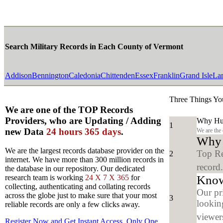
Search Military Records in Each County of Vermont
Addison
Bennington
Caledonia
Chittenden
Essex
Franklin
Grand Isle
Lam
Three Things Yo
We are one of the TOP Records
Providers, who are Updating / Adding
Why Hun
1
new Data
24 hours 365 days
.
We are the
Why y
We are the largest records database provider on the
Top Re
2
internet. We have more than 300 million records in
record
the database in our repository. Our dedicated
Know
research team is working
24 X 7 X 365
for
collecting, authenticating and collating records
Our pr
across the globe just to make sure that your most
3
looking
reliable records are only a few clicks away.
viewers
Register Now and Get Instant Access, Only One