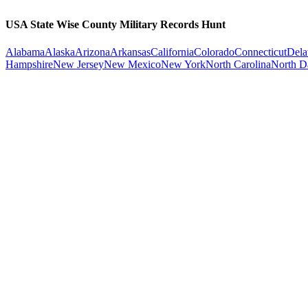
USA State Wise County Military Records Hunt
Alabama
Alaska
Arizona
Arkansas
California
Colorado
Connecticut
Dela
Hampshire
New Jersey
New Mexico
New York
North Carolina
North D