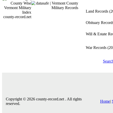
Land Records
(2
county-record.net
Obituary Recor
Will & Estate R
War Records
(20
Searc
Copyright © 2026 county-record.net . All rights
Home
|
reserved.