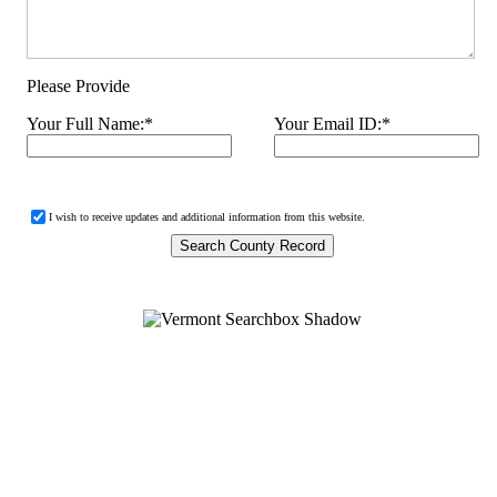
Please Provide
Your Full Name:
*
Your Email ID:
*
I wish to receive updates and additional information from this website.