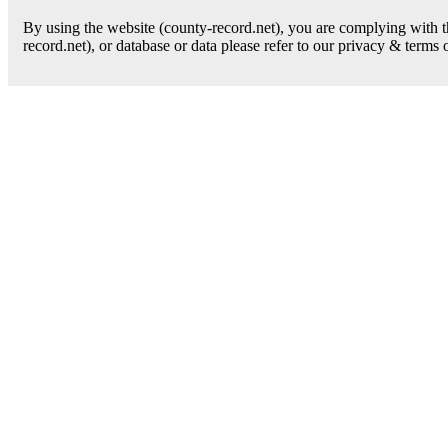
By using the website (county-record.net), you are complying with th
record.net), or database or data please refer to our privacy & terms 