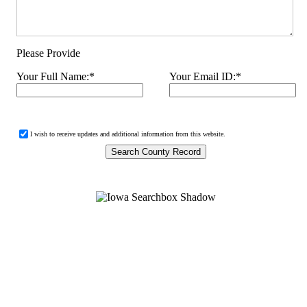
Please Provide
Your Full Name:
*
Your Email ID:
*
I wish to receive updates and additional information from this website.