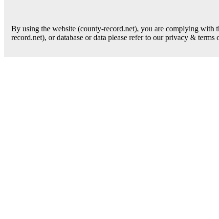
By using the website (county-record.net), you are complying with th
record.net), or database or data please refer to our privacy & terms 