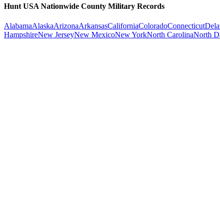
Hunt USA Nationwide County Military Records
Alabama
Alaska
Arizona
Arkansas
California
Colorado
Connecticut
Dela
Hampshire
New Jersey
New Mexico
New York
North Carolina
North D