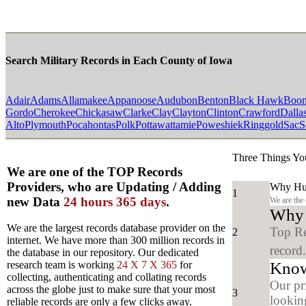
Search Military Records in Each County of Iowa
Adair
Adams
Allamakee
Appanoose
Audubon
Benton
Black Hawk
Boo
Gordo
Cherokee
Chickasaw
Clarke
Clay
Clayton
Clinton
Crawford
Dalla
Alto
Plymouth
Pocahontas
Polk
Pottawattamie
Poweshiek
Ringgold
Sac
S
Three Things Yo
We are one of the TOP Records
Providers, who are Updating / Adding
Why Hun
1
new Data
24 hours 365 days
.
We are the
Why y
We are the largest records database provider on the
Top Re
2
internet. We have more than 300 million records in
record
the database in our repository. Our dedicated
Know
research team is working
24 X 7 X 365
for
collecting, authenticating and collating records
Our pr
across the globe just to make sure that your most
3
looking
reliable records are only a few clicks away.