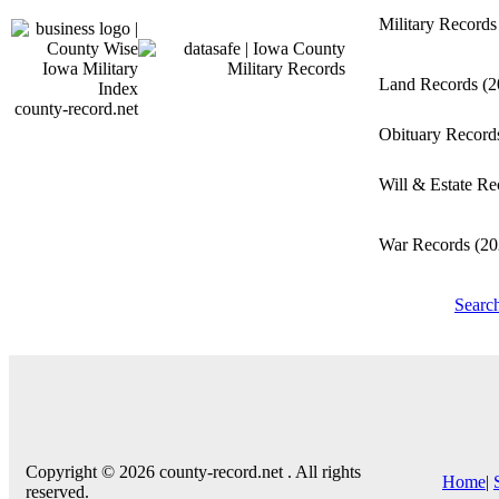
Military Record
Land Records
(2
county-record.net
Obituary Recor
Will & Estate R
War Records
(20
Searc
Copyright © 2026 county-record.net . All rights
Home
|
reserved.