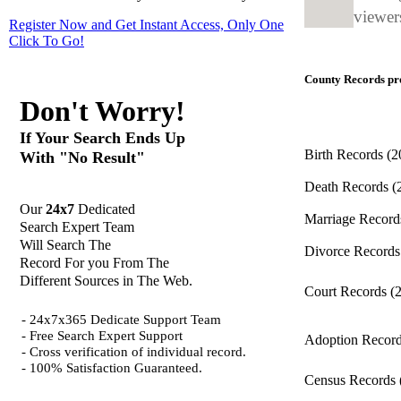
viewers
Register Now and Get Instant Access, Only One
Click
To Go!
County Records pro
Don't Worry!
If Your Search Ends Up
Birth Records
(2
With "No Result"
Death Records
(
Our
24x7
Dedicated
Marriage Recor
Search Expert Team
Will Search The
Divorce Record
Record For you From The
Different Sources in The Web.
Court Records
(
- 24x7x365 Dedicate Support Team
- Free Search Expert Support
Adoption Recor
- Cross verification of individual record.
- 100% Satisfaction Guaranteed.
Census Records