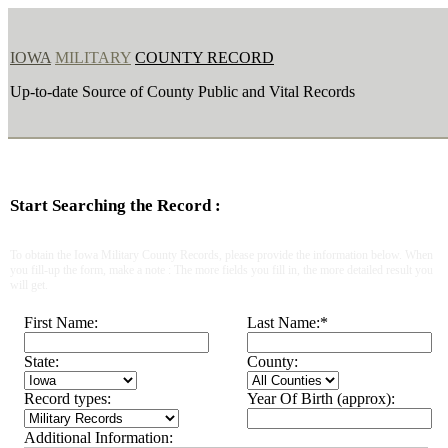
IOWA
MILITARY
COUNTY RECORD
Up-to-date Source of County Public and Vital Records
Start Searching the Record :
To obtain the Iowa Military County Records, please provide the information below. When
you fill-up the form, make a note : The more fields you fill in, the more detailed result you
will get.
First Name:
Last Name:
*
State:
County:
Record types:
Year Of Birth (approx):
Additional Information: