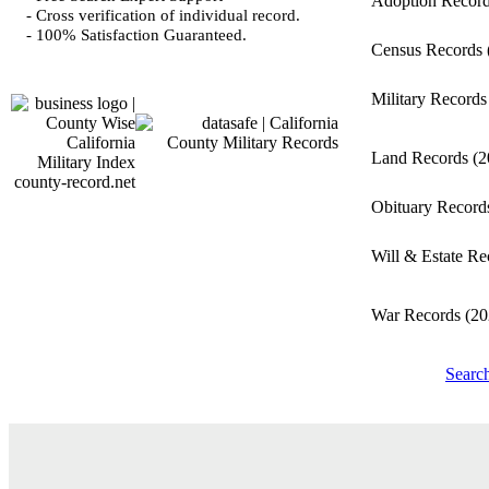
Adoption Recor
- Cross verification of individual record.
- 100% Satisfaction Guaranteed.
Census Records
Military Record
Land Records
(2
county-record.net
Obituary Recor
Will & Estate R
War Records
(20
Search