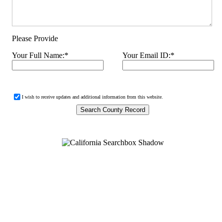
Please Provide
Your Full Name:
*
Your Email ID:
*
I wish to receive updates and additional information from this website.