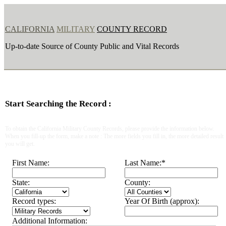
CALIFORNIA
MILITARY
COUNTY RECORD
Up-to-date Source of County Public and Vital Records
Start Searching the Record :
To obtain the California Military County Records, please provide the information below.
When you fill-up the form, make a note : The more fields you fill in, the more detailed result
you will get.
First Name:
Last Name:
*
State:
County:
Record types:
Year Of Birth (approx):
Additional Information: