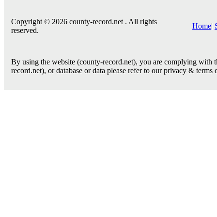
Copyright © 2026 county-record.net . All rights
Home
|
reserved.
By using the website (county-record.net), you are complying with th
record.net), or database or data please refer to our privacy & terms 