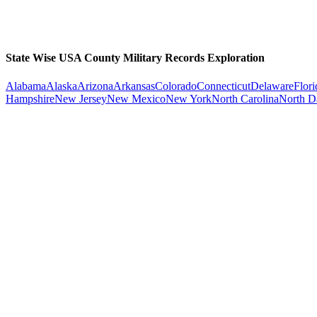
State Wise USA County Military Records Exploration
Alabama
Alaska
Arizona
Arkansas
Colorado
Connecticut
Delaware
Flori
Hampshire
New Jersey
New Mexico
New York
North Carolina
North D