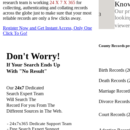
Know
research team is working
24 X 7 X 365
for
collecting, authenticating and collating records
Our pr
across the globe just to make sure that your most
3
looking
reliable records are only a few clicks away.
viewers
Register Now and Get Instant Access, Only One
Click
To Go!
County Records pro
Don't Worry!
If Your Search Ends Up
Birth Records
(2
With "No Result"
Death Records
(
Our
24x7
Dedicated
Marriage Recor
Search Expert Team
Will Search The
Divorce Record
Record For you From The
Different Sources in The Web.
Court Records
(
- 24x7x365 Dedicate Support Team
- Free Search Expert Support