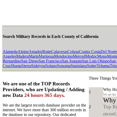
Search Military Records in Each County of California
Alameda
Alpine
Amador
Butte
Calaveras
Colusa
Contra Costa
Del Norte
Angeles
Madera
Marin
Mariposa
Mendocino
Merced
Modoc
Mono
Mont
Bernardino
San Diego
San Francisco
San Joaquin
San Luis Obispo
San
Cruz
Shasta
Sierra
Siskiyou
Solano
Sonoma
Stanislaus
Sutter
Tehama
Trin
Three Things Yo
We are one of the TOP Records
Providers, who are Updating / Adding
Why Hun
1
new Data
24 hours 365 days
.
We are the
Why y
We are the largest records database provider on the
Top Re
2
internet. We have more than 300 million records in
record
the database in our repository. Our dedicated