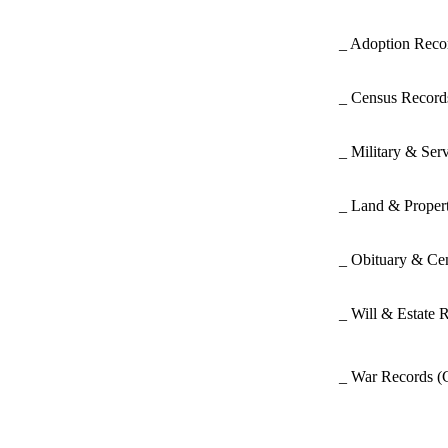
_ Adoption Rec
_ Census Recor
_ Military & Ser
_ Land & Proper
_ Obituary & Ce
_ Will & Estate 
_ War Records
(