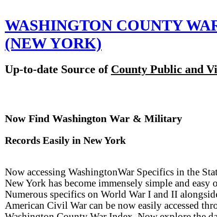
WASHINGTON COUNTY WA
(NEW YORK)
Up-to-date Source of
County Public and Vi
Now Find Washington War & Military
Records Easily in New York
Now accessing WashingtonWar Specifics in the Stat
New York has become immensely simple and easy o
Numerous specifics on World War I and II alongsid
American Civil War can be now easily accessed th
Washington County War Index. Now explore the da