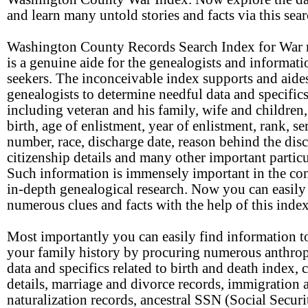
and learn many untold stories and facts via this sear
Washington County Records Search Index for War 
is a genuine aide for the genealogists and informati
seekers. The inconceivable index supports and aide
genealogists to determine needful data and specific
including veteran and his family, wife and children,
birth, age of enlistment, year of enlistment, rank, se
number, race, discharge date, reason behind the dis
citizenship details and many other important particu
Such information is immensely important in the con
in-depth genealogical research. Now you can easily
numerous clues and facts with the help of this index
Most importantly you can easily find information to
your family history by procuring numerous anthro
data and specifics related to birth and death index, 
details, marriage and divorce records, immigration 
naturalization records, ancestral SSN (Social Securi