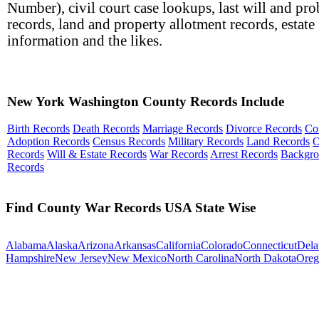
Number), civil court case lookups, last will and pro
records, land and property allotment records, estate
information and the likes.
New York Washington County Records Include
Birth Records
Death Records
Marriage Records
Divorce Records
Co
Adoption Records
Census Records
Military Records
Land Records
O
Records
Will & Estate Records
War Records
Arrest Records
Backgr
Records
Find County War Records USA State Wise
Alabama
Alaska
Arizona
Arkansas
California
Colorado
Connecticut
Dela
Hampshire
New Jersey
New Mexico
North Carolina
North Dakota
Oreg