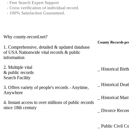
- Free Search Expert Support
- Cross verification of individual record.
- 100% Satisfaction Guaranteed.
Why county-record.net?
County Records pro
1.
Comprehensive, detailed & updated database
of USA Nationwide vital records & public
information
2.
Multiple vital
_ Historical Bir
& public records
Search Facility
_ Historical Dea
3.
Offers variety of people's records - Anytime,
Anywhere
_ Historical Mar
4.
Instant access to over millions of public records
since 18th century
_ Divorce Record
_ Public Civil C