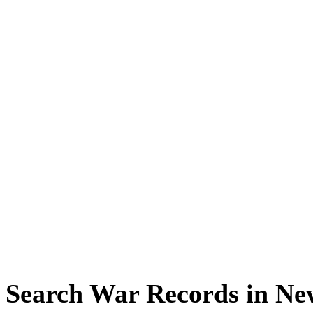
Search War Records in Ne