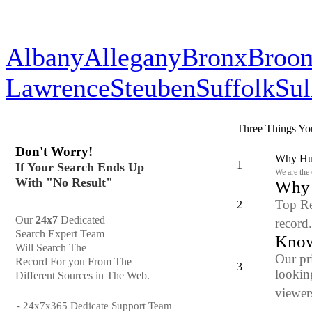
Albany
Allegany
Bronx
Broo
Lawrence
Steuben
Suffolk
Sul
Three Things Yo
Don't Worry!
Why Hun
1
If Your Search Ends Up
We are the
With "No Result"
Why y
Top Re
2
Our
24x7
Dedicated
record
Search Expert Team
Know
Will Search The
Our pr
Record For you From The
3
looking
Different Sources in The Web.
viewers
- 24x7x365 Dedicate Support Team