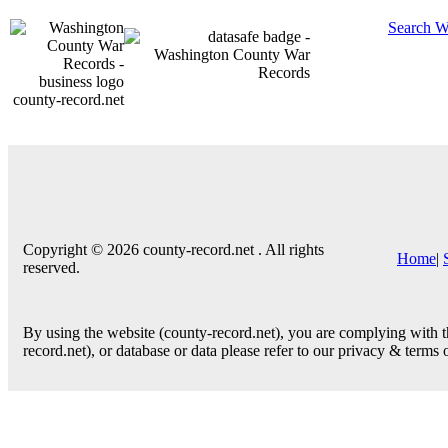
Search W
county-record.net
Copyright © 2026 county-record.net . All rights
Home
|
reserved.
By using the website (county-record.net), you are complying with th
record.net), or database or data please refer to our privacy & terms 