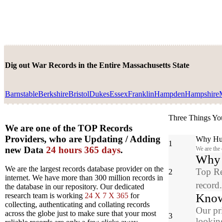
Dig out War Records in the Entire Massachusetts State
Barnstable
Berkshire
Bristol
Dukes
Essex
Franklin
Hampden
Hampshire
Three Things Yo
We are one of the TOP Records
Providers, who are Updating / Adding
Why Hun
1
new Data
24 hours 365 days
.
We are the
Why y
We are the largest records database provider on the
Top Re
2
internet. We have more than 300 million records in
record
the database in our repository. Our dedicated
Know
research team is working
24 X 7 X 365
for
collecting, authenticating and collating records
Our pr
across the globe just to make sure that your most
3
looking