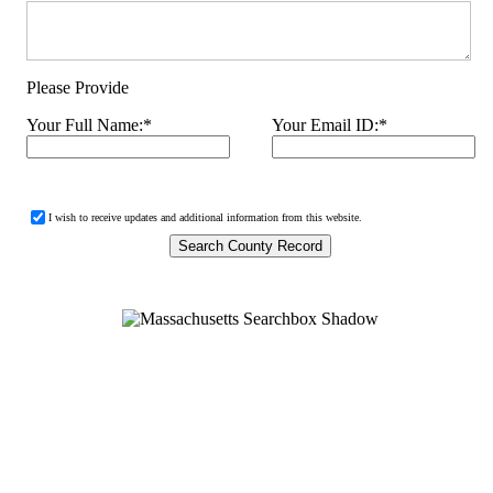
Please Provide
Your Full Name:
*
Your Email ID:
*
I wish to receive updates and additional information from this website.