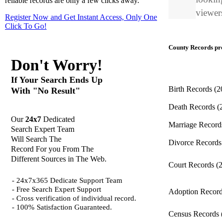
reliable records are only a few clicks away.
viewers
Register Now and Get Instant Access, Only One
Click
To Go!
County Records pro
Don't Worry!
If Your Search Ends Up
Birth Records
(2
With "No Result"
Death Records
(
Our
24x7
Dedicated
Marriage Recor
Search Expert Team
Will Search The
Divorce Record
Record For you From The
Different Sources in The Web.
Court Records
(
- 24x7x365 Dedicate Support Team
- Free Search Expert Support
Adoption Recor
- Cross verification of individual record.
- 100% Satisfaction Guaranteed.
Census Records