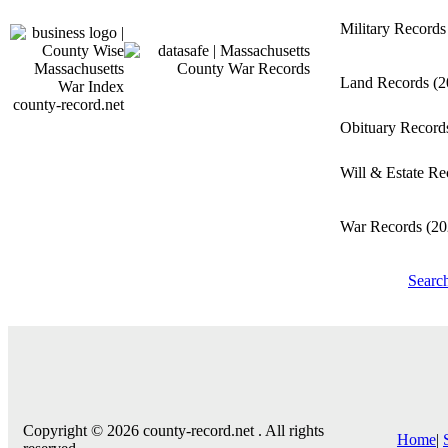
Military Record
Land Records
(2
county-record.net
Obituary Recor
Will & Estate R
War Records
(20
Searc
Copyright © 2026 county-record.net . All rights
Home
|