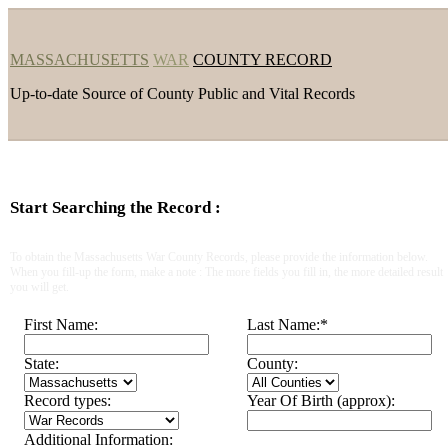
MASSACHUSETTS
WAR
COUNTY RECORD
Up-to-date Source of County Public and Vital Records
Start Searching the Record :
To obtain the Massachusetts War County Records, please provide the information below.
When you fill-up the form, make a note : The more fields you fill in, the more detailed result
you will get.
First Name:
Last Name:
*
State:
County:
Record types:
Year Of Birth (approx):
Additional Information: