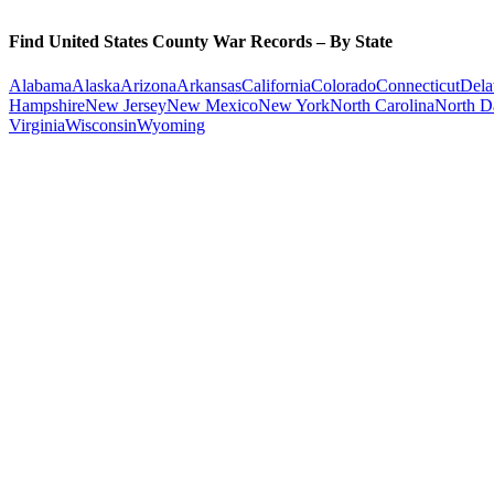
Find United States County War Records – By State
Alabama
Alaska
Arizona
Arkansas
California
Colorado
Connecticut
Dela
Hampshire
New Jersey
New Mexico
New York
North Carolina
North D
Virginia
Wisconsin
Wyoming