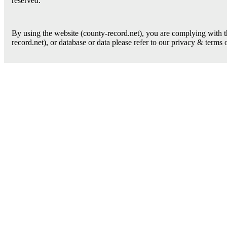
reserved.
By using the website (county-record.net), you are complying with th
record.net), or database or data please refer to our privacy & terms 